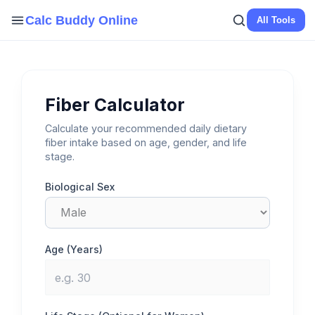
Skip
Calc Buddy Online
All Tools
to
content
Fiber Calculator
Calculate your recommended daily dietary
fiber intake based on age, gender, and life
stage.
Biological Sex
Age (Years)