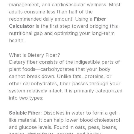
management, and cardiovascular wellness. Most
adults consume less than half of the
recommended daily amount. Using a
Fiber
Calculator
is the first step toward bridging this
nutritional gap and optimizing your long-term
health.
What is Dietary Fiber?
Dietary fiber consists of the indigestible parts of
plant foods—carbohydrates that your body
cannot break down. Unlike fats, proteins, or
other carbohydrates, fiber passes through your
system relatively intact. It is primarily categorized
into two types:
Soluble Fiber:
Dissolves in water to form a gel-
like material. It can help lower blood cholesterol
and glucose levels. Found in oats, peas, beans,