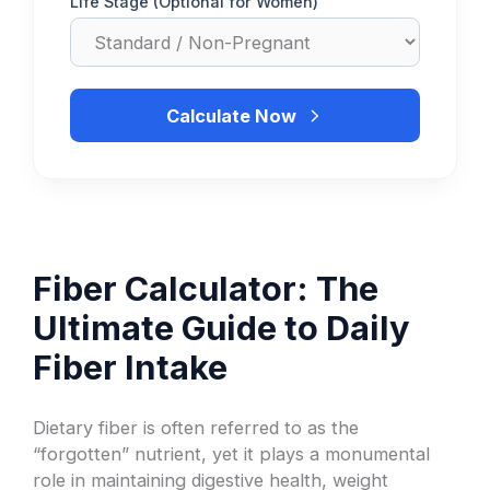
Life Stage (Optional for Women)
Calculate Now
Fiber Calculator: The
Ultimate Guide to Daily
Fiber Intake
Dietary fiber is often referred to as the
“forgotten” nutrient, yet it plays a monumental
role in maintaining digestive health, weight