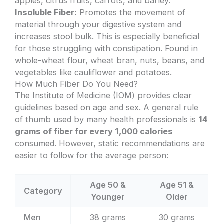
apples, citrus fruits, carrots, and barley.
Insoluble Fiber:
Promotes the movement of
material through your digestive system and
increases stool bulk. This is especially beneficial
for those struggling with constipation. Found in
whole-wheat flour, wheat bran, nuts, beans, and
vegetables like cauliflower and potatoes.
How Much Fiber Do You Need?
The Institute of Medicine (IOM) provides clear
guidelines based on age and sex. A general rule
of thumb used by many health professionals is
14
grams of fiber for every 1,000 calories
consumed. However, static recommendations are
easier to follow for the average person:
Age 50 &
Age 51 &
Category
Younger
Older
Men
38 grams
30 grams