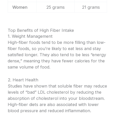
Women
25 grams
21 grams
Top Benefits of High Fiber Intake
1. Weight Management
High-fiber foods tend to be more filling than low-
fiber foods, so you’re likely to eat less and stay
satisfied longer. They also tend to be less “energy
dense,” meaning they have fewer calories for the
same volume of food.
2. Heart Health
Studies have shown that soluble fiber may reduce
levels of “bad” LDL cholesterol by reducing the
absorption of cholesterol into your bloodstream.
High-fiber diets are also associated with lower
blood pressure and reduced inflammation.