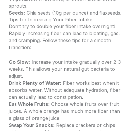
sprouts.
Seeds:
Chia seeds (10g per ounce) and flaxseeds.
Tips for Increasing Your Fiber Intake
Don’t try to double your fiber intake overnight!
Rapidly increasing fiber can lead to bloating, gas,
and cramping. Follow these tips for a smooth
transition:
Go Slow:
Increase your intake gradually over 2-3
weeks. This allows your natural gut bacteria to
adjust.
Drink Plenty of Water:
Fiber works best when it
absorbs water. Without adequate hydration, fiber
can actually lead to constipation.
Eat Whole Fruits:
Choose whole fruits over fruit
juices. A whole orange has much more fiber than
a glass of orange juice.
Swap Your Snacks:
Replace crackers or chips