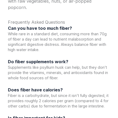
with raw vegetables, nuts, or air-popped
popcorn.
Frequently Asked Questions
Can you have too much fiber?
While rare in a standard diet, consuming more than 70g
of fiber a day can lead to nutrient malabsorption and
significant digestive distress. Always balance fiber with
high water intake.
Do fiber supplements work?
Supplements like psyllium husk can help, but they don’t
provide the vitamins, minerals, and antioxidants found in
whole food sources of fiber.
Does fiber have calories?
Fiber is a carbohydrate, but since it isn’t fully digested, it
provides roughly 2 calories per gram (compared to 4 for
other carbs) due to fermentation in the large intestine.
Is fiber important for kids?