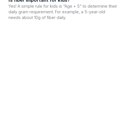
Yes! A simple rule for kids is “Age + 5” to determine their
daily gram requirement. For example, a 5-year-old
needs about 10g of fiber daily.