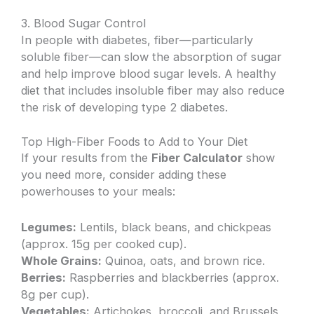
3. Blood Sugar Control
In people with diabetes, fiber—particularly
soluble fiber—can slow the absorption of sugar
and help improve blood sugar levels. A healthy
diet that includes insoluble fiber may also reduce
the risk of developing type 2 diabetes.
Top High-Fiber Foods to Add to Your Diet
If your results from the
Fiber Calculator
show
you need more, consider adding these
powerhouses to your meals:
Legumes:
Lentils, black beans, and chickpeas
(approx. 15g per cooked cup).
Whole Grains:
Quinoa, oats, and brown rice.
Berries:
Raspberries and blackberries (approx.
8g per cup).
Vegetables:
Artichokes, broccoli, and Brussels