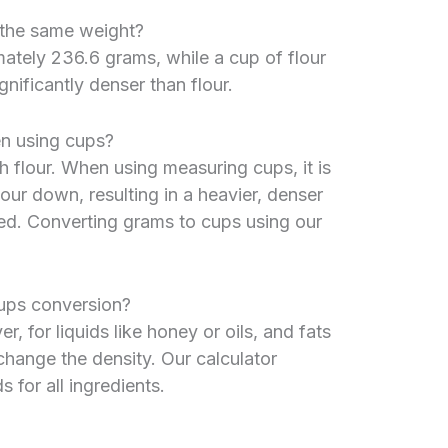
r the same weight?
ately 236.6 grams, while a cup of flour
nificantly denser than flour.
n using cups?
 flour. When using measuring cups, it is
our down, resulting in a heavier, denser
ed. Converting grams to cups using our
ups conversion?
, for liquids like honey or oils, and fats
 change the density. Our calculator
for all ingredients.