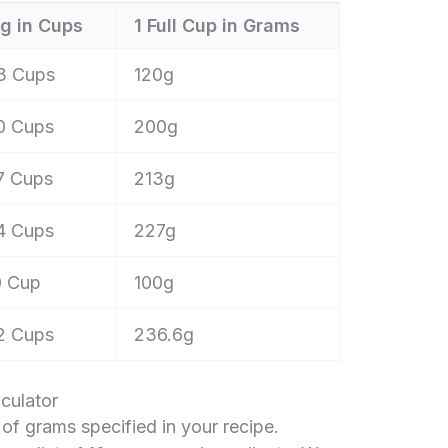
g in Cups
1 Full Cup in Grams
3 Cups
120g
0 Cups
200g
7 Cups
213g
4 Cups
227g
0 Cup
100g
2 Cups
236.6g
culator
f grams specified in your recipe.