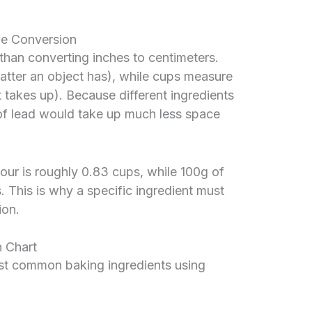
le Conversion
 than converting inches to centimeters.
ter an object has), while cups measure
akes up). Because different ingredients
 of lead would take up much less space
lour is roughly 0.83 cups, while 100g of
. This is why a specific ingredient must
ion.
 Chart
ost common baking ingredients using