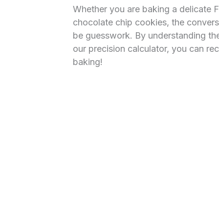
Whether you are baking a delicate F
chocolate chip cookies, the conver
be guesswork. By understanding the 
our precision calculator, you can r
baking!