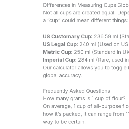
Differences in Measuring Cups Glob
Not all cups are created equal. Dep
a “cup” could mean different things:
US Customary Cup:
236.59 ml (Stan
US Legal Cup:
240 ml (Used on US f
Metric Cup:
250 ml (Standard in UK
Imperial Cup:
284 ml (Rare, used in 
Our calculator allows you to toggle
global accuracy.
Frequently Asked Questions
How many grams is 1 cup of flour?
On average, 1 cup of all-purpose fl
how it’s packed, it can range from 1
way to be certain.