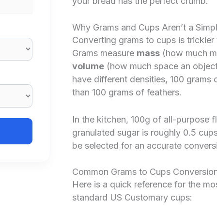
your bread has the perfect crumb.
Why Grams and Cups Aren’t a Simp
Converting grams to cups is trickier
Grams measure
mass
(how much mat
volume
(how much space an object t
have different densities, 100 grams
than 100 grams of feathers.
In the kitchen, 100g of all-purpose f
granulated sugar is roughly 0.5 cups
be selected for an accurate convers
Common Grams to Cups Conversion
Here is a quick reference for the m
standard US Customary cups: