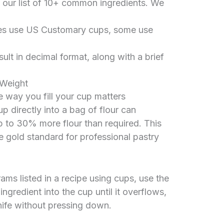
 our list of 10+ common ingredients. We
es use US Customary cups, some use
sult in decimal format, along with a brief
 Weight
he way you fill your cup matters
 directly into a bag of flour can
p to 30% more flour than required. This
e gold standard for professional pastry
ams listed in a recipe using cups, use the
gredient into the cup until it overflows,
knife without pressing down.