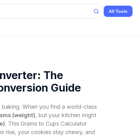
All Tools
nverter: The
onversion Guide
at baking. When you find a world-class
ams (weight)
, but your kitchen might
e)
. This Grams to Cups Calculator
es rise, your cookies stay chewy, and