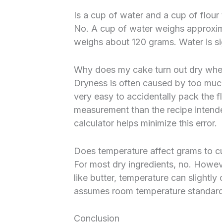
Is a cup of water and a cup of flou
No. A cup of water weighs approxim
weighs about 120 grams. Water is sig
Why does my cake turn out dry whe
Dryness is often caused by too much
very easy to accidentally pack the fl
measurement than the recipe intend
calculator helps minimize this error.
Does temperature affect grams to c
For most dry ingredients, no. However
like butter, temperature can slightly
assumes room temperature standards 
Conclusion