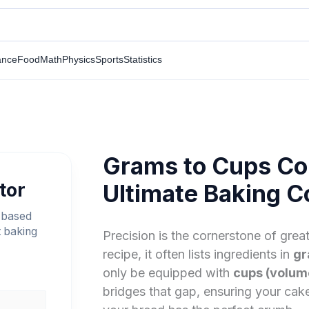
ance
Food
Math
Physics
Sports
Statistics
Grams to Cups Co
tor
Ultimate Baking C
 based
t baking
Precision is the cornerstone of gre
recipe, it often lists ingredients in
gr
only be equipped with
cups (volum
bridges that gap, ensuring your cak