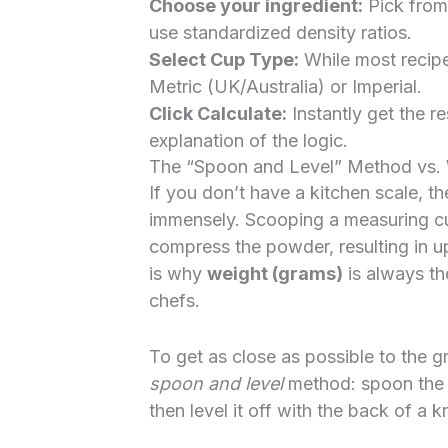
Choose your ingredient:
Pick from
use standardized density ratios.
Select Cup Type:
While most recip
Metric (UK/Australia) or Imperial.
Click Calculate:
Instantly get the re
explanation of the logic.
The “Spoon and Level” Method vs.
If you don’t have a kitchen scale, t
immensely. Scooping a measuring cup
compress the powder, resulting in u
is why
weight (grams)
is always th
chefs.
To get as close as possible to the gr
spoon and level
method: spoon the in
then level it off with the back of a 