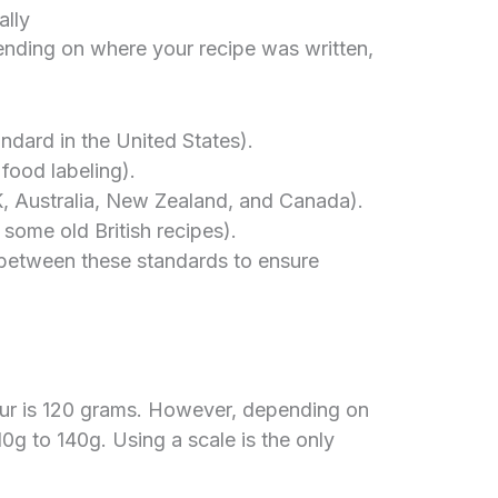
ally
ending on where your recipe was written,
dard in the United States).
ood labeling).
, Australia, New Zealand, and Canada).
some old British recipes).
 between these standards to ensure
our is 120 grams. However, depending on
10g to 140g. Using a scale is the only