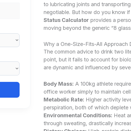
to lubricating joints and transporting
negotiable. But how do you know if
Status Calculator
provides a person
moving beyond the generic “8 glasse
Why a One-Size-Fits-All Approach 
The common advice to drink two liters
point, but it fails to account for bio
are dynamic and influenced by sever
Body Mass:
A 100kg athlete require
office worker simply to maintain cel
Metabolic Rate:
Higher activity lev
perspiration, both of which deplete 
Environmental Conditions:
Heat an
through sweating, drastically increas