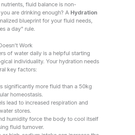
 nutrients, fluid balance is non-
 you are drinking enough? A
Hydration
alized blueprint for your fluid needs,
s a day” rule.
Doesn’t Work
 of water daily is a helpful starting
logical individuality. Your hydration needs
al key factors:
s significantly more fluid than a 50kg
lular homeostasis.
els lead to increased respiration and
water stores.
d humidity force the body to cool itself
ing fluid turnover.