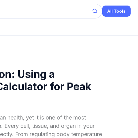
All Tools
on: Using a
alculator for Peak
n health, yet it is one of the most
. Every cell, tissue, and organ in your
rectly. From regulating body temperature