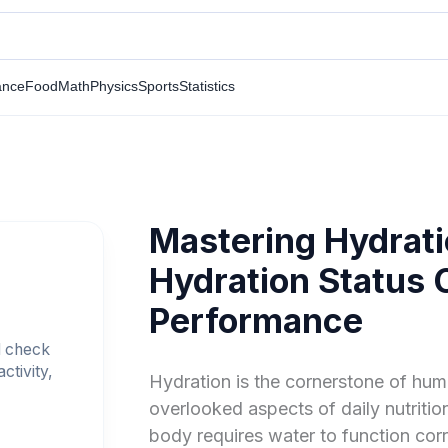
ance
Food
Math
Physics
Sports
Statistics
Mastering Hydrati
Hydration Status C
Performance
d check
ctivity,
Hydration is the cornerstone of huma
overlooked aspects of daily nutrition
body requires water to function cor