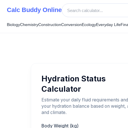
Skip
Calc Buddy Online
to
content
Biology
Chemistry
Construction
Conversion
Ecology
Everyday Life
Fin
Hydration Status
Calculator
Estimate your daily fluid requirements an
your hydration balance based on weight, a
and climate.
Body Weight (kg)