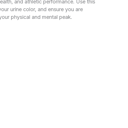
ealth, and athletic performance. Use this
your urine color, and ensure you are
t your physical and mental peak.