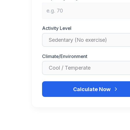
Activity Level
Climate/Environment
Calculate Now