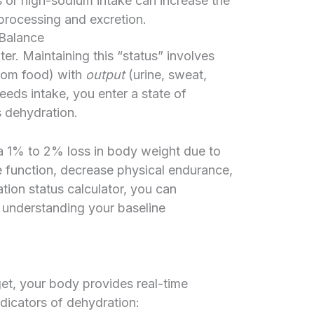
 or high-sodium intake can increase the
 processing and excretion.
 Balance
. Maintaining this “status” involves
from food) with
output
(urine, sweat,
eds intake, you enter a state of
 dehydration.
 1% to 2% loss in body weight due to
e function, decrease physical endurance,
ation status calculator, you can
 understanding your baseline
get, your body provides real-time
ndicators of dehydration: