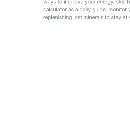
ways to improve your energy, skin h
calculator as a daily guide, monitor 
replenishing lost minerals to stay a