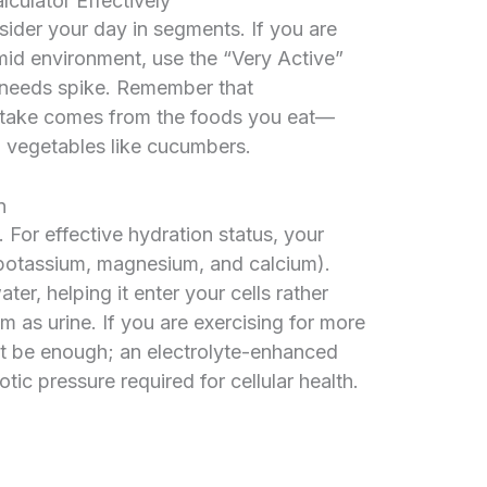
culator Effectively
nsider your day in segments. If you are
mid environment, use the “Very Active”
 needs spike. Remember that
ntake comes from the foods you eat—
d vegetables like cucumbers.
n
. For effective hydration status, your
potassium, magnesium, and calcium).
ter, helping it enter your cells rather
m as urine. If you are exercising for more
ot be enough; an electrolyte-enhanced
ic pressure required for cellular health.