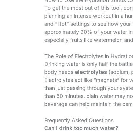
How to Use the Hydration Status Cal
To get the most out of this tool, co
planning an intense workout in a hu
and “Hot” settings to see how your
approximately 20% of your water i
especially fruits like watermelon an
The Role of Electrolytes in Hydratio
Drinking water is only half the battle
body needs
electrolytes
(sodium, 
Electrolytes act like “magnets” for wa
than just passing through your syste
than 60 minutes, plain water may n
beverage can help maintain the osmot
Frequently Asked Questions
Can I drink too much water?