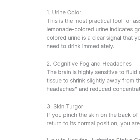
1. Urine Color
This is the most practical tool for a
lemonade-colored urine indicates g
colored urine is a clear signal that
need to drink immediately.
2. Cognitive Fog and Headaches
The brain is highly sensitive to flu
tissue to shrink slightly away from t
headaches” and reduced concentrati
3. Skin Turgor
If you pinch the skin on the back of
return to its normal position, you are 