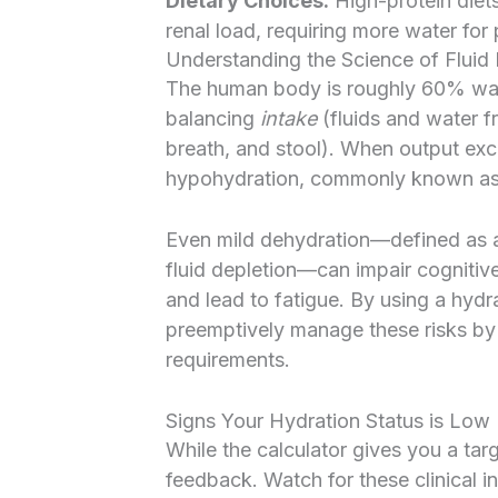
Dietary Choices:
High-protein diets
renal load, requiring more water for
Understanding the Science of Fluid
The human body is roughly 60% water
balancing
intake
(fluids and water 
breath, and stool). When output exce
hypohydration, commonly known as
Even mild dehydration—defined as a
fluid depletion—can impair cognitiv
and lead to fatigue. By using a hydr
preemptively manage these risks by
requirements.
Signs Your Hydration Status is Low
While the calculator gives you a tar
feedback. Watch for these clinical i