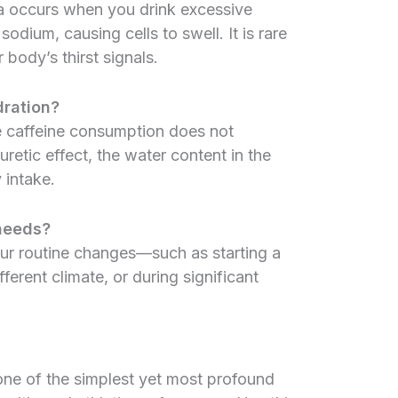
ia occurs when you drink excessive
dium, causing cells to swell. It is rare
body’s thirst signals.
ration?
e caffeine consumption does not
uretic effect, the water content in the
 intake.
 needs?
ur routine changes—such as starting a
erent climate, or during significant
 one of the simplest yet most profound