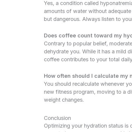
Yes, a condition called hyponatrem
amounts of water without adequate so
but dangerous. Always listen to your 
Does coffee count toward my hyd
Contrary to popular belief, moderat
dehydrate you. While it has a mild di
coffee contributes to your total daily
How often should I calculate my
You should recalculate whenever yo
new fitness program, moving to a diff
weight changes.
Conclusion
Optimizing your hydration status is