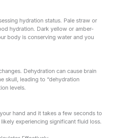
ssessing hydration status. Pale straw or
ood hydration. Dark yellow or amber-
 your body is conserving water and you
id changes. Dehydration can cause brain
he skull, leading to “dehydration
on levels.
 your hand and it takes a few seconds to
likely experiencing significant fluid loss.