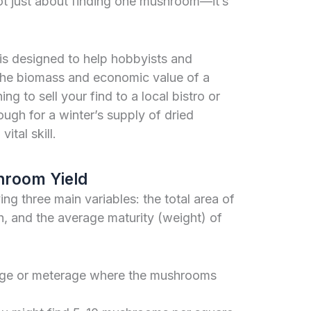
not just about finding one mushroom—it’s
is designed to help hobbyists and
 the biomass and economic value of a
ng to sell your find to a local bistro or
ugh for a winter’s supply of dried
ital skill.
hroom Yield
ng three main variables: the total area of
th, and the average maturity (weight) of
tage or meterage where the mushrooms