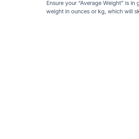
Ensure your “Average Weight” is in 
weight in ounces or kg, which will s