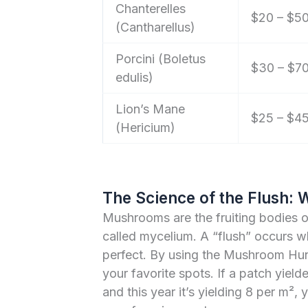
Chanterelles
$20 – $5
(Cantharellus)
Porcini (Boletus
$30 – $7
edulis)
Lion’s Mane
$25 – $4
(Hericium)
The Science of the Flush: 
Mushrooms are the fruiting bodies 
called mycelium. A “flush” occurs w
perfect. By using the Mushroom Hunt
your favorite spots. If a patch yield
and this year it’s yielding 8 per m², 