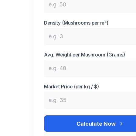
Density (Mushrooms per m²)
Avg. Weight per Mushroom (Grams)
Market Price (per kg / $)
Calculate Now