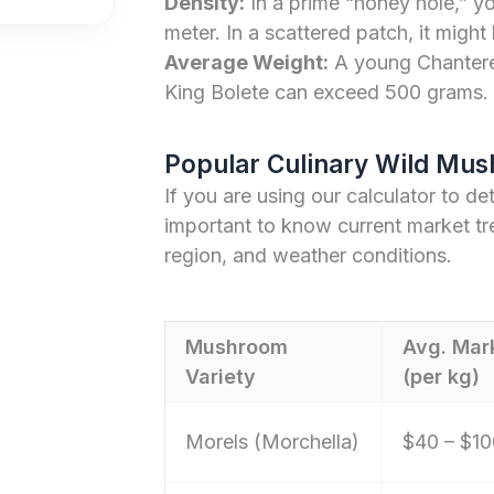
Density:
In a prime “honey hole,” y
meter. In a scattered patch, it might
Average Weight:
A young Chanterel
King Bolete can exceed 500 grams.
Popular Culinary Wild Mus
If you are using our calculator to de
important to know current market tr
region, and weather conditions.
Mushroom
Avg. Mark
Variety
(per kg)
Morels (Morchella)
$40 – $10