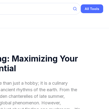
All Tools
g: Maximizing Your
tial
than just a hobby; it is a culinary
 ancient rhythms of the earth. From the
lden chanterelles of late summer,
global phenomenon. However,