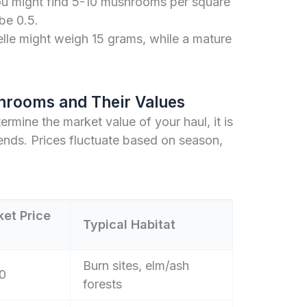
ou might find 5-10 mushrooms per square
 be 0.5.
le might weigh 15 grams, while a mature
hrooms and Their Values
termine the market value of your haul, it is
ends. Prices fluctuate based on season,
et Price
Typical Habitat
Burn sites, elm/ash
0
forests