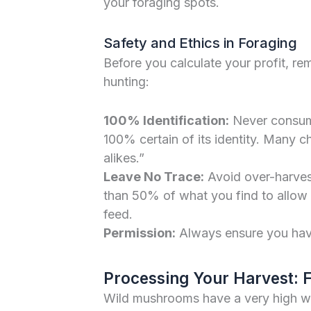
your foraging spots.
Safety and Ethics in Foraging
Before you calculate your profit, r
hunting:
100% Identification:
Never consume
100% certain of its identity. Many 
alikes.”
Leave No Trace:
Avoid over-harves
than 50% of what you find to allow s
feed.
Permission:
Always ensure you have 
Processing Your Harvest: F
Wild mushrooms have a very high wa