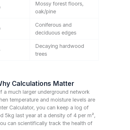
Mossy forest floors,
0
oak/pine
Coniferous and
0
deciduous edges
Decaying hardwood
5
trees
Why Calculations Matter
of a much larger underground network
hen temperature and moisture levels are
er Calculator, you can keep a log of
ed 5kg last year at a density of 4 per m²,
you can scientifically track the health of