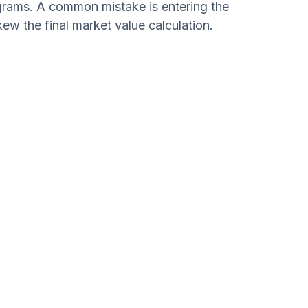
grams. A common mistake is entering the
kew the final market value calculation.