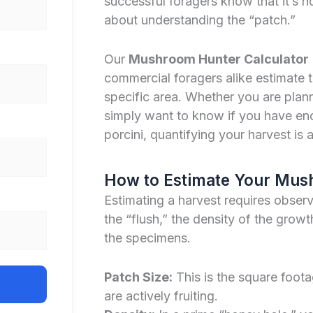
successful foragers know that it’s 
about understanding the “patch.”
Our
Mushroom Hunter Calculator
commercial foragers alike estimate
specific area. Whether you are planni
simply want to know if you have eno
porcini, quantifying your harvest is a v
How to Estimate Your Mus
Estimating a harvest requires observi
the “flush,” the density of the grow
the specimens.
Patch Size:
This is the square foo
are actively fruiting.