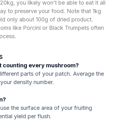
0kg, you likely won’t be able to eat it all
way to preserve your food. Note that 1kg
eld only about 100g of dried product.
oms like Porcini or Black Trumpets often
rocess.
s
out counting every mushroom?
ifferent parts of your patch. Average the
 your density number.
on?
use the surface area of your fruiting
ntial yield per flush.