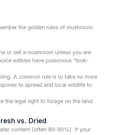
emember the golden rules of mushroom
 or sell a mushroom unless you are
choice edibles have poisonous “look-
ting. A common rule is to take no more
pores to spread and local wildlife to
the legal right to forage on the land.
resh vs. Dried
ter content (often 80-90%). If your