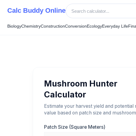
Skip
Calc Buddy Online
to
content
Biology
Chemistry
Construction
Conversion
Ecology
Everyday Life
Fin
Mushroom Hunter
Calculator
Estimate your harvest yield and potential
value based on patch size and mushroom 
Patch Size (Square Meters)