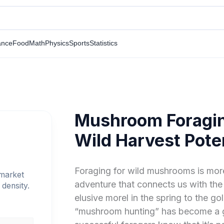
ance
Food
Math
Physics
Sports
Statistics
Mushroom Foragin
Wild Harvest Poten
Foraging for wild mushrooms is more 
 market
adventure that connects us with the
density.
elusive morel in the spring to the go
“mushroom hunting” has become a 