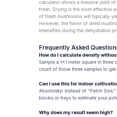
calculator shows a massive yield of 2
fresh. Drying is the most effective 
of fresh mushrooms will typically yi
However, the flavor of dried mushro
intensifies during the dehydration p
Frequently Asked Question
How do I calculate density with
Sample a 1×1 meter square in three d
count of those three samples to get
Can I use this for indoor cultivati
Absolutely! Instead of “Patch Size,” 
blocks or trays to estimate your pote
Why does my result seem high?