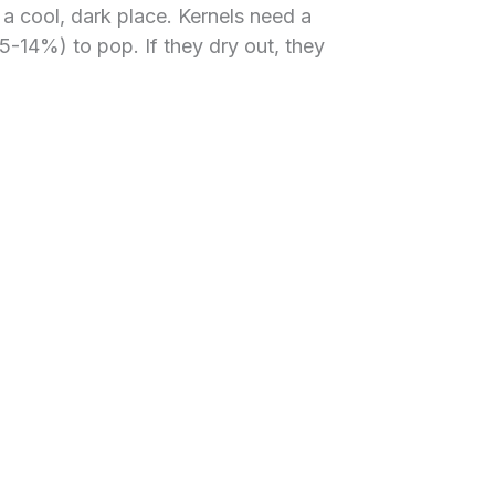
n a cool, dark place. Kernels need a
5-14%) to pop. If they dry out, they