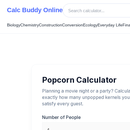
Skip
Calc Buddy Online
to
content
Biology
Chemistry
Construction
Conversion
Ecology
Everyday Life
Fin
Popcorn Calculator
Planning a movie night or a party? Calcul
exactly how many unpopped kernels you
satisfy every guest.
Number of People