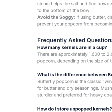
steam helps the salt and fine powders
to the bottom of the bowl.
Avoid the Soggy:
If using butter, cl
prevent your popcorn from becomi
Frequently Asked Question
How many kernels are in a cup?
There are approximately 1,600 to 2,
popcorn, depending on the size of t
What is the difference between 
Butterfly popcorn is the classic “win
for butter and dry seasonings. Mush
sturdier and preferred for heavy coa
How do I store unpopped kernels?