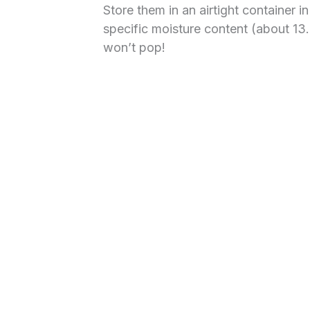
Store them in an airtight container i
specific moisture content (about 13.
won’t pop!