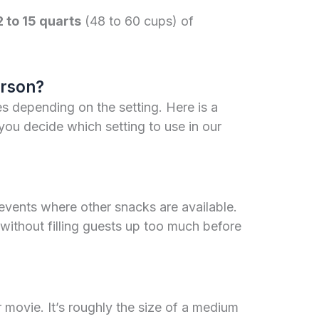
2 to 15 quarts
(48 to 60 cups) of
rson?
s depending on the setting. Here is a
you decide which setting to use in our
or events where other snacks are available.
g without filling guests up too much before
r movie. It’s roughly the size of a medium