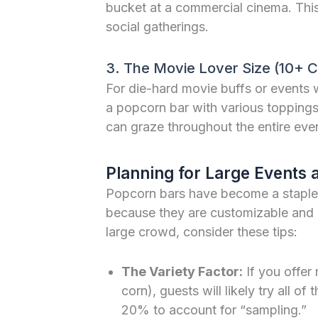
bucket at a commercial cinema. Thi
social gatherings.
3. The Movie Lover Size (10+ 
For die-hard movie buffs or events w
a popcorn bar with various topping
can graze throughout the entire eve
Planning for Large Events
Popcorn bars have become a staple
because they are customizable and gl
large crowd, consider these tips:
The Variety Factor:
If you offer 
corn), guests will likely try all of
20% to account for “sampling.”