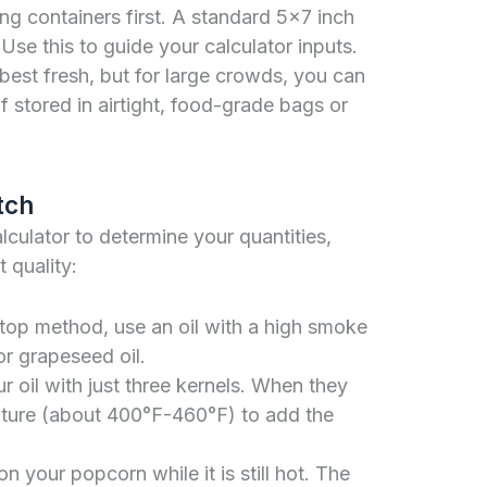
g containers first. A standard 5×7 inch
se this to guide your calculator inputs.
best fresh, but for large crowds, you can
f stored in airtight, food-grade bags or
tch
ulator to determine your quantities,
 quality:
etop method, use an oil with a high smoke
or grapeseed oil.
 oil with just three kernels. When they
rature (about 400°F-460°F) to add the
 your popcorn while it is still hot. The