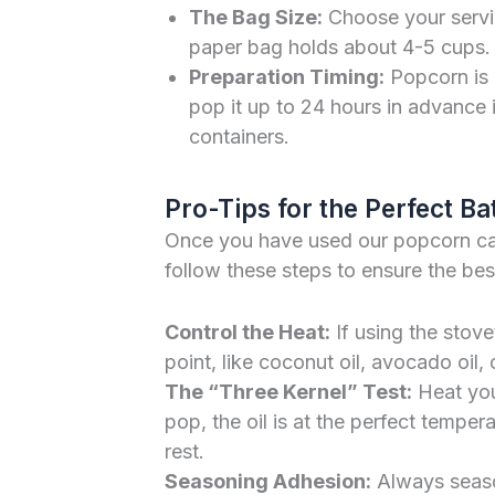
The Bag Size:
Choose your servin
paper bag holds about 4-5 cups. U
Preparation Timing:
Popcorn is 
pop it up to 24 hours in advance i
containers.
Pro-Tips for the Perfect Ba
Once you have used our popcorn calc
follow these steps to ensure the best
Control the Heat:
If using the stov
point, like coconut oil, avocado oil, 
The “Three Kernel” Test:
Heat your
pop, the oil is at the perfect tempe
rest.
Seasoning Adhesion:
Always season