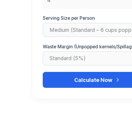
Serving Size per Person
Waste Margin (Unpopped kernels/Spillag
Calculate Now