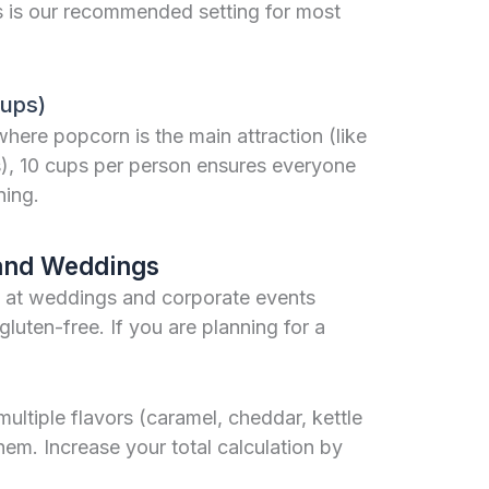
s is our recommended setting for most
Cups)
here popcorn is the main attraction (like
s), 10 cups per person ensures everyone
ning.
 and Weddings
 at weddings and corporate events
uten-free. If you are planning for a
multiple flavors (caramel, cheddar, kettle
 them. Increase your total calculation by