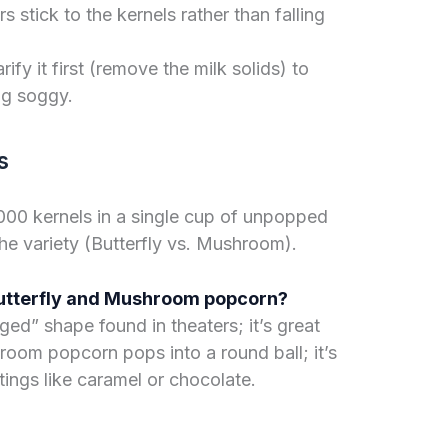
 stick to the kernels rather than falling
arify it first (remove the milk solids) to
ng soggy.
s
000 kernels in a single cup of unpopped
he variety (Butterfly vs. Mushroom).
Butterfly and Mushroom popcorn?
ged” shape found in theaters; it’s great
room popcorn pops into a round ball; it’s
tings like caramel or chocolate.