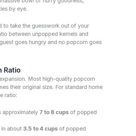
a massive bowl of fluffy goodness,
ties by eye.
d to take the guesswork out of your
ratio between unpopped kernels and
guest goes hungry and no popcorn goes
 Ratio
 expansion. Most high-quality popcorn
es their original size. For standard home
e ratio:
s approximately
7 to 8 cups
of popped
t in about
3.5 to 4 cups
of popped