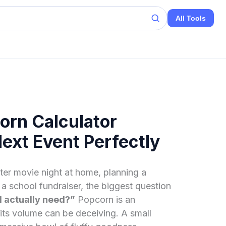
All Tools
orn Calculator
Next Event Perfectly
er movie night at home, planning a
a school fundraiser, the biggest question
 actually need?”
Popcorn is an
its volume can be deceiving. A small