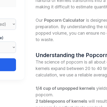
handful of kernels transforms into 
making it difficult to estimate quanti
Our
Popcorn Calculator
is designe
preparation. By understanding the 
popped volume, you can ensure no 
e)
to waste.
Understanding the Popcorn
The science of popcorn is all about
kernels expand between 20 to 40 tim
calculation, we use a reliable averag
1/4 cup of unpopped kernels
yield
popcorn.
2 tablespoons of kernels
will resul