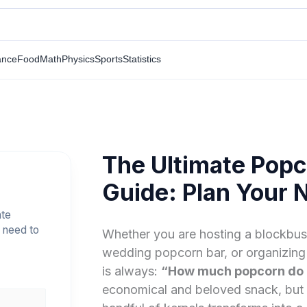
ance
Food
Math
Physics
Sports
Statistics
The Ultimate Popc
Guide: Plan Your 
ate
 need to
Whether you are hosting a blockbust
wedding popcorn bar, or organizing 
is always:
“How much popcorn do I
economical and beloved snack, but 