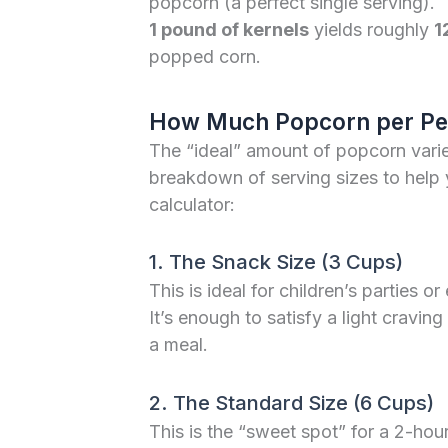
popcorn (a perfect single serving).
1 pound of kernels
yields roughly
1
popped corn.
How Much Popcorn per Pe
The “ideal” amount of popcorn varie
breakdown of serving sizes to help 
calculator:
1. The Snack Size (3 Cups)
This is ideal for children’s parties 
It’s enough to satisfy a light cravin
a meal.
2. The Standard Size (6 Cups)
This is the “sweet spot” for a 2-hou