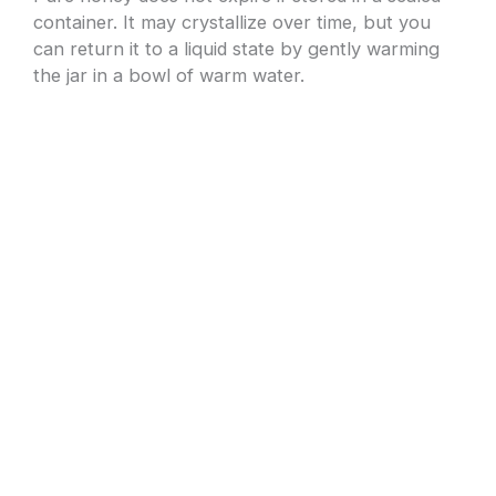
container. It may crystallize over time, but you
can return it to a liquid state by gently warming
the jar in a bowl of warm water.