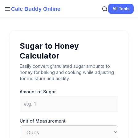
Skip
Calc Buddy Online
All Tools
to
content
Sugar to Honey
Calculator
Easily convert granulated sugar amounts to
honey for baking and cooking while adjusting
for moisture and acidity.
Amount of Sugar
Unit of Measurement