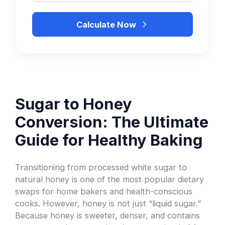
Calculate Now
Sugar to Honey
Conversion: The Ultimate
Guide for Healthy Baking
Transitioning from processed white sugar to
natural honey is one of the most popular dietary
swaps for home bakers and health-conscious
cooks. However, honey is not just “liquid sugar.”
Because honey is sweeter, denser, and contains