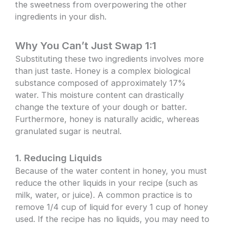
the sweetness from overpowering the other
ingredients in your dish.
Why You Can’t Just Swap 1:1
Substituting these two ingredients involves more
than just taste. Honey is a complex biological
substance composed of approximately 17%
water. This moisture content can drastically
change the texture of your dough or batter.
Furthermore, honey is naturally acidic, whereas
granulated sugar is neutral.
1. Reducing Liquids
Because of the water content in honey, you must
reduce the other liquids in your recipe (such as
milk, water, or juice). A common practice is to
remove 1/4 cup of liquid for every 1 cup of honey
used. If the recipe has no liquids, you may need to