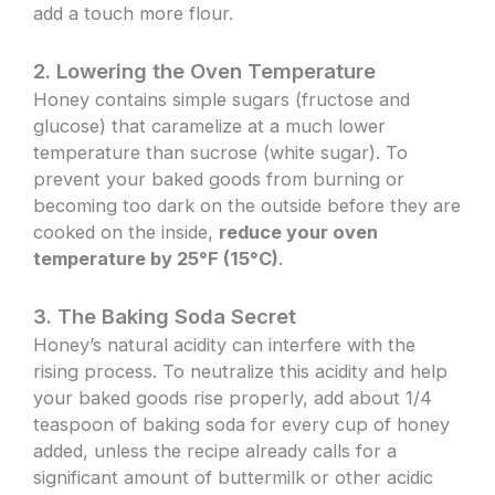
add a touch more flour.
2. Lowering the Oven Temperature
Honey contains simple sugars (fructose and
glucose) that caramelize at a much lower
temperature than sucrose (white sugar). To
prevent your baked goods from burning or
becoming too dark on the outside before they are
cooked on the inside,
reduce your oven
temperature by 25°F (15°C)
.
3. The Baking Soda Secret
Honey’s natural acidity can interfere with the
rising process. To neutralize this acidity and help
your baked goods rise properly, add about 1/4
teaspoon of baking soda for every cup of honey
added, unless the recipe already calls for a
significant amount of buttermilk or other acidic