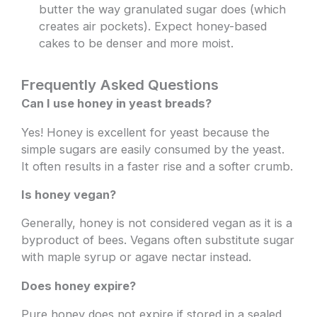
butter the way granulated sugar does (which
creates air pockets). Expect honey-based
cakes to be denser and more moist.
Frequently Asked Questions
Can I use honey in yeast breads?
Yes! Honey is excellent for yeast because the
simple sugars are easily consumed by the yeast.
It often results in a faster rise and a softer crumb.
Is honey vegan?
Generally, honey is not considered vegan as it is a
byproduct of bees. Vegans often substitute sugar
with maple syrup or agave nectar instead.
Does honey expire?
Pure honey does not expire if stored in a sealed