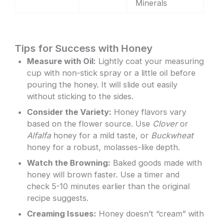
Minerals
Tips for Success with Honey
Measure with Oil:
Lightly coat your measuring
cup with non-stick spray or a little oil before
pouring the honey. It will slide out easily
without sticking to the sides.
Consider the Variety:
Honey flavors vary
based on the flower source. Use
Clover
or
Alfalfa
honey for a mild taste, or
Buckwheat
honey for a robust, molasses-like depth.
Watch the Browning:
Baked goods made with
honey will brown faster. Use a timer and
check 5-10 minutes earlier than the original
recipe suggests.
Creaming Issues:
Honey doesn’t “cream” with