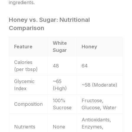
ingredients.
Honey vs. Sugar: Nutritional
Comparison
White
Feature
Honey
Sugar
Calories
48
64
(per tbsp)
Glycemic
~65
~58 (Moderate)
Index
(High)
100%
Fructose,
Composition
Sucrose
Glucose, Water
Antioxidants,
Nutrients
None
Enzymes,