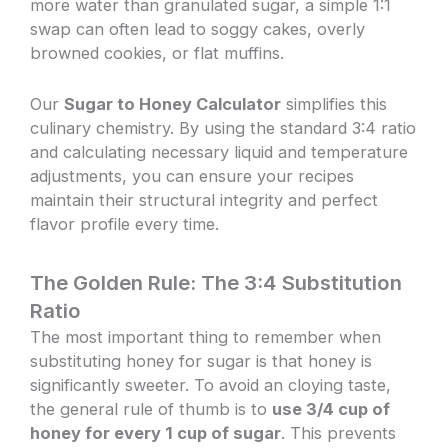
more water than granulated sugar, a simple 1:1
swap can often lead to soggy cakes, overly
browned cookies, or flat muffins.
Our
Sugar to Honey Calculator
simplifies this
culinary chemistry. By using the standard 3:4 ratio
and calculating necessary liquid and temperature
adjustments, you can ensure your recipes
maintain their structural integrity and perfect
flavor profile every time.
The Golden Rule: The 3:4 Substitution
Ratio
The most important thing to remember when
substituting honey for sugar is that honey is
significantly sweeter. To avoid an cloying taste,
the general rule of thumb is to
use 3/4 cup of
honey for every 1 cup of sugar
. This prevents