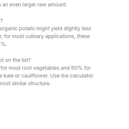
h an even larger raw amount.
t?
rganic potato might yield slightly less
, for most culinary applications, these
3%.
t on the list?
 for most root vegetables and 60% for
e kale or cauliflower. Use the calculator
ost similar structure.