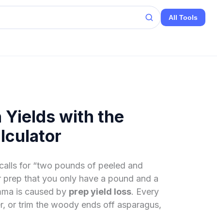
All Tools
 Yields with the
lculator
 calls for “two pounds of peeled and
er prep that you only have a pound and a
emma is caused by
prep yield loss
. Every
er, or trim the woody ends off asparagus,