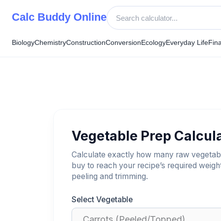
Skip
Calc Buddy Online
to
content
Biology
Chemistry
Construction
Conversion
Ecology
Everyday Life
Fin
Vegetable Prep Calcul
Calculate exactly how many raw vegetab
buy to reach your recipe’s required weight
peeling and trimming.
Select Vegetable