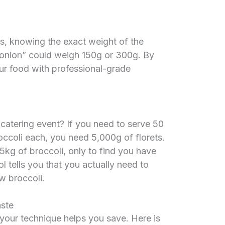
es, knowing the exact weight of the
m onion” could weigh 150g or 300g. By
our food with professional-grade
 catering event? If you need to serve 50
occoli each, you need 5,000g of florets.
5kg of broccoli, only to find you have
l tells you that you actually need to
w broccoli.
aste
 your technique helps you save. Here is