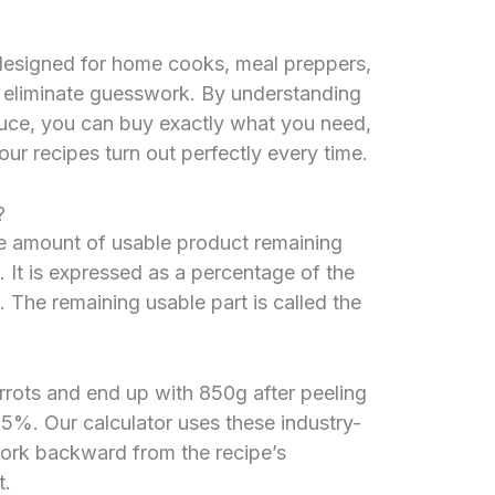
designed for home cooks, meal preppers,
 eliminate guesswork. By understanding
duce, you can buy exactly what you need,
ur recipes turn out perfectly every time.
?
 the amount of usable product remaining
. It is expressed as a percentage of the
 The remaining usable part is called the
rrots and end up with 850g after peeling
85%. Our calculator uses these industry-
ork backward from the recipe’s
t.