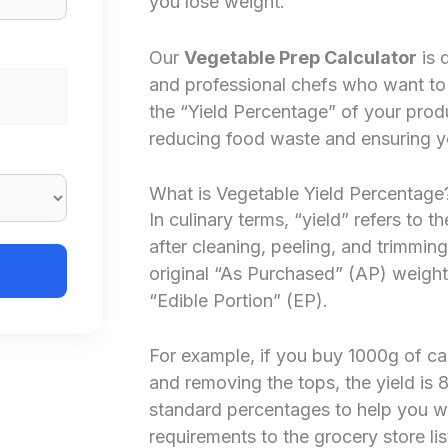
you lose weight.
Our
Vegetable Prep Calculator
is 
and professional chefs who want to
the “Yield Percentage” of your pro
reducing food waste and ensuring yo
What is Vegetable Yield Percentage
In culinary terms, “yield” refers to
after cleaning, peeling, and trimming
original “As Purchased” (AP) weight.
“Edible Portion” (EP).
For example, if you buy 1000g of ca
and removing the tops, the yield is 
standard percentages to help you w
requirements to the grocery store lis