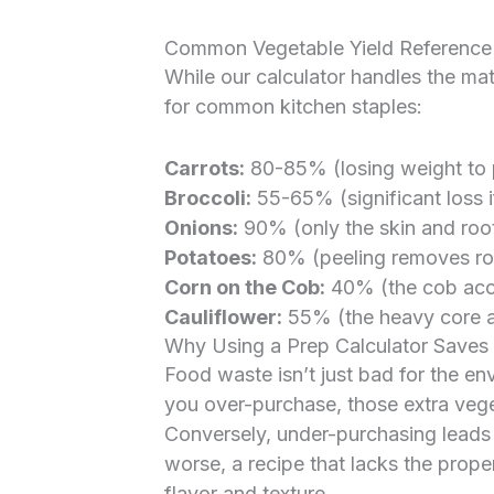
Common Vegetable Yield Reference
While our calculator handles the mat
for common kitchen staples:
Carrots:
80-85% (losing weight to p
Broccoli:
55-65% (significant loss if
Onions:
90% (only the skin and roo
Potatoes:
80% (peeling removes ro
Corn on the Cob:
40% (the cob accou
Cauliflower:
55% (the heavy core an
Why Using a Prep Calculator Save
Food waste isn’t just bad for the en
you over-purchase, those extra veget
Conversely, under-purchasing leads t
worse, a recipe that lacks the proper 
flavor and texture.