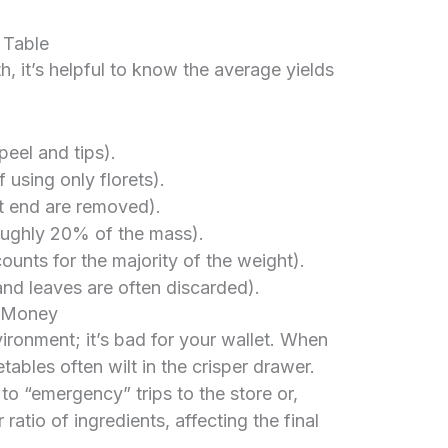
 Table
h, it’s helpful to know the average yields
eel and tips).
 using only florets).
t end are removed).
ughly 20% of the mass).
nts for the majority of the weight).
d leaves are often discarded).
s Money
vironment; it’s bad for your wallet. When
ables often wilt in the crisper drawer.
o “emergency” trips to the store or,
ratio of ingredients, affecting the final