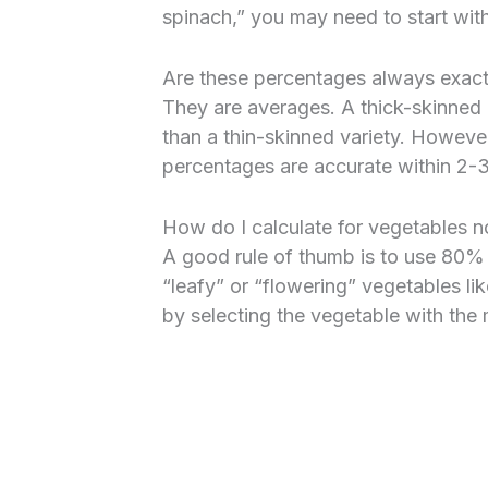
spinach,” you may need to start wit
Are these percentages always exac
They are averages. A thick-skinned o
than a thin-skinned variety. However
percentages are accurate within 2-
How do I calculate for vegetables no
A good rule of thumb is to use 80%
“leafy” or “flowering” vegetables lik
by selecting the vegetable with the m