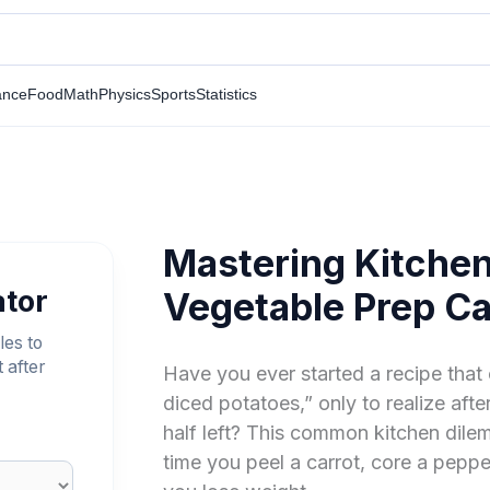
ance
Food
Math
Physics
Sports
Statistics
Mastering Kitchen
ator
Vegetable Prep Ca
les to
 after
Have you ever started a recipe that
diced potatoes,” only to realize aft
half left? This common kitchen dil
time you peel a carrot, core a pepp