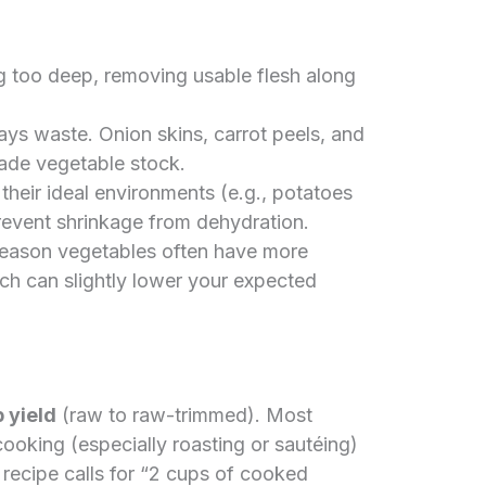
g too deep, removing usable flesh along
ays waste. Onion skins, carrot peels, and
ade vegetable stock.
their ideal environments (e.g., potatoes
 prevent shrinkage from dehydration.
eason vegetables often have more
ch can slightly lower your expected
 yield
(raw to raw-trimmed). Most
ooking (especially roasting or sautéing)
 recipe calls for “2 cups of cooked