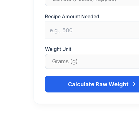
Recipe Amount Needed
Weight Unit
Calculate Raw Weight