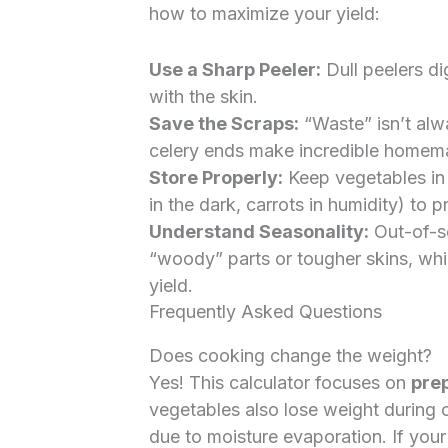
how to maximize your yield:
Use a Sharp Peeler:
Dull peelers di
with the skin.
Save the Scraps:
“Waste” isn’t alw
celery ends make incredible homem
Store Properly:
Keep vegetables in 
in the dark, carrots in humidity) to
Understand Seasonality:
Out-of-s
“woody” parts or tougher skins, whi
yield.
Frequently Asked Questions
Does cooking change the weight?
Yes! This calculator focuses on
prep
vegetables also lose weight during c
due to moisture evaporation. If your