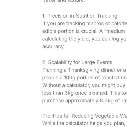
1. Precision in Nutrition Tracking
If you are tracking macros or calori
edible portion is crucial. A “mediu
calculating the yield, you can log y
accuracy.
2. Scalability for Large Events
Planning a Thanksgiving dinner or a
people a 100g portion of roasted br
Without a calculator, you might buy 
less than 3kg once trimmed. This too
purchase approximately 8.3kg of ra
Pro Tips for Reducing Vegetable W
While the calculator helps you plan,