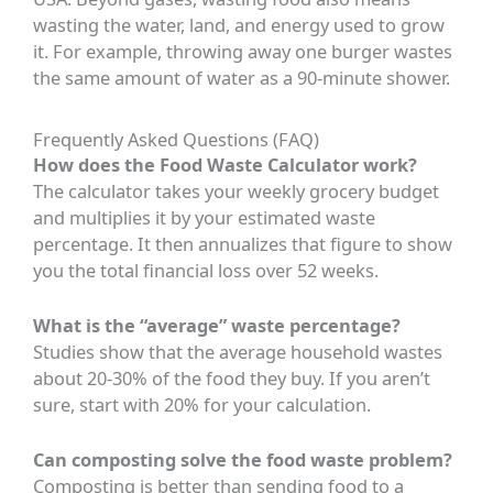
wasting the water, land, and energy used to grow
it. For example, throwing away one burger wastes
the same amount of water as a 90-minute shower.
Frequently Asked Questions (FAQ)
How does the Food Waste Calculator work?
The calculator takes your weekly grocery budget
and multiplies it by your estimated waste
percentage. It then annualizes that figure to show
you the total financial loss over 52 weeks.
What is the “average” waste percentage?
Studies show that the average household wastes
about 20-30% of the food they buy. If you aren’t
sure, start with 20% for your calculation.
Can composting solve the food waste problem?
Composting is better than sending food to a