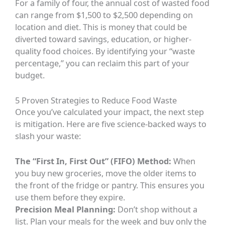
For a family of four, the annual cost of wasted food
can range from $1,500 to $2,500 depending on
location and diet. This is money that could be
diverted toward savings, education, or higher-
quality food choices. By identifying your “waste
percentage,” you can reclaim this part of your
budget.
5 Proven Strategies to Reduce Food Waste
Once you’ve calculated your impact, the next step
is mitigation. Here are five science-backed ways to
slash your waste:
The “First In, First Out” (FIFO) Method:
When
you buy new groceries, move the older items to
the front of the fridge or pantry. This ensures you
use them before they expire.
Precision Meal Planning:
Don’t shop without a
list. Plan your meals for the week and buy only the