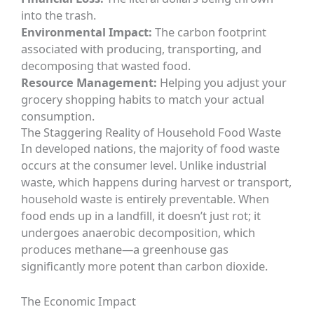
into the trash.
Environmental Impact:
The carbon footprint
associated with producing, transporting, and
decomposing that wasted food.
Resource Management:
Helping you adjust your
grocery shopping habits to match your actual
consumption.
The Staggering Reality of Household Food Waste
In developed nations, the majority of food waste
occurs at the consumer level. Unlike industrial
waste, which happens during harvest or transport,
household waste is entirely preventable. When
food ends up in a landfill, it doesn’t just rot; it
undergoes anaerobic decomposition, which
produces methane—a greenhouse gas
significantly more potent than carbon dioxide.
The Economic Impact