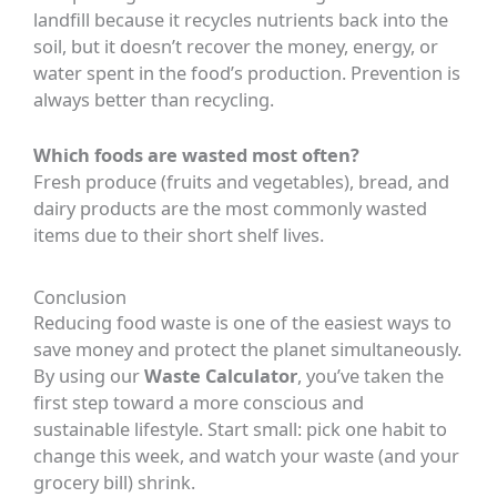
landfill because it recycles nutrients back into the
soil, but it doesn’t recover the money, energy, or
water spent in the food’s production. Prevention is
always better than recycling.
Which foods are wasted most often?
Fresh produce (fruits and vegetables), bread, and
dairy products are the most commonly wasted
items due to their short shelf lives.
Conclusion
Reducing food waste is one of the easiest ways to
save money and protect the planet simultaneously.
By using our
Waste Calculator
, you’ve taken the
first step toward a more conscious and
sustainable lifestyle. Start small: pick one habit to
change this week, and watch your waste (and your
grocery bill) shrink.