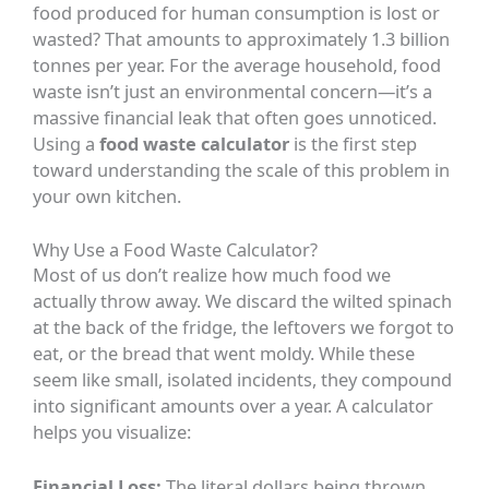
food produced for human consumption is lost or
wasted? That amounts to approximately 1.3 billion
tonnes per year. For the average household, food
waste isn’t just an environmental concern—it’s a
massive financial leak that often goes unnoticed.
Using a
food waste calculator
is the first step
toward understanding the scale of this problem in
your own kitchen.
Why Use a Food Waste Calculator?
Most of us don’t realize how much food we
actually throw away. We discard the wilted spinach
at the back of the fridge, the leftovers we forgot to
eat, or the bread that went moldy. While these
seem like small, isolated incidents, they compound
into significant amounts over a year. A calculator
helps you visualize:
Financial Loss:
The literal dollars being thrown