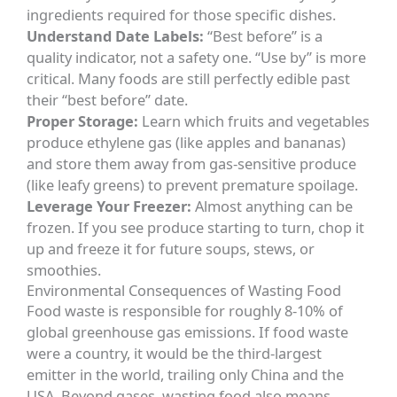
ingredients required for those specific dishes.
Understand Date Labels:
“Best before” is a
quality indicator, not a safety one. “Use by” is more
critical. Many foods are still perfectly edible past
their “best before” date.
Proper Storage:
Learn which fruits and vegetables
produce ethylene gas (like apples and bananas)
and store them away from gas-sensitive produce
(like leafy greens) to prevent premature spoilage.
Leverage Your Freezer:
Almost anything can be
frozen. If you see produce starting to turn, chop it
up and freeze it for future soups, stews, or
smoothies.
Environmental Consequences of Wasting Food
Food waste is responsible for roughly 8-10% of
global greenhouse gas emissions. If food waste
were a country, it would be the third-largest
emitter in the world, trailing only China and the
USA. Beyond gases, wasting food also means