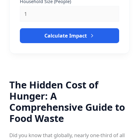
Household Size (People)
Calculate Impact
The Hidden Cost of
Hunger: A
Comprehensive Guide to
Food Waste
Did you know that globally, nearly one-third of all