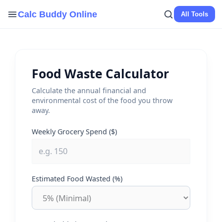
Skip
Calc Buddy Online
All Tools
to
content
Food Waste Calculator
Calculate the annual financial and
environmental cost of the food you throw
away.
Weekly Grocery Spend ($)
Estimated Food Wasted (%)