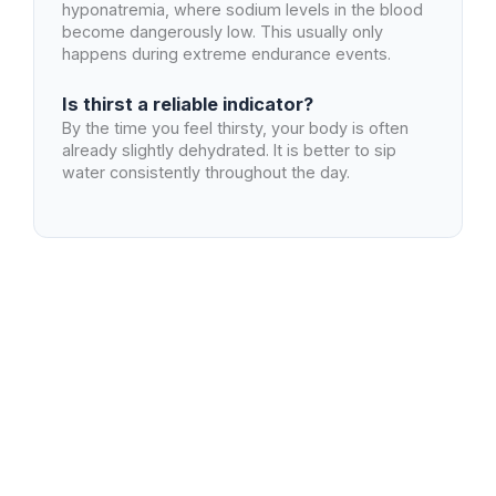
hyponatremia, where sodium levels in the blood
become dangerously low. This usually only
happens during extreme endurance events.
Is thirst a reliable indicator?
By the time you feel thirsty, your body is often
already slightly dehydrated. It is better to sip
water consistently throughout the day.