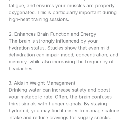
fatigue, and ensures your muscles are properly
oxygenated. This is particularly important during
high-heat training sessions.
2. Enhances Brain Function and Energy
The brain is strongly influenced by your
hydration status. Studies show that even mild
dehydration can impair mood, concentration, and
memory, while also increasing the frequency of
headaches.
3. Aids in Weight Management
Drinking water can increase satiety and boost
your metabolic rate. Often, the brain confuses
thirst signals with hunger signals. By staying
hydrated, you may find it easier to manage calorie
intake and reduce cravings for sugary snacks.