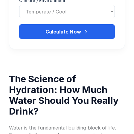
Climate / Environment
Calculate Now
The Science of
Hydration: How Much
Water Should You Really
Drink?
Water is the fundamental building block of life.