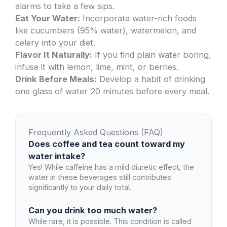
alarms to take a few sips.
Eat Your Water:
Incorporate water-rich foods
like cucumbers (95% water), watermelon, and
celery into your diet.
Flavor It Naturally:
If you find plain water boring,
infuse it with lemon, lime, mint, or berries.
Drink Before Meals:
Develop a habit of drinking
one glass of water 20 minutes before every meal.
Frequently Asked Questions (FAQ)
Does coffee and tea count toward my
water intake?
Yes! While caffeine has a mild diuretic effect, the
water in these beverages still contributes
significantly to your daily total.
Can you drink too much water?
While rare, it is possible. This condition is called