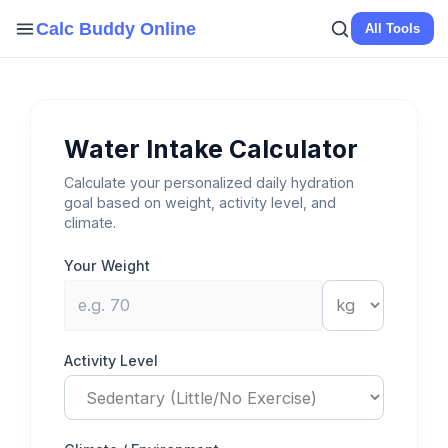
Skip
Calc Buddy Online
All Tools
to
content
Water Intake Calculator
Calculate your personalized daily hydration
goal based on weight, activity level, and
climate.
Your Weight
Activity Level