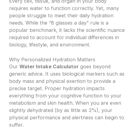
Every cell, tissue, and organ in your body
requires water to function correctly. Yet, many
people struggle to meet their daily hydration
needs. While the “8 glasses a day” rule is a
popular benchmark, it lacks the scientific nuance
required to account for individual differences in
biology, lifestyle, and environment.
Why Personalized Hydration Matters
Our
Water Intake Calculator
goes beyond
generic advice. It uses biological markers such as
body mass and physical exertion to provide a
precise target. Proper hydration impacts
everything from your cognitive function to your
metabolism and skin health. When you are even
slightly dehydrated (by as little as 2%), your
physical performance and alertness can begin to
suffer.