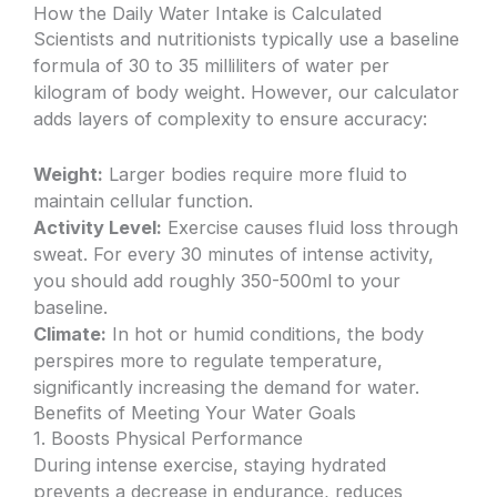
How the Daily Water Intake is Calculated
Scientists and nutritionists typically use a baseline
formula of 30 to 35 milliliters of water per
kilogram of body weight. However, our calculator
adds layers of complexity to ensure accuracy:
Weight:
Larger bodies require more fluid to
maintain cellular function.
Activity Level:
Exercise causes fluid loss through
sweat. For every 30 minutes of intense activity,
you should add roughly 350-500ml to your
baseline.
Climate:
In hot or humid conditions, the body
perspires more to regulate temperature,
significantly increasing the demand for water.
Benefits of Meeting Your Water Goals
1. Boosts Physical Performance
During intense exercise, staying hydrated
prevents a decrease in endurance, reduces