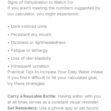
Signs of Dehydration to Watch For
If you aren’t meeting the numbers suggested by
our calculator, you might experience:
• Dark-colored urine
• Persistent dry mouth
• Dizziness or lightheadedness
• Fatigue or lethargy
• Loss of skin elasticity
• Infrequent urination
Practical Tips to Increase Your Daily Water Intake
If you find it difficult to hit your calculated goal,
try these strategies:
Carry a Reusable Bottle:
Having water with you
at all times serves as a constant visual reminder.
Set Reminders:
Use a phone app or set hourly