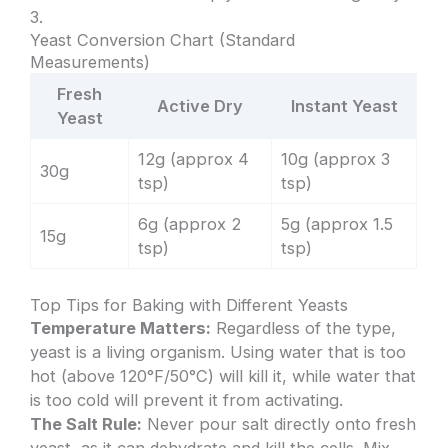
3.
Yeast Conversion Chart (Standard
Measurements)
Fresh
Active Dry
Instant Yeast
Yeast
12g (approx 4
10g (approx 3
30g
tsp)
tsp)
6g (approx 2
5g (approx 1.5
15g
tsp)
tsp)
Top Tips for Baking with Different Yeasts
Temperature Matters:
Regardless of the type,
yeast is a living organism. Using water that is too
hot (above 120°F/50°C) will kill it, while water that
is too cold will prevent it from activating.
The Salt Rule:
Never pour salt directly onto fresh
yeast, as it can dehydrate and kill the cells. Mix