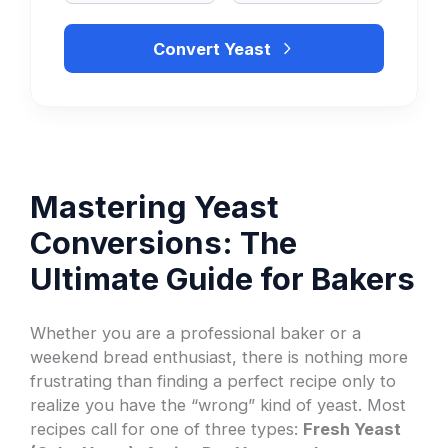
Convert Yeast
Mastering Yeast
Conversions: The
Ultimate Guide for Bakers
Whether you are a professional baker or a
weekend bread enthusiast, there is nothing more
frustrating than finding a perfect recipe only to
realize you have the “wrong” kind of yeast. Most
recipes call for one of three types:
Fresh Yeast