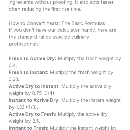
ingredients without proofing. It also acts faster,
often reducing the first rise time.
How to Convert Yeast: The Basic Formulas
If you don’t have our calculator handy, here are
the standard ratios used by culinary
professionals:
Fresh to Active Dry:
Multiply the fresh weight by
0.4.
Fresh to Instant:
Multiply the fresh weight by
0.33.
Active Dry to Instant:
Multiply the active dry
weight by 0.75 (3/4).
Instant to Active Dry:
Multiply the instant weight
by 1.33 (4/3).
Active Dry to Fresh:
Multiply the active dry
weight by 2.5.
Instant to Fresh:
Multiply the instant weight by