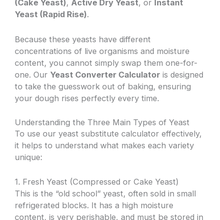
(Cake Yeast)
,
Active Dry Yeast
, or
Instant
Yeast (Rapid Rise)
.
Because these yeasts have different
concentrations of live organisms and moisture
content, you cannot simply swap them one-for-
one. Our
Yeast Converter Calculator
is designed
to take the guesswork out of baking, ensuring
your dough rises perfectly every time.
Understanding the Three Main Types of Yeast
To use our yeast substitute calculator effectively,
it helps to understand what makes each variety
unique:
1. Fresh Yeast (Compressed or Cake Yeast)
This is the “old school” yeast, often sold in small
refrigerated blocks. It has a high moisture
content, is very perishable, and must be stored in