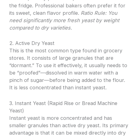
the fridge. Professional bakers often prefer it for
its sweet, clean flavor profile.
Ratio Rule: You
need significantly more fresh yeast by weight
compared to dry varieties.
2. Active Dry Yeast
This is the most common type found in grocery
stores. It consists of large granules that are
“dormant.” To use it effectively, it usually needs to
be “proofed”—dissolved in warm water with a
pinch of sugar—before being added to the flour.
It is less concentrated than instant yeast.
3. Instant Yeast (Rapid Rise or Bread Machine
Yeast)
Instant yeast is more concentrated and has
smaller granules than active dry yeast. Its primary
advantage is that it can be mixed directly into dry