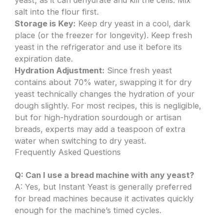
salt into the flour first.
Storage is Key:
Keep dry yeast in a cool, dark
place (or the freezer for longevity). Keep fresh
yeast in the refrigerator and use it before its
expiration date.
Hydration Adjustment:
Since fresh yeast
contains about 70% water, swapping it for dry
yeast technically changes the hydration of your
dough slightly. For most recipes, this is negligible,
but for high-hydration sourdough or artisan
breads, experts may add a teaspoon of extra
water when switching to dry yeast.
Frequently Asked Questions
Q: Can I use a bread machine with any yeast?
A: Yes, but Instant Yeast is generally preferred
for bread machines because it activates quickly
enough for the machine’s timed cycles.