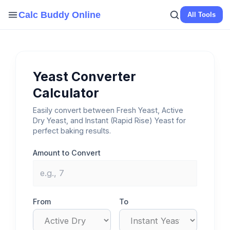
Skip
Calc Buddy Online
All Tools
to
content
Yeast Converter
Calculator
Easily convert between Fresh Yeast, Active
Dry Yeast, and Instant (Rapid Rise) Yeast for
perfect baking results.
Amount to Convert
From
To