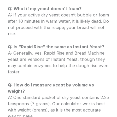
Q: What if my yeast doesn’t foam?
A: If your active dry yeast doesn’t bubble or foam
after 10 minutes in warm water, it is likely dead. Do
not proceed with the recipe; your bread will not
rise.
Q: Is “Rapid Rise” the same as Instant Yeast?
A: Generally, yes. Rapid Rise and Bread Machine
yeast are versions of Instant Yeast, though they
may contain enzymes to help the dough rise even
faster.
Q: How do I measure yeast by volume vs
weight?
A: One standard packet of dry yeast contains 2.25
teaspoons (7 grams). Our calculator works best
with weight (grams), as it is the most accurate
way to bake.