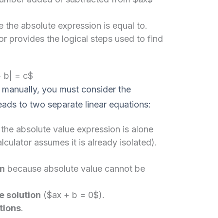
e the absolute expression is equal to.
r provides the logical steps used to find
+ b| = c$
 manually, you must consider the
leads to two separate linear equations:
the absolute value expression is alone
lculator assumes it is already isolated).
on
because absolute value cannot be
e solution
($ax + b = 0$).
tions
.