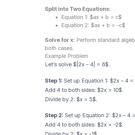
Split into Two Equations:
Equation 1: $ax + b = c$
Equation 2: $ax + b = -c$
Solve for x:
Perform standard algebra
both cases.
Example Problem
Let’s solve $|2x – 4| = 6$.
Step 1:
Set up Equation 1: $2x – 4 =
Add 4 to both sides: $2x = 10$.
Divide by 2: $x = 5$.
Step 2:
Set up Equation 2: $2x – 4 =
Add 4 to both sides: $2x = -2$.
Divide by 2: $x = -1$.