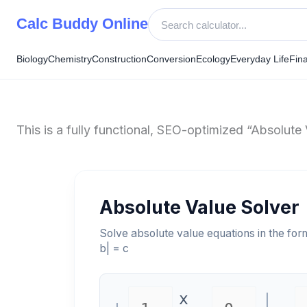
Skip
Calc Buddy Online
to
content
Biology
Chemistry
Construction
Conversion
Ecology
Everyday Life
Fin
This is a fully functional, SEO-optimized “Absolute 
Absolute Value Solver
Solve absolute value equations in the for
b| = c
x
|