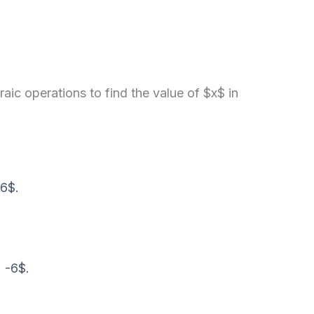
ic operations to find the value of $x$ in
 6$.
 -6$.