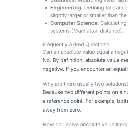
Engineering:
Defining tolerance
slightly larger or smaller than the
Computer Science:
Calculating
systems (Manhattan distance).
Frequently Asked Questions
Can an absolute value equal a nega
No. By definition, absolute value m
negative. If you encounter an equation
Why are there usually two solutions
Because two different points on a n
a reference point. For example, bot
away from zero.
How do I solve absolute value inequa