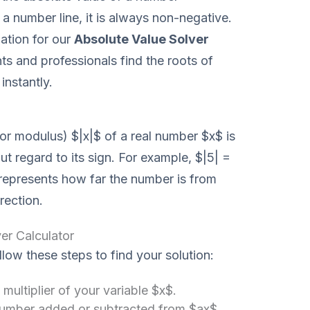
 a number line, it is always non-negative.
ation for our
Absolute Value Solver
ts and professionals find the roots of
instantly.
or modulus) $|x|$ of a real number $x$ is
t regard to its sign. For example, $|5| =
 represents how far the number is from
rection.
er Calculator
llow these steps to find your solution:
 multiplier of your variable $x$.
number added or subtracted from $ax$