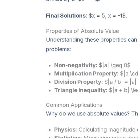
Final Solutions:
$x = 5, x = -1$.
Properties of Absolute Value
Understanding these properties can
problems:
Non-negativity:
$|a| \geq 0$
Multiplication Property:
$|a \cd
Division Property:
$|a / b| = |a|
Triangle Inequality:
$|a + b| \le
Common Applications
Why do we use absolute values? They
Physics:
Calculating magnitude o
Statistics:
Measuring mean absolu