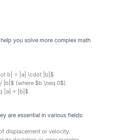
 help you solve more complex math
ot b| = |a| \cdot |b|$
 / |b|$ (where $b \neq 0$)
q |a| + |b|$
 are essential in various fields:
f displacement or velocity.
te deviation or error margins.