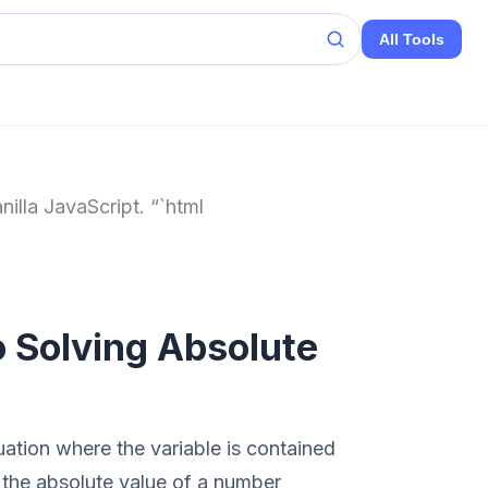
All Tools
nilla JavaScript. “`html
 Solving Absolute
uation where the variable is contained
 the absolute value of a number