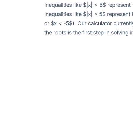
Inequalities like $|x| < 5$ represe
Inequalities like $|x| > 5$ represent
or $x < -5$). Our calculator current
the roots is the first step in solving i