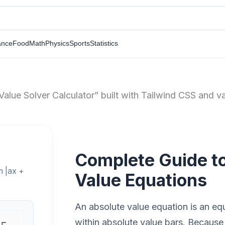
ance
Food
Math
Physics
Sports
Statistics
Value Solver Calculator” built with Tailwind CSS and va
Complete Guide to
m |ax +
Value Equations
An absolute value equation is an eq
within absolute value bars. Because