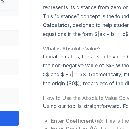
represents its distance from zero on
This “distance” concept is the found
Calculator
, designed to help studen
equations in the form $|ax + b| = c$ 
What is Absolute Value?
In mathematics, the absolute value (
the non-negative value of $x$ withou
5$ and $|-5| = 5$. Geometrically, it
the origin ($0$), regardless of the di
How to Use the Absolute Value Solv
Using our tool is straightforward. Fo
Enter Coefficient (a):
This is the
Enter Constant (b):
This is the 