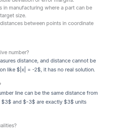
s in manufacturing where a part can be
 target size.
 distances between points in coordinate
tive number?
easures distance, and distance cannot be
 like $|x| = -2$, it has no real solution.
?
umber line can be the same distance from
h $3$ and $-3$ are exactly $3$ units
lities?