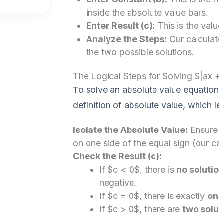
inside the absolute value bars.
Enter Result (c):
This is the valu
Analyze the Steps:
Our calculato
the two possible solutions.
The Logical Steps for Solving $|ax 
To solve an absolute value equation
definition of absolute value, which 
Isolate the Absolute Value:
Ensure 
on one side of the equal sign (our ca
Check the Result (c):
If $c < 0$, there is
no soluti
negative.
If $c = 0$, there is exactly
on
If $c > 0$, there are
two solu