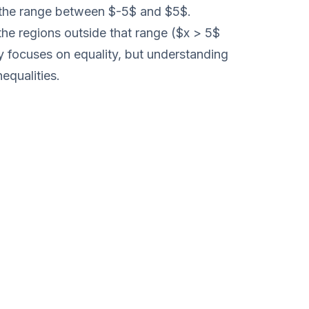
nt the range between $-5$ and $5$.
 the regions outside that range ($x > 5$
ly focuses on equality, but understanding
nequalities.