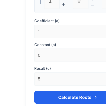
|
+
=
Coefficient (a)
Constant (b)
Result (c)
Calculate Roots