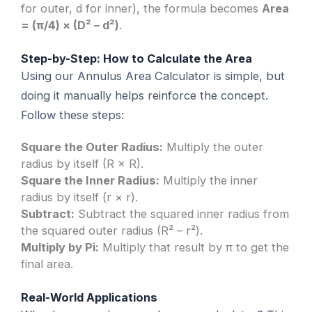
for outer, d for inner), the formula becomes
Area
= (π/4) × (D² – d²)
.
Step-by-Step: How to Calculate the Area
Using our Annulus Area Calculator is simple, but
doing it manually helps reinforce the concept.
Follow these steps:
Square the Outer Radius:
Multiply the outer
radius by itself (R × R).
Square the Inner Radius:
Multiply the inner
radius by itself (r × r).
Subtract:
Subtract the squared inner radius from
the squared outer radius (R² – r²).
Multiply by Pi:
Multiply that result by π to get the
final area.
Real-World Applications