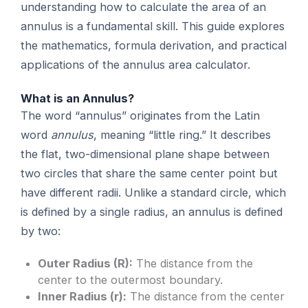
understanding how to calculate the area of an
annulus is a fundamental skill. This guide explores
the mathematics, formula derivation, and practical
applications of the annulus area calculator.
What is an Annulus?
The word “annulus” originates from the Latin
word
annulus
, meaning “little ring.” It describes
the flat, two-dimensional plane shape between
two circles that share the same center point but
have different radii. Unlike a standard circle, which
is defined by a single radius, an annulus is defined
by two:
Outer Radius (R):
The distance from the
center to the outermost boundary.
Inner Radius (r):
The distance from the center