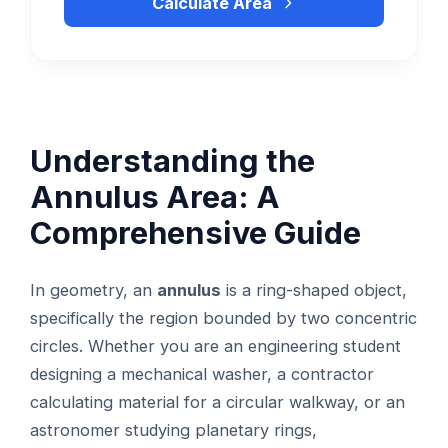
Calculate Area
Understanding the
Annulus Area: A
Comprehensive Guide
In geometry, an
annulus
is a ring-shaped object,
specifically the region bounded by two concentric
circles. Whether you are an engineering student
designing a mechanical washer, a contractor
calculating material for a circular walkway, or an
astronomer studying planetary rings,