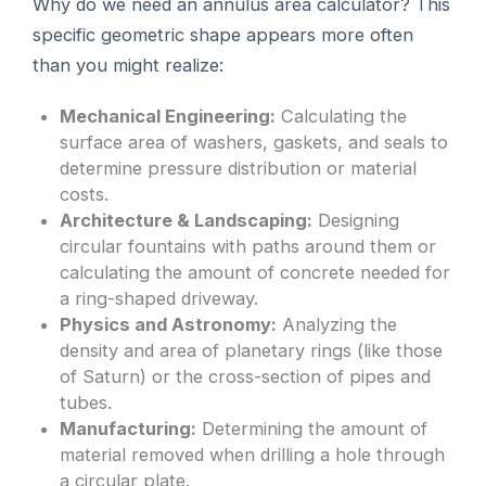
Why do we need an annulus area calculator? This
specific geometric shape appears more often
than you might realize:
Mechanical Engineering:
Calculating the
surface area of washers, gaskets, and seals to
determine pressure distribution or material
costs.
Architecture & Landscaping:
Designing
circular fountains with paths around them or
calculating the amount of concrete needed for
a ring-shaped driveway.
Physics and Astronomy:
Analyzing the
density and area of planetary rings (like those
of Saturn) or the cross-section of pipes and
tubes.
Manufacturing:
Determining the amount of
material removed when drilling a hole through
a circular plate.