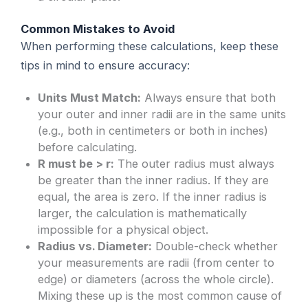
Common Mistakes to Avoid
When performing these calculations, keep these
tips in mind to ensure accuracy:
Units Must Match:
Always ensure that both
your outer and inner radii are in the same units
(e.g., both in centimeters or both in inches)
before calculating.
R must be > r:
The outer radius must always
be greater than the inner radius. If they are
equal, the area is zero. If the inner radius is
larger, the calculation is mathematically
impossible for a physical object.
Radius vs. Diameter:
Double-check whether
your measurements are radii (from center to
edge) or diameters (across the whole circle).
Mixing these up is the most common cause of