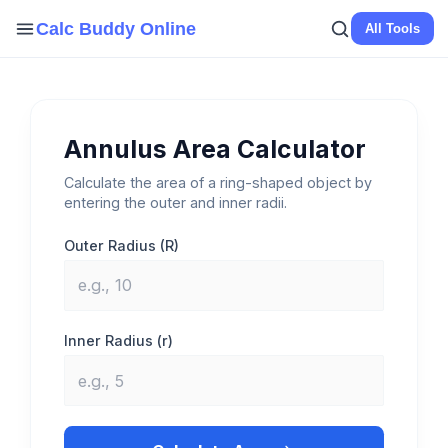
Skip
Calc Buddy Online
All Tools
to
content
Annulus Area Calculator
Calculate the area of a ring-shaped object by
entering the outer and inner radii.
Outer Radius (R)
Inner Radius (r)