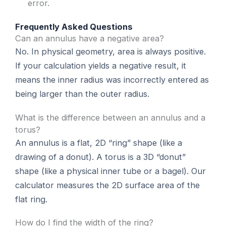
error.
Frequently Asked Questions
Can an annulus have a negative area?
No. In physical geometry, area is always positive.
If your calculation yields a negative result, it
means the inner radius was incorrectly entered as
being larger than the outer radius.
What is the difference between an annulus and a
torus?
An annulus is a flat, 2D “ring” shape (like a
drawing of a donut). A torus is a 3D “donut”
shape (like a physical inner tube or a bagel). Our
calculator measures the 2D surface area of the
flat ring.
How do I find the width of the ring?