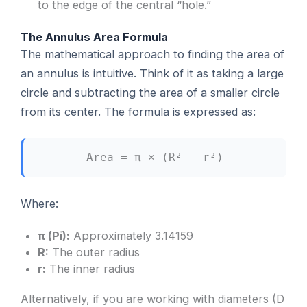
to the edge of the central “hole.”
The Annulus Area Formula
The mathematical approach to finding the area of
an annulus is intuitive. Think of it as taking a large
circle and subtracting the area of a smaller circle
from its center. The formula is expressed as:
Area = π × (R² – r²)
Where:
π (Pi):
Approximately 3.14159
R:
The outer radius
r:
The inner radius
Alternatively, if you are working with diameters (D