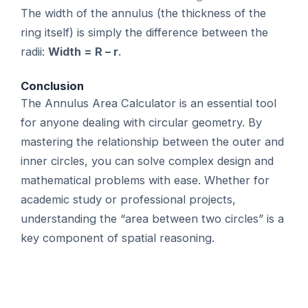
The width of the annulus (the thickness of the
ring itself) is simply the difference between the
radii:
Width = R – r
.
Conclusion
The Annulus Area Calculator is an essential tool
for anyone dealing with circular geometry. By
mastering the relationship between the outer and
inner circles, you can solve complex design and
mathematical problems with ease. Whether for
academic study or professional projects,
understanding the “area between two circles” is a
key component of spatial reasoning.