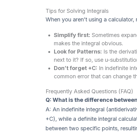
Tips for Solving Integrals
When you aren’t using a calculator,
Simplify first:
Sometimes expandin
makes the integral obvious.
Look for Patterns:
Is the derivati
next to it? If so, use u-substitutio
Don’t forget +C:
In indefinite in
common error that can change the
Frequently Asked Questions (FAQ)
Q: What is the difference between 
A: An indefinite integral (antiderivat
+C), while a definite integral calcul
between two specific points, resultin