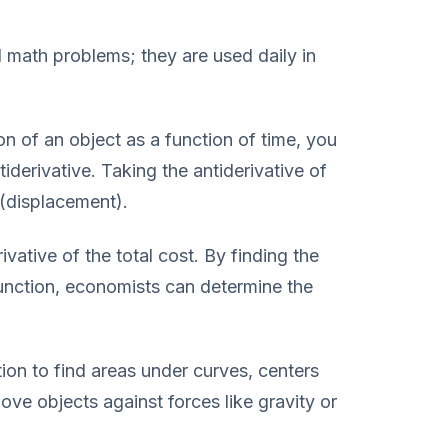
al math problems; they are used daily in
n of an object as a function of time, you
tiderivative. Taking the antiderivative of
 (displacement).
ivative of the total cost. By finding the
function, economists can determine the
ion to find areas under curves, centers
ve objects against forces like gravity or