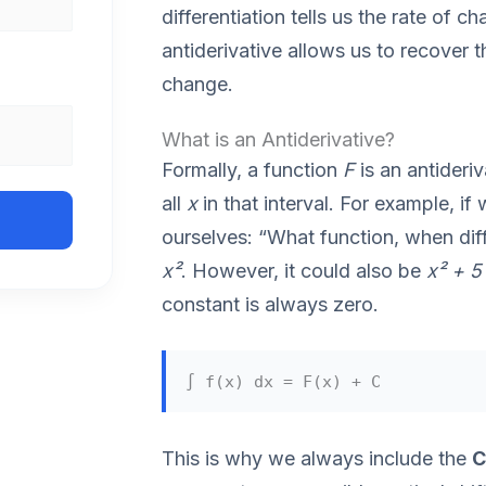
differentiation tells us the rate of c
antiderivative allows us to recover th
change.
What is an Antiderivative?
Formally, a function
F
is an antideri
all
x
in that interval. For example, i
ourselves: “What function, when dif
x²
. However, it could also be
x² + 5
constant is always zero.
∫ f(x) dx = F(x) + C
This is why we always include the
C