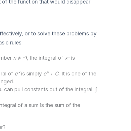
ft of the function that would disappear
ffectively, or to solve these problems by
sic rules:
umber
n ≠ -1
, the integral of
xⁿ
is
ral of
eˣ
is simply
eˣ + C
. It is one of the
anged.
 can pull constants out of the integral:
∫
ntegral of a sum is the sum of the
or?