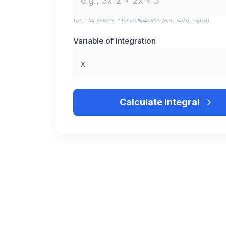
Use ^ for powers, * for multiplication (e.g., sin(x), exp(x))
Variable of Integration
Calculate Integral