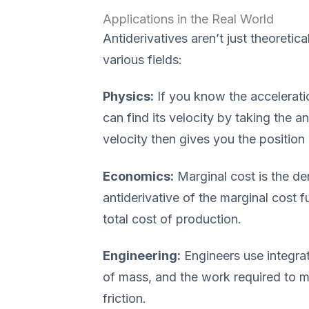
Applications in the Real World
Antiderivatives aren’t just theoretic
various fields:
Physics:
If you know the acceleratio
can find its velocity by taking the an
velocity then gives you the position
Economics:
Marginal cost is the der
antiderivative of the marginal cost 
total cost of production.
Engineering:
Engineers use integrat
of mass, and the work required to mo
friction.