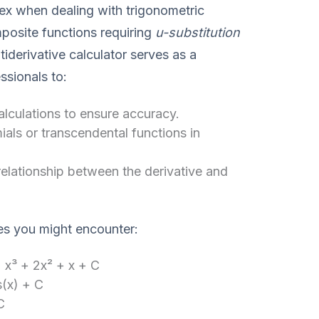
x when dealing with trigonometric
mposite functions requiring
u-substitution
tiderivative calculator serves as a
ssionals to:
culations to ensure accuracy.
ls or transcendental functions in
elationship between the derivative and
es you might encounter:
 x³ + 2x² + x + C
s(x) + C
C