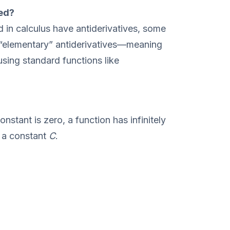
ted?
 in calculus have antiderivatives, some
 “elementary” antiderivatives—meaning
using standard functions like
nstant is zero, a function has infinitely
y a constant
C
.