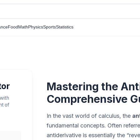
ance
Food
Math
Physics
Sports
Statistics
Mastering the Anti
tor
Comprehensive G
 with
nt of
In the vast world of calculus, the
an
fundamental concepts. Often referred 
antiderivative is essentially the “rev