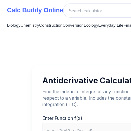
Skip
Calc Buddy Online
to
content
Biology
Chemistry
Construction
Conversion
Ecology
Everyday Life
Fin
Antiderivative Calcula
Find the indefinite integral of any function
respect to a variable. Includes the consta
integration (+ C).
Enter Function f(x)