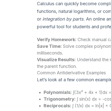
Calculus can quickly become comple
functions, natural logarithms, or co
or
integration by parts
. An online an
powerful tool for students and profe
Verify Homework:
Check manual cal
Save Time:
Solve complex polynomia
milliseconds.
Visualize Results:
Understand the r
the parent function.
Common Antiderivative Examples
Let’s look at a few common exampl
Polynomials:
∫(3x² + 4x + 1)dx =
Trigonometry:
∫ sin(x) dx = -co
Reciprocals:
∫ (1/x) dx = ln|x| + 