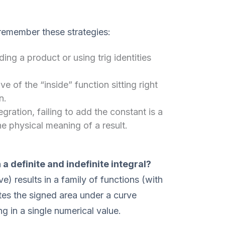
 remember these strategies:
g a product or using trig identities
ve of the “inside” function sitting right
n.
tegration, failing to add the constant is a
 physical meaning of a result.
a definite and indefinite integral?
ive) results in a family of functions (with
ates the signed area under a curve
g in a single numerical value.