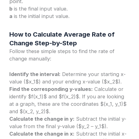
point.
b
is the final input value.
a
is the initial input value.
How to Calculate Average Rate of
Change Step-by-Step
Follow these simple steps to find the rate of
change manually:
Identify the interval:
Determine your starting x-
value ($x_1$) and your ending x-value ($x_2$).
Find the corresponding y-values:
Calculate or
identify $f(x_1)$ and $f(x_2)$. If you are looking
at a graph, these are the coordinates $(x_1, y_1)$
and $(x_2, y_2)$.
Calculate the change in y:
Subtract the initial y-
value from the final y-value ($y_2 – y_1$).
Calculate the change in x:
Subtract the initial x-