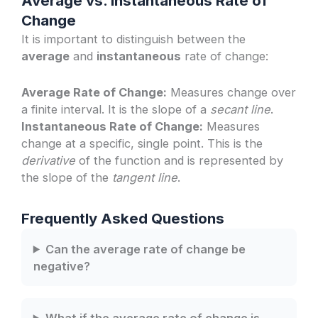
Average vs. Instantaneous Rate of
Change
It is important to distinguish between the
average
and
instantaneous
rate of change:
Average Rate of Change:
Measures change over
a finite interval. It is the slope of a
secant line
.
Instantaneous Rate of Change:
Measures
change at a specific, single point. This is the
derivative
of the function and is represented by
the slope of the
tangent line
.
Frequently Asked Questions
Can the average rate of change be
negative?