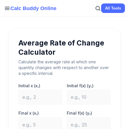
Skip
Calc Buddy Online
All Tools
to
content
Average Rate of Change
Calculator
Calculate the average rate at which one
quantity changes with respect to another over
a specific interval.
Initial x (x₁)
Initial f(x) (y₁)
Final x (x₂)
Final f(x) (y₂)