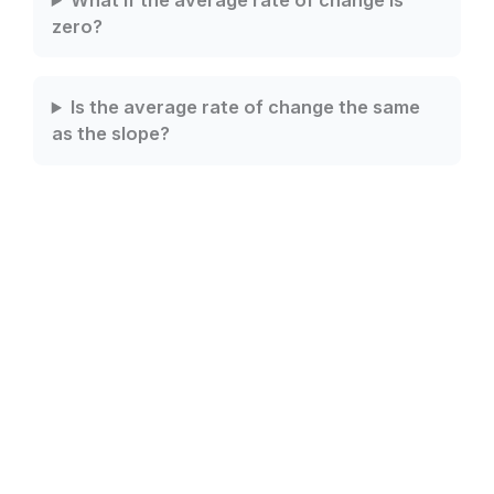
What if the average rate of change is
zero?
Is the average rate of change the same
as the slope?