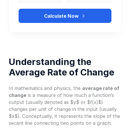
Calculate Now
Understanding the
Average Rate of Change
In mathematics and physics, the
average rate of
change
is a measure of how much a function’s
output (usually denoted as $y$ or $f(x)$)
changes per unit of change in the input (usually
$x$). Conceptually, it represents the slope of the
secant line connecting two points on a graph.