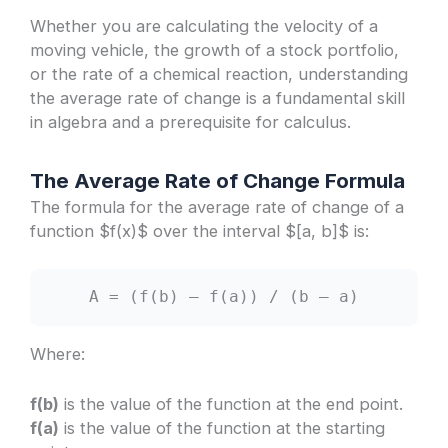
Whether you are calculating the velocity of a
moving vehicle, the growth of a stock portfolio,
or the rate of a chemical reaction, understanding
the average rate of change is a fundamental skill
in algebra and a prerequisite for calculus.
The Average Rate of Change Formula
The formula for the average rate of change of a
function $f(x)$ over the interval $[a, b]$ is:
A = (f(b) – f(a)) / (b – a)
Where:
f(b)
is the value of the function at the end point.
f(a)
is the value of the function at the starting