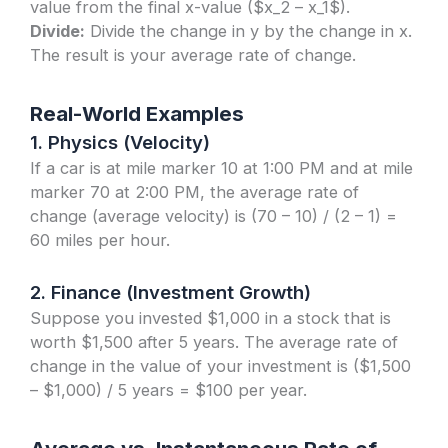
value from the final x-value ($x_2 – x_1$).
Divide:
Divide the change in y by the change in x.
The result is your average rate of change.
Real-World Examples
1. Physics (Velocity)
If a car is at mile marker 10 at 1:00 PM and at mile
marker 70 at 2:00 PM, the average rate of
change (average velocity) is (70 – 10) / (2 – 1) =
60 miles per hour.
2. Finance (Investment Growth)
Suppose you invested $1,000 in a stock that is
worth $1,500 after 5 years. The average rate of
change in the value of your investment is ($1,500
– $1,000) / 5 years = $100 per year.