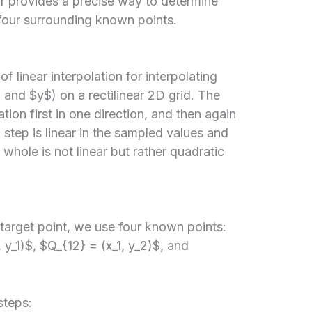
or provides a precise way to determine
 four surrounding known points.
of linear interpolation for interpolating
$ and $y$) on a rectilinear 2D grid. The
ation first in one direction, and then again
 step is linear in the sampled values and
a whole is not linear but rather quadratic
a target point, we use four known points:
, y_1)$, $Q_{12} = (x_1, y_2)$, and
steps: