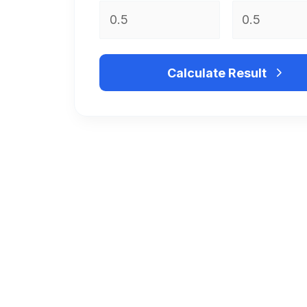
Calculate Result