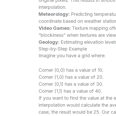
original pixels. This results in smoo
interpolation.
Meteorology:
Predicting temperatur
coordinate based on weather station
Video Games:
Texture mapping often
“blockiness” when textures are view
Geology:
Estimating elevation level
Step-by-Step Example
Imagine you have a grid where:
Corner (0,0) has a value of 10.
Corner (1,0) has a value of 20.
Corner (0,1) has a value of 30.
Corner (1,1) has a value of 40.
If you want to find the value at the e
interpolation would calculate the aver
case, the result would be 25. Our c