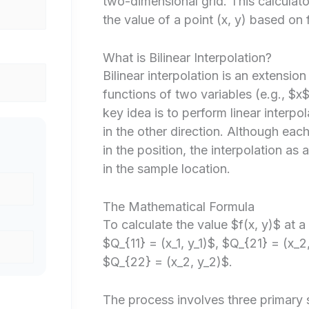
two-dimensional grid. This calculat
the value of a point (x, y) based on
What is Bilinear Interpolation?
Bilinear interpolation is an extension 
functions of two variables (e.g., $x
key idea is to perform linear interpol
in the other direction. Although each
in the position, the interpolation as 
in the sample location.
The Mathematical Formula
To calculate the value $f(x, y)$ at 
$Q_{11} = (x_1, y_1)$, $Q_{21} = (x_2
$Q_{22} = (x_2, y_2)$.
The process involves three primary 