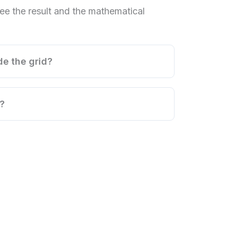
ee the result and the mathematical
de the grid?
?