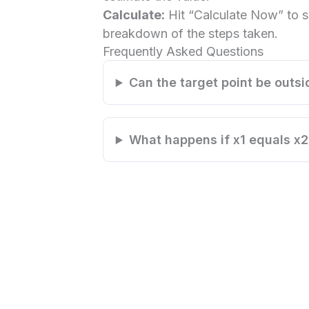
Calculate:
Hit “Calculate Now” to s
breakdown of the steps taken.
Frequently Asked Questions
Can the target point be outsi
What happens if x1 equals x2