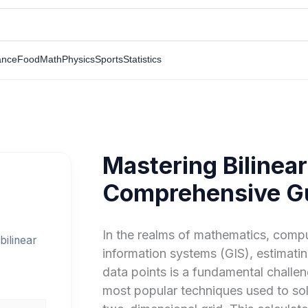
ance
Food
Math
Physics
Sports
Statistics
Mastering Bilinear
Comprehensive G
In the realms of mathematics, comp
bilinear
information systems (GIS), estimati
data points is a fundamental challe
most popular techniques used to sol