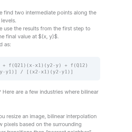
 find two intermediate points along the
levels.
use the results from the first step to
he final value at $(x, y)$.
d as:
 + f(Q21)(x-x1)(y2-y) + f(Q12)
y-y1)] / [(x2-x1)(y2-y1)]
? Here are a few industries where bilinear
 resize an image, bilinear interpolation
ew pixels based on the surrounding