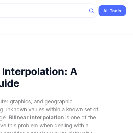
All Tools
 Interpolation: A
uide
uter graphics, and geographic
ng unknown values within a known set of
nge.
Bilinear interpolation
is one of the
ve this problem when dealing with a