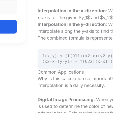
Interpolation in the x-direction:
We
x-axis for the given $y_1$ and $y_2$ 
Interpolation in the y-direction:
We 
interpolate along the y-axis to find t
The combined formula is represente
f(x,y) ≈ [f(Q11)(x2-x)(y2-y)
(x2-x)(y-y1) + f(Q22)(x-x1)(
Common Applications
Why is this calculation so important
interpolation is a daily necessity:
Digital Image Processing:
When you
is used to determine the color of n