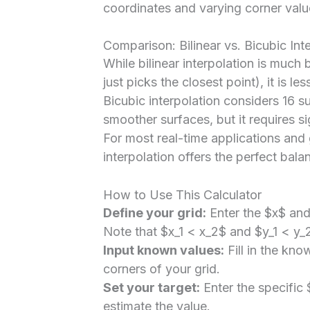
coordinates and varying corner valu
Comparison: Bilinear vs. Bicubic Int
While bilinear interpolation is much
just picks the closest point), it is le
Bicubic interpolation considers 16 
smoother surfaces, but it requires s
For most real-time applications and 
interpolation offers the perfect ba
How to Use This Calculator
Define your grid:
Enter the $x$ and 
Note that $x_1 < x_2$ and $y_1 < y_
Input known values:
Fill in the kno
corners of your grid.
Set your target:
Enter the specific
estimate the value.