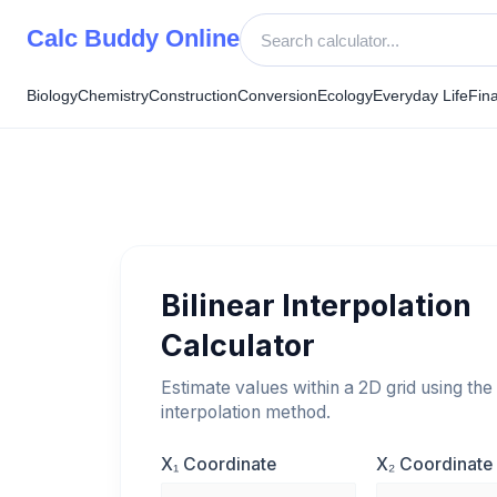
Skip
Calc Buddy Online
to
content
Biology
Chemistry
Construction
Conversion
Ecology
Everyday Life
Fin
Bilinear Interpolation
Calculator
Estimate values within a 2D grid using the 
interpolation method.
X₁ Coordinate
X₂ Coordinate