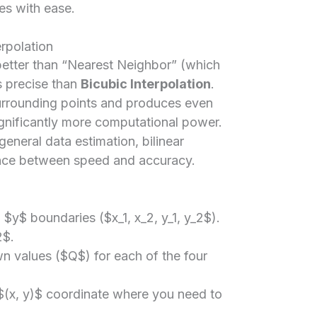
es with ease.
erpolation
 better than “Nearest Neighbor” (which
ss precise than
Bicubic Interpolation
.
surrounding points and produces even
ignificantly more computational power.
general data estimation, bilinear
lance between speed and accuracy.
$y$ boundaries ($x_1, x_2, y_1, y_2$).
2$.
wn values ($Q$) for each of the four
 $(x, y)$ coordinate where you need to