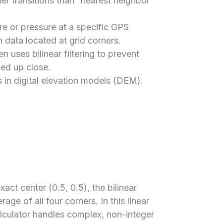
ther transitions than “nearest neighbor”
e or pressure at a specific GPS
 data located at grid corners.
 uses bilinear filtering to prevent
ed up close.
s in digital elevation models (DEM).
xact center (0.5, 0.5), the bilinear
age of all four corners. In this linear
alculator handles complex, non-integer