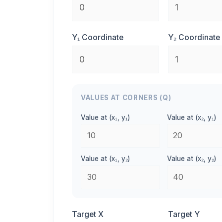
Y₁ Coordinate
Y₂ Coordinate
VALUES AT CORNERS (Q)
Value at (x₁, y₁)
Value at (x₂, y₁)
Value at (x₁, y₂)
Value at (x₂, y₂)
Target X
Target Y