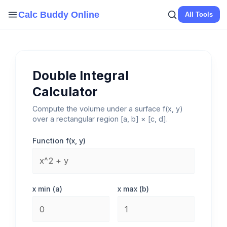
Skip
Calc Buddy Online
All Tools
to
content
Double Integral
Calculator
Compute the volume under a surface f(x, y)
over a rectangular region [a, b] × [c, d].
Function f(x, y)
x min (a)
x max (b)