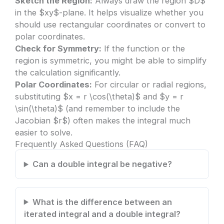
Sketch the Region:
Always draw the region $D$
in the $xy$-plane. It helps visualize whether you
should use rectangular coordinates or convert to
polar coordinates.
Check for Symmetry:
If the function or the
region is symmetric, you might be able to simplify
the calculation significantly.
Polar Coordinates:
For circular or radial regions,
substituting $x = r \cos(\theta)$ and $y = r
\sin(\theta)$ (and remember to include the
Jacobian $r$) often makes the integral much
easier to solve.
Frequently Asked Questions (FAQ)
Can a double integral be negative?
What is the difference between an
iterated integral and a double integral?