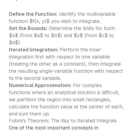
Define the Function:
Identify the multivariable
function $f(x, y)$ you wish to integrate.
Set the Bounds:
Determine the limits for both
$x$ (from $a$ to $b$) and $y$ (from $c$ to
$d$).
Iterated Integration:
Perform the inner
integration first with respect to one variable
(treating the other as a constant), then integrate
the resulting single-variable function with respect
to the second variable.
Numerical Approximation:
For complex
functions where an analytical solution is difficult,
we partition the region into small rectangles,
calculate the function value at the center of each,
and sum them up.
Fubini’s Theorem: The Key to Iterated Integrals
One of the most important concepts in