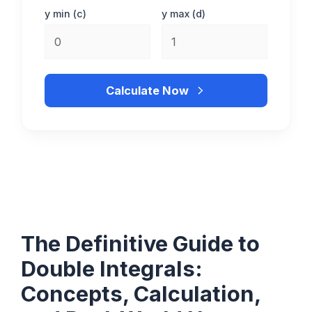
y min (c)
y max (d)
Calculate Now
The Definitive Guide to
Double Integrals:
Concepts, Calculation,