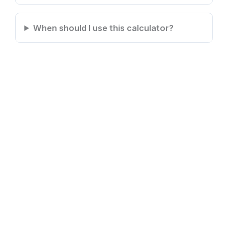
When should I use this calculator?