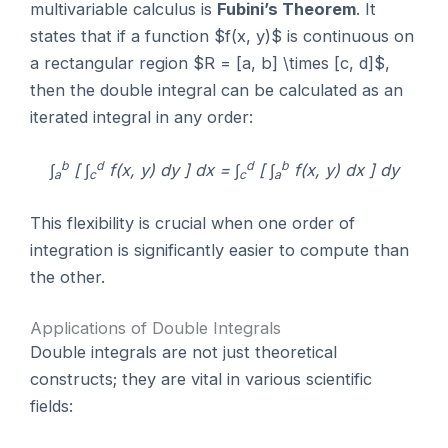
multivariable calculus is
Fubini’s Theorem
. It
states that if a function $f(x, y)$ is continuous on
a rectangular region $R = [a, b] \times [c, d]$,
then the double integral can be calculated as an
iterated integral in any order:
b
d
d
b
∫
[ ∫
f(x, y) dy ] dx = ∫
[ ∫
f(x, y) dx ] dy
a
c
c
a
This flexibility is crucial when one order of
integration is significantly easier to compute than
the other.
Applications of Double Integrals
Double integrals are not just theoretical
constructs; they are vital in various scientific
fields: