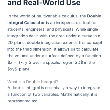
and Real-World Use
In the world of multivariable calculus, the
Double
Integral Calculator
is an indispensable tool for
students, engineers, and physicists. While single
integration deals with the area under a curve in a
2D plane, double integration extends this concept
into the third dimension. It allows us to calculate
the volume under a surface defined by a function
$z = f(x, y)$ over a specific region $D$ in the
$xy$-plane.
What is a Double Integral?
A double integral is essentially a way to integrate
a function of two variables. Mathematically, it is
represented as: