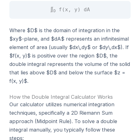
∬
f(x, y) dA
D
Where $D$ is the domain of integration in the
$xy$-plane, and $dA$ represents an infinitesimal
element of area (usually $dx\,dy$ or $dy\,dx$). If
$f(x, y)$ is positive over the region $D$, the
double integral represents the volume of the solid
that lies above $D$ and below the surface $z =
f(x, y)$.
How the Double Integral Calculator Works
Our calculator utilizes numerical integration
techniques, specifically a 2D Riemann Sum
approach (Midpoint Rule). To solve a double
integral manually, you typically follow these
steps: