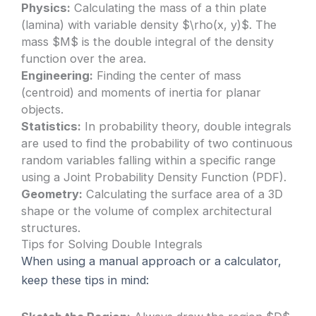
Physics:
Calculating the mass of a thin plate
(lamina) with variable density $\rho(x, y)$. The
mass $M$ is the double integral of the density
function over the area.
Engineering:
Finding the center of mass
(centroid) and moments of inertia for planar
objects.
Statistics:
In probability theory, double integrals
are used to find the probability of two continuous
random variables falling within a specific range
using a Joint Probability Density Function (PDF).
Geometry:
Calculating the surface area of a 3D
shape or the volume of complex architectural
structures.
Tips for Solving Double Integrals
When using a manual approach or a calculator,
keep these tips in mind: