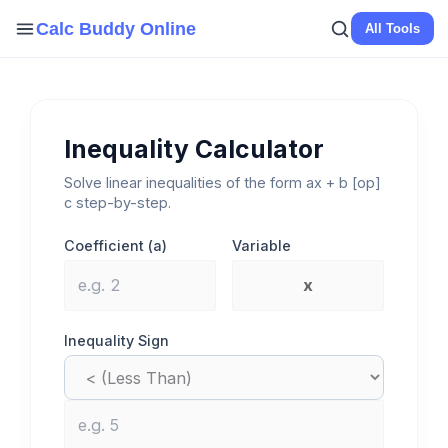
Skip
Calc Buddy Online
All Tools
to
content
Inequality Calculator
Solve linear inequalities of the form ax + b [op]
c step-by-step.
Coefficient (a)
Variable
Inequality Sign