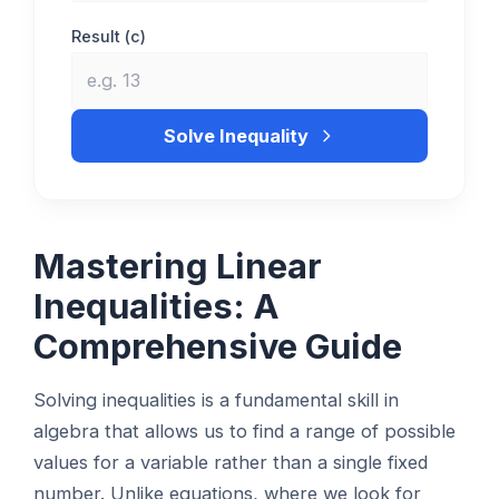
Result (c)
Solve Inequality
Mastering Linear
Inequalities: A
Comprehensive Guide
Solving inequalities is a fundamental skill in
algebra that allows us to find a range of possible
values for a variable rather than a single fixed
number. Unlike equations, where we look for