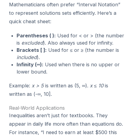
Mathematicians often prefer “Interval Notation”
to represent solutions sets efficiently. Here’s a
quick cheat sheet:
Parentheses ( ):
Used for < or > (the number
is
excluded
). Also always used for infinity.
Brackets [ ]:
Used for ≤ or ≥ (the number is
included
).
Infinity (∞):
Used when there is no upper or
lower bound.
Example:
x > 5
is written as (5, ∞).
x ≤ 10
is
written as (-∞, 10].
Real-World Applications
Inequalities aren’t just for textbooks. They
appear in daily life more often than equations do.
For instance, “I need to earn at least $500 this