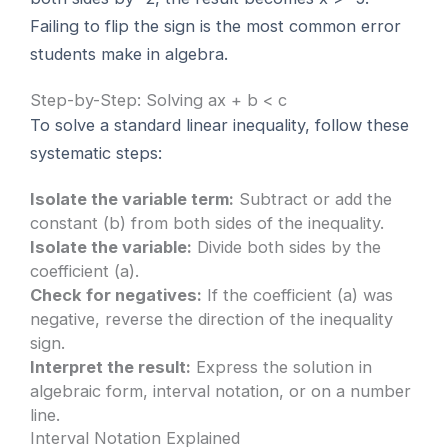
Failing to flip the sign is the most common error
students make in algebra.
Step-by-Step: Solving ax + b < c
To solve a standard linear inequality, follow these
systematic steps:
Isolate the variable term:
Subtract or add the
constant (b) from both sides of the inequality.
Isolate the variable:
Divide both sides by the
coefficient (a).
Check for negatives:
If the coefficient (a) was
negative, reverse the direction of the inequality
sign.
Interpret the result:
Express the solution in
algebraic form, interval notation, or on a number
line.
Interval Notation Explained