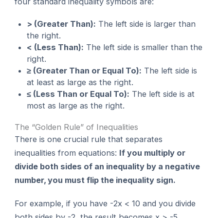
four standard inequality symbols are:
> (Greater Than):
The left side is larger than
the right.
< (Less Than):
The left side is smaller than the
right.
≥ (Greater Than or Equal To):
The left side is
at least as large as the right.
≤ (Less Than or Equal To):
The left side is at
most as large as the right.
The “Golden Rule” of Inequalities
There is one crucial rule that separates
inequalities from equations:
If you multiply or
divide both sides of an inequality by a negative
number, you must flip the inequality sign.
For example, if you have -2x < 10 and you divide
both sides by -2, the result becomes x > -5.