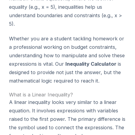
equality (e.g., x = 5), inequalities help us
understand boundaries and constraints (e.g., x >
5).
Whether you are a student tackling homework or
a professional working on budget constraints,
understanding how to manipulate and solve these
expressions is vital. Our
Inequality Calculator
is
designed to provide not just the answer, but the
mathematical logic required to reach it.
What is a Linear Inequality?
A linear inequality looks very similar to a linear
equation. It involves expressions with variables
raised to the first power. The primary difference is
the symbol used to connect the expressions. The