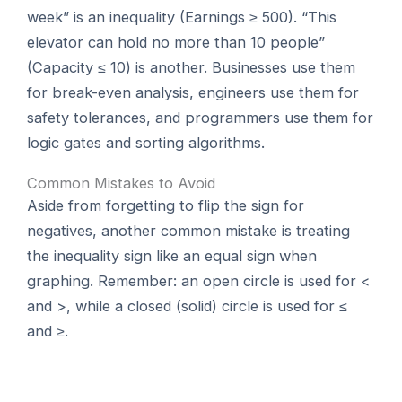
week” is an inequality (Earnings ≥ 500). “This
elevator can hold no more than 10 people”
(Capacity ≤ 10) is another. Businesses use them
for break-even analysis, engineers use them for
safety tolerances, and programmers use them for
logic gates and sorting algorithms.
Common Mistakes to Avoid
Aside from forgetting to flip the sign for
negatives, another common mistake is treating
the inequality sign like an equal sign when
graphing. Remember: an open circle is used for <
and >, while a closed (solid) circle is used for ≤
and ≥.