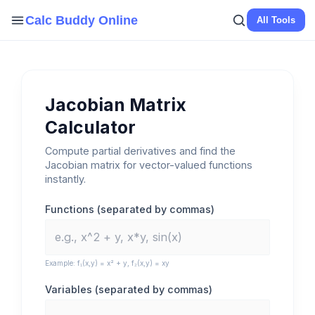
Skip
Calc Buddy Online
All Tools
to
content
Jacobian Matrix
Calculator
Compute partial derivatives and find the
Jacobian matrix for vector-valued functions
instantly.
Functions (separated by commas)
Example: f₁(x,y) = x² + y, f₂(x,y) = xy
Variables (separated by commas)