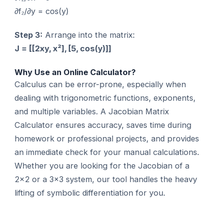
∂f₂/∂y = cos(y)
Step 3:
Arrange into the matrix:
J = [[2xy, x²], [5, cos(y)]]
Why Use an Online Calculator?
Calculus can be error-prone, especially when
dealing with trigonometric functions, exponents,
and multiple variables. A Jacobian Matrix
Calculator ensures accuracy, saves time during
homework or professional projects, and provides
an immediate check for your manual calculations.
Whether you are looking for the Jacobian of a
2×2 or a 3×3 system, our tool handles the heavy
lifting of symbolic differentiation for you.