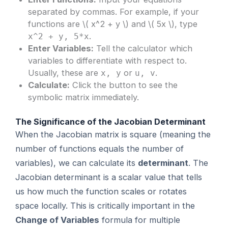
separated by commas. For example, if your
functions are \( x^2 + y \) and \( 5x \), type
.
x^2 + y, 5*x
Enter Variables:
Tell the calculator which
variables to differentiate with respect to.
Usually, these are
or
.
x, y
u, v
Calculate:
Click the button to see the
symbolic matrix immediately.
The Significance of the Jacobian Determinant
When the Jacobian matrix is square (meaning the
number of functions equals the number of
variables), we can calculate its
determinant
. The
Jacobian determinant is a scalar value that tells
us how much the function scales or rotates
space locally. This is critically important in the
Change of Variables
formula for multiple