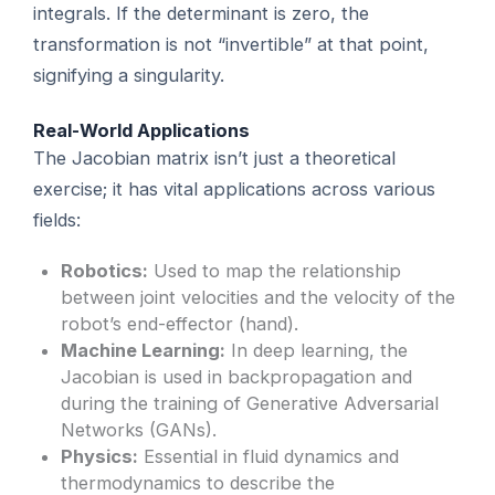
integrals. If the determinant is zero, the
transformation is not “invertible” at that point,
signifying a singularity.
Real-World Applications
The Jacobian matrix isn’t just a theoretical
exercise; it has vital applications across various
fields:
Robotics:
Used to map the relationship
between joint velocities and the velocity of the
robot’s end-effector (hand).
Machine Learning:
In deep learning, the
Jacobian is used in backpropagation and
during the training of Generative Adversarial
Networks (GANs).
Physics:
Essential in fluid dynamics and
thermodynamics to describe the