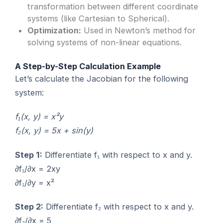
transformation between different coordinate
systems (like Cartesian to Spherical).
Optimization:
Used in Newton’s method for
solving systems of non-linear equations.
A Step-by-Step Calculation Example
Let’s calculate the Jacobian for the following
system:
f₁(x, y) = x²y
f₂(x, y) = 5x + sin(y)
Step 1:
Differentiate f₁ with respect to x and y.
∂f₁/∂x = 2xy
∂f₁/∂y = x²
Step 2:
Differentiate f₂ with respect to x and y.
∂f₂/∂x = 5