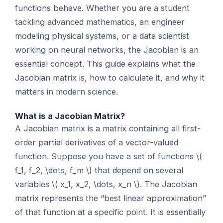
functions behave. Whether you are a student
tackling advanced mathematics, an engineer
modeling physical systems, or a data scientist
working on neural networks, the Jacobian is an
essential concept. This guide explains what the
Jacobian matrix is, how to calculate it, and why it
matters in modern science.
What is a Jacobian Matrix?
A Jacobian matrix is a matrix containing all first-
order partial derivatives of a vector-valued
function. Suppose you have a set of functions \(
f_1, f_2, \dots, f_m \) that depend on several
variables \( x_1, x_2, \dots, x_n \). The Jacobian
matrix represents the “best linear approximation”
of that function at a specific point. It is essentially