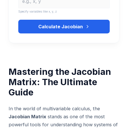
Specify variables like x, y, z
Calculate Jacobian
Mastering the Jacobian
Matrix: The Ultimate
Guide
In the world of multivariable calculus, the
Jacobian Matrix
stands as one of the most
powerful tools for understanding how systems of