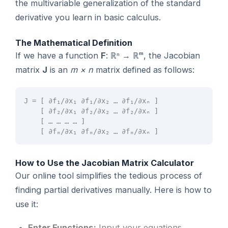
the multivariable generalization of the standard
derivative you learn in basic calculus.
The Mathematical Definition
If we have a function
F
: ℝⁿ → ℝᵐ, the Jacobian
matrix
J
is an
m × n
matrix defined as follows:
J = [ ∂f₁/∂x₁ ∂f₁/∂x₂ … ∂f₁/∂xₙ ]
[ ∂f₂/∂x₁ ∂f₂/∂x₂ … ∂f₂/∂xₙ ]
[ … … … … ]
[ ∂fₘ/∂x₁ ∂fₘ/∂x₂ … ∂fₘ/∂xₙ ]
How to Use the Jacobian Matrix Calculator
Our online tool simplifies the tedious process of
finding partial derivatives manually. Here is how to
use it:
Enter Functions:
Input your equations