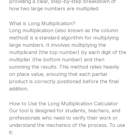
providing a clear, step-by-step breakdown of
how two large numbers are multiplied.
What is Long Multiplication?
Long multiplication (also known as the column
method) is a standard algorithm for multiplying
large numbers. It involves multiplying the
multiplicand (the top number) by each digit of the
multiplier (the bottom number) and then
summing the results. This method relies heavily
on place value, ensuring that each partial
product is correctly positioned before the final
addition.
How to Use the Long Multiplication Calculator
Our tool is designed for students, teachers, and
professionals who need to verify their work or
understand the mechanics of the process. To use
it: