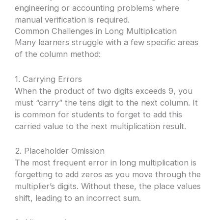
engineering or accounting problems where
manual verification is required.
Common Challenges in Long Multiplication
Many learners struggle with a few specific areas
of the column method:
1. Carrying Errors
When the product of two digits exceeds 9, you
must “carry” the tens digit to the next column. It
is common for students to forget to add this
carried value to the next multiplication result.
2. Placeholder Omission
The most frequent error in long multiplication is
forgetting to add zeros as you move through the
multiplier’s digits. Without these, the place values
shift, leading to an incorrect sum.