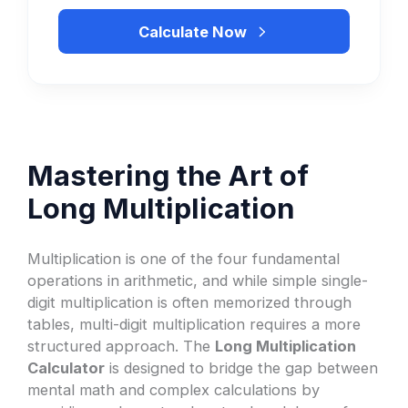
Calculate Now
Mastering the Art of
Long Multiplication
Multiplication is one of the four fundamental
operations in arithmetic, and while simple single-
digit multiplication is often memorized through
tables, multi-digit multiplication requires a more
structured approach. The
Long Multiplication
Calculator
is designed to bridge the gap between
mental math and complex calculations by