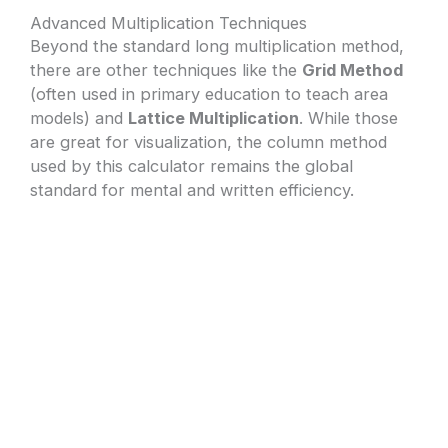
Advanced Multiplication Techniques
Beyond the standard long multiplication method,
there are other techniques like the
Grid Method
(often used in primary education to teach area
models) and
Lattice Multiplication
. While those
are great for visualization, the column method
used by this calculator remains the global
standard for mental and written efficiency.