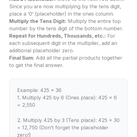
Since you are now multiplying by the tens digit,
place a ‘0’ (placeholder) in the ones column.
Multiply the Tens Digit:
Multiply the entire top
number by the tens digit of the bottom number.
Repeat for Hundreds, Thousands, etc.:
For
each subsequent digit in the multiplier, add an
additional placeholder zero.
Final Sum:
Add all the partial products together
to get the final answer.
Example: 425 × 36
1. Multiply 425 by 6 (Ones place): 425 × 6
= 2,550
2. Multiply 425 by 3 (Tens place): 425 × 30
= 12,750 (Don’t forget the placeholder
zero!)