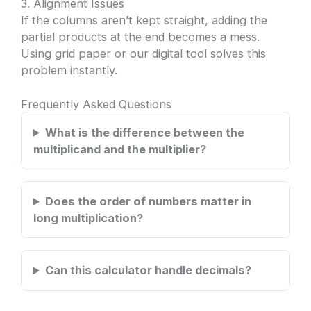
3. Alignment Issues
If the columns aren’t kept straight, adding the
partial products at the end becomes a mess.
Using grid paper or our digital tool solves this
problem instantly.
Frequently Asked Questions
What is the difference between the
multiplicand and the multiplier?
Does the order of numbers matter in
long multiplication?
Can this calculator handle decimals?