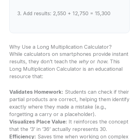
3. Add results: 2,550 + 12,750 = 15,300
Why Use a Long Multiplication Calculator?
While calculators on smartphones provide instant
results, they don’t teach the
why
or
how
. This
Long Multiplication Calculator is an educational
resource that:
Validates Homework:
Students can check if their
partial products are correct, helping them identify
exactly where they made a mistake (e.g.,
forgetting a carry or a placeholder).
Visualizes Place Value:
It reinforces the concept
that the ‘3’ in ’36’ actually represents 30.
Efficiency:
Saves time when working on complex