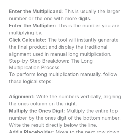
Enter the Multiplicand:
This is usually the larger
number or the one with more digits.
Enter the Multiplier:
This is the number you are
multiplying by.
Click Calculate:
The tool will instantly generate
the final product and display the traditional
alignment used in manual long multiplication.
Step-by-Step Breakdown: The Long
Multiplication Process
To perform long multiplication manually, follow
these logical steps:
Alignment:
Write the numbers vertically, aligning
the ones column on the right.
Multiply the Ones Digit:
Multiply the entire top
number by the ones digit of the bottom number.
Write the result directly below the line.
Add a Placeholder:
Move to the next row down.