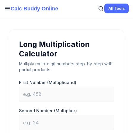
Skip
Calc Buddy Online
All Tools
to
content
Long Multiplication
Calculator
Multiply multi-digit numbers step-by-step with
partial products.
First Number (Multiplicand)
Second Number (Multiplier)