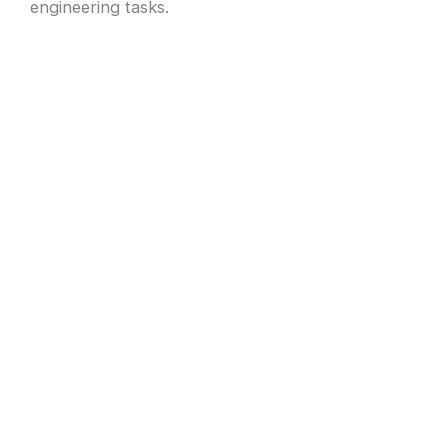
engineering tasks.