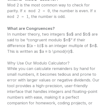
Mod 2 is the most common way to check for
parity. If
, the number is even. If
x mod 2 = 0
x
, the number is odd.
mod 2 = 1
What are Congruences?
In number theory, two integers $a$ and $b$ are
said to be “congruent modulo $n$” if their
difference $(a – b)$ is an integer multiple of $n$.
This is written as $a ≡ b \pmod{n}$.
Why Use Our Modulo Calculator?
While you can calculate remainders by hand for
small numbers, it becomes tedious and prone to
error with larger values or negative dividends. Our
tool provides a high-precision, user-friendly
interface that handles integers and floating-point
numbers with ease, making it a perfect
companion for homework, coding projects, or