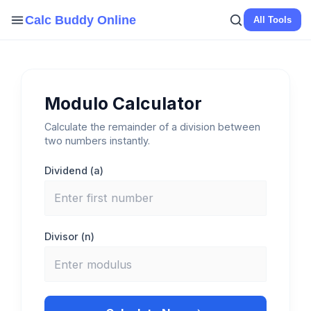
Skip
Calc Buddy Online
All Tools
to
content
Modulo Calculator
Calculate the remainder of a division between
two numbers instantly.
Dividend (a)
Divisor (n)