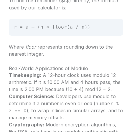
To find the remainder ($r$) directly, the formula
used by our calculator is:
r = a – (n × floor(a / n))
Where
floor
represents rounding down to the
nearest integer.
Real-World Applications of Modulo
Timekeeping:
A 12-hour clock uses modulo 12
arithmetic. If it is 10:00 AM and 4 hours pass, the
time is 2:00 PM because (10 + 4) mod 12 = 2.
Computer Science:
Developers use modulo to
determine if a number is even or odd (
number %
), to wrap indices in circular arrays, and to
2 == 0
manage memory offsets.
Cryptography:
Modern encryption algorithms,
like RSA, rely heavily on modular arithmetic with