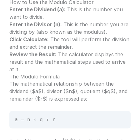
How to Use the Modulo Calculator
Enter the Dividend (a):
This is the number you
want to divide.
Enter the Divisor (n):
This is the number you are
dividing by (also known as the modulus).
Click Calculate:
The tool will perform the division
and extract the remainder.
Review the Result:
The calculator displays the
result and the mathematical steps used to arrive
at it.
The Modulo Formula
The mathematical relationship between the
dividend ($a$), divisor ($n$), quotient ($q$), and
remainder ($r$) is expressed as:
a = n × q + r