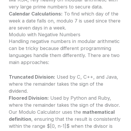
very large prime numbers to secure data.
Calendar Calculations:
To find which day of the
week a date falls on, modulo 7 is used since there
are seven days in a week.
Modulo with Negative Numbers
Handling negative numbers in modular arithmetic
can be tricky because different programming
languages handle them differently. There are two
main approaches:
Truncated Division:
Used by C, C++, and Java,
where the remainder takes the sign of the
dividend.
Floored Division:
Used by Python and Ruby,
where the remainder takes the sign of the divisor.
Our Modulo Calculator uses the
mathematical
definition
, ensuring that the result is consistently
within the range $[0, n-1]$ when the divisor is