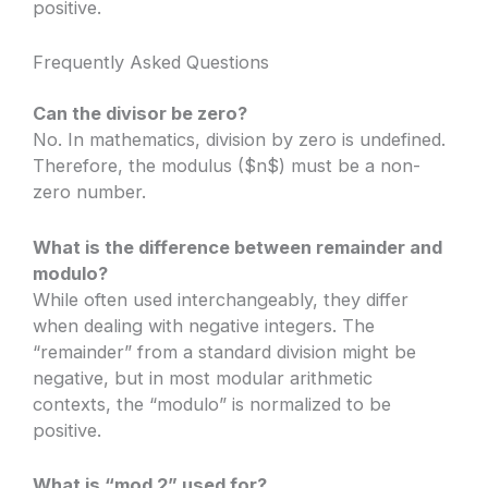
positive.
Frequently Asked Questions
Can the divisor be zero?
No. In mathematics, division by zero is undefined.
Therefore, the modulus ($n$) must be a non-
zero number.
What is the difference between remainder and
modulo?
While often used interchangeably, they differ
when dealing with negative integers. The
“remainder” from a standard division might be
negative, but in most modular arithmetic
contexts, the “modulo” is normalized to be
positive.
What is “mod 2” used for?