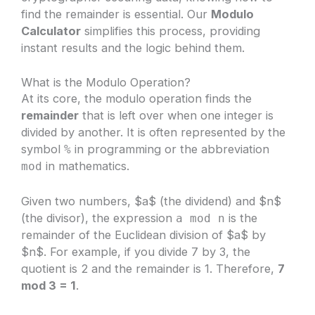
find the remainder is essential. Our
Modulo
Calculator
simplifies this process, providing
instant results and the logic behind them.
What is the Modulo Operation?
At its core, the modulo operation finds the
remainder
that is left over when one integer is
divided by another. It is often represented by the
symbol
in programming or the abbreviation
%
in mathematics.
mod
Given two numbers, $a$ (the dividend) and $n$
(the divisor), the expression
is the
a mod n
remainder of the Euclidean division of $a$ by
$n$. For example, if you divide 7 by 3, the
quotient is 2 and the remainder is 1. Therefore,
7
mod 3 = 1
.