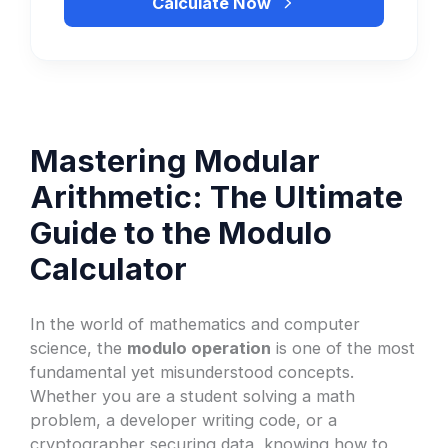
Calculate Now
Mastering Modular
Arithmetic: The Ultimate
Guide to the Modulo
Calculator
In the world of mathematics and computer
science, the
modulo operation
is one of the most
fundamental yet misunderstood concepts.
Whether you are a student solving a math
problem, a developer writing code, or a
cryptographer securing data, knowing how to