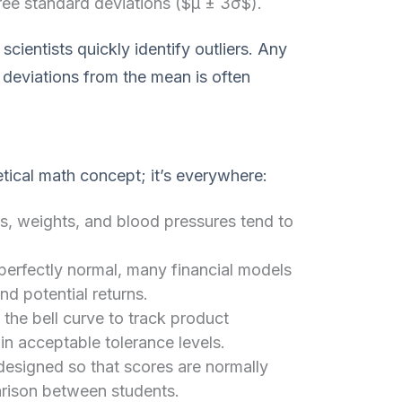
hree standard deviations ($μ ± 3σ$).
scientists quickly identify outliers. Any
 deviations from the mean is often
retical math concept; it’s everywhere:
, weights, and blood pressures tend to
 perfectly normal, many financial models
nd potential returns.
the bell curve to track product
in acceptable tolerance levels.
designed so that scores are normally
arison between students.