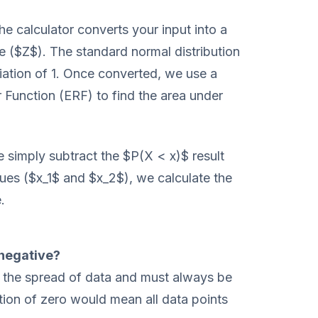
he calculator converts your input into a
e ($Z$). The standard normal distribution
ation of 1. Once converted, we use a
 Function (ERF) to find the area under
e simply subtract the $P(X < x)$ result
ues ($x_1$ and $x_2$), we calculate the
.
 negative?
 the spread of data and must always be
tion of zero would mean all data points