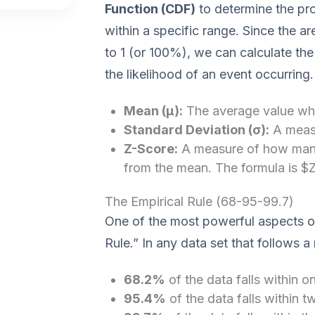
Function (CDF)
to determine the pro
within a specific range. Since the ar
to 1 (or 100%), we can calculate th
the likelihood of an event occurring.
Mean (μ):
The average value whe
Standard Deviation (σ):
A measu
Z-Score:
A measure of how many 
from the mean. The formula is $Z 
The Empirical Rule (68-95-99.7)
One of the most powerful aspects of 
Rule.” In any data set that follows a 
68.2%
of the data falls within o
95.4%
of the data falls within 