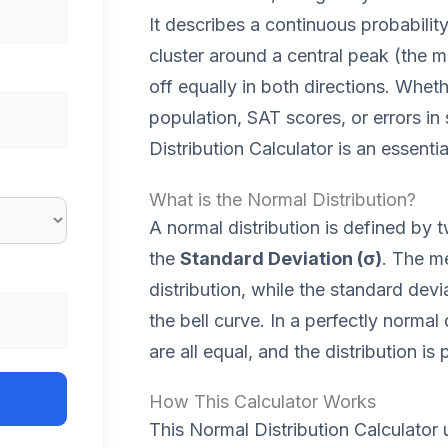
It describes a continuous probabilit
cluster around a central peak (the m
off equally in both directions. Whet
population, SAT scores, or errors in
Distribution Calculator is an essentia
What is the Normal Distribution?
A normal distribution is defined by
the
Standard Deviation (σ)
. The m
distribution, while the standard dev
the bell curve. In a perfectly norma
are all equal, and the distribution i
How This Calculator Works
This Normal Distribution Calculator