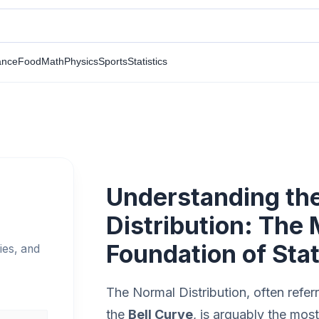
ance
Food
Math
Physics
Sports
Statistics
Understanding th
Distribution: The
Foundation of Stat
ies, and
The Normal Distribution, often refer
the
Bell Curve
, is arguably the mos