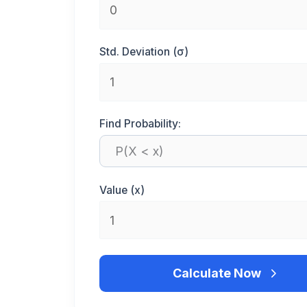
Std. Deviation (σ)
Find Probability:
Value (x)
Calculate Now