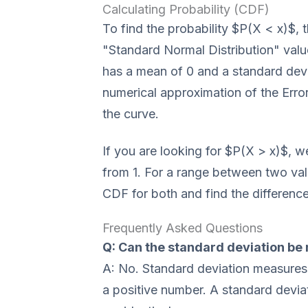
Calculating Probability (CDF)
To find the probability $P(X < x)$, t
"Standard Normal Distribution" valu
has a mean of 0 and a standard devi
numerical approximation of the Error
the curve.
If you are looking for $P(X > x)$, w
from 1. For a range between two val
CDF for both and find the difference
Frequently Asked Questions
Q: Can the standard deviation be
A: No. Standard deviation measures
a positive number. A standard devia