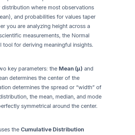
y distribution where most observations
ean), and probabilities for values taper
her you are analyzing height across a
 scientific measurements, the Normal
l tool for deriving meaningful insights.
 two key parameters: the
Mean (μ)
and
ean determines the center of the
iation determines the spread or “width” of
l distribution, the mean, median, and mode
s perfectly symmetrical around the center.
 uses the
Cumulative Distribution