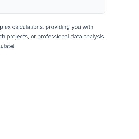
lex calculations, providing you with
ch projects, or professional data analysis.
ulate!