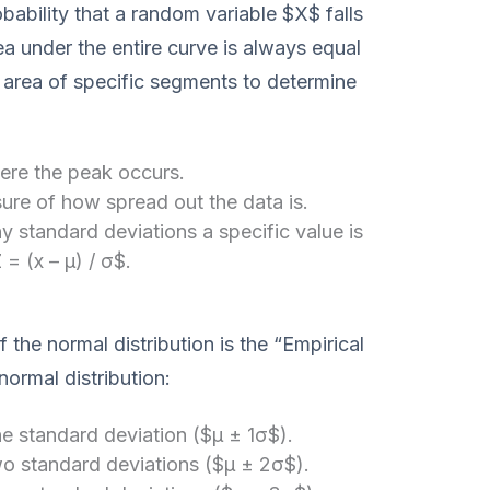
bability that a random variable $X$ falls
ea under the entire curve is always equal
e area of specific segments to determine
re the peak occurs.
re of how spread out the data is.
standard deviations a specific value is
= (x – μ) / σ$.
the normal distribution is the “Empirical
normal distribution:
ne standard deviation ($μ ± 1σ$).
two standard deviations ($μ ± 2σ$).