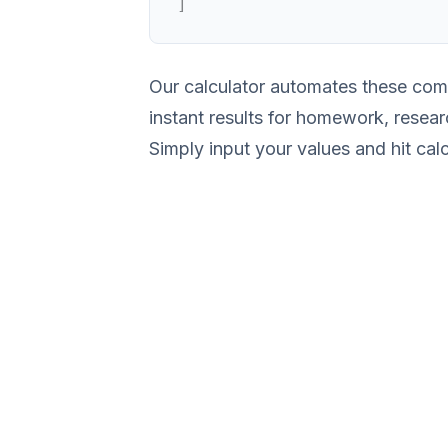
]
Our calculator automates these comp
instant results for homework, resear
Simply input your values and hit calc