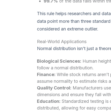
99.7%
of the data falls within t
This rule helps researchers and data 
data point more than three standard
considered an extreme outlier.
Real-World Applications
Normal distribution isn’t just a theo
Biological Sciences:
Human heights
follow a normal distribution.
Finance:
While stock returns aren’t
assume normality to estimate risks a
Quality Control:
Manufacturers use 
dimensions and ensure they fall with
Education:
Standardized testing is 
distributed, allowing for easy comp