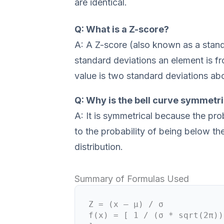
are identical.
Q: What is a Z-score?
A: A Z-score (also known as a stan
standard deviations an element is f
value is two standard deviations ab
Q: Why is the bell curve symmetri
A: It is symmetrical because the pro
to the probability of being below th
distribution.
Summary of Formulas Used
Z = (x – μ) / σ
f(x) = [ 1 / (σ * sqrt(2π))