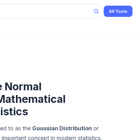
All Tools
e Normal
 Mathematical
istics
red to as the
Gaussian Distribution
or
t important concept in modern statistics.