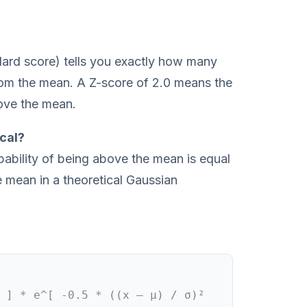
dard score) tells you exactly how many
rom the mean. A Z-score of 2.0 means the
ove the mean.
cal?
bability of being above the mean is equal
e mean in a theoretical Gaussian
 ] * e^[ -0.5 * ((x – μ) / σ)²