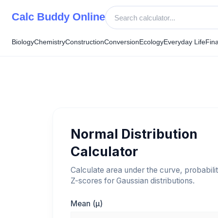
Skip
Calc Buddy Online
to
content
Biology
Chemistry
Construction
Conversion
Ecology
Everyday Life
Fin
Normal Distribution
Calculator
Calculate area under the curve, probabilit
Z-scores for Gaussian distributions.
Mean (μ)