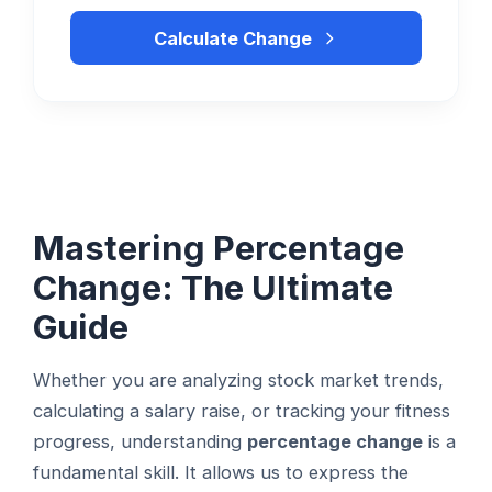
Calculate Change
Mastering Percentage
Change: The Ultimate
Guide
Whether you are analyzing stock market trends,
calculating a salary raise, or tracking your fitness
progress, understanding
percentage change
is a
fundamental skill. It allows us to express the