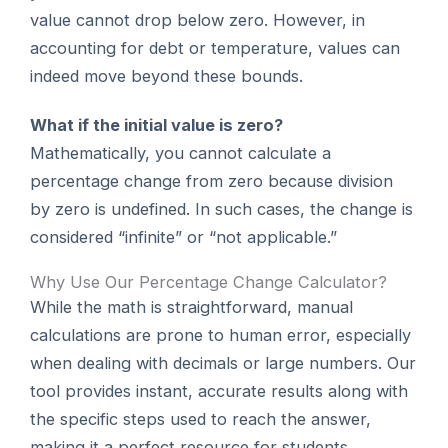
value cannot drop below zero. However, in
accounting for debt or temperature, values can
indeed move beyond these bounds.
What if the initial value is zero?
Mathematically, you cannot calculate a
percentage change from zero because division
by zero is undefined. In such cases, the change is
considered “infinite” or “not applicable.”
Why Use Our Percentage Change Calculator?
While the math is straightforward, manual
calculations are prone to human error, especially
when dealing with decimals or large numbers. Our
tool provides instant, accurate results along with
the specific steps used to reach the answer,
making it a perfect resource for students,