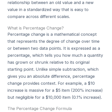
relationship between an old value and a new
value in a standardized way that is easy to
compare across different scales.
What is Percentage Change?
Percentage change is a mathematical concept
that represents the degree of change over time
or between two data points. It is expressed as a
percentage, which tells you how much a quantity
has grown or shrunk relative to its original
starting point. Unlike simple subtraction, which
gives you an absolute difference, percentage
change provides context. For example, a $10
increase is massive for a $5 item (200% increase)
but negligible for a $10,000 item (0.1% increase).
The Percentage Change Formula