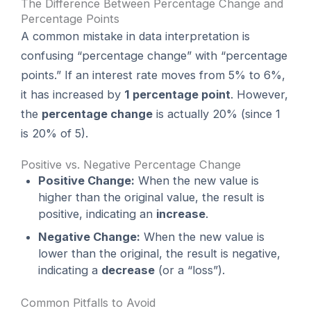
The Difference Between Percentage Change and
Percentage Points
A common mistake in data interpretation is
confusing “percentage change” with “percentage
points.” If an interest rate moves from 5% to 6%,
it has increased by
1 percentage point
. However,
the
percentage change
is actually 20% (since 1
is 20% of 5).
Positive vs. Negative Percentage Change
Positive Change:
When the new value is
higher than the original value, the result is
positive, indicating an
increase
.
Negative Change:
When the new value is
lower than the original, the result is negative,
indicating a
decrease
(or a “loss”).
Common Pitfalls to Avoid