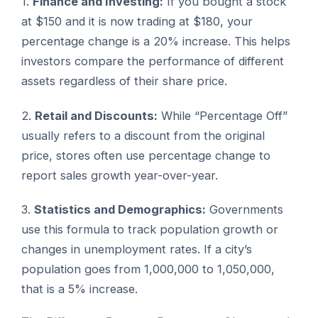
1.
Finance and Investing:
If you bought a stock
at $150 and it is now trading at $180, your
percentage change is a 20% increase. This helps
investors compare the performance of different
assets regardless of their share price.
2.
Retail and Discounts:
While “Percentage Off”
usually refers to a discount from the original
price, stores often use percentage change to
report sales growth year-over-year.
3.
Statistics and Demographics:
Governments
use this formula to track population growth or
changes in unemployment rates. If a city’s
population goes from 1,000,000 to 1,050,000,
that is a 5% increase.