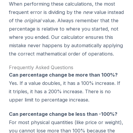
When performing these calculations, the most
frequent error is dividing by the
new
value instead
of the
original
value. Always remember that the
percentage is relative to where you started, not
where you ended. Our calculator ensures this
mistake never happens by automatically applying
the correct mathematical order of operations.
Frequently Asked Questions
Can percentage change be more than 100%?
Yes. If a value doubles, it has a 100% increase. If
it triples, it has a 200% increase. There is no
upper limit to percentage increase.
Can percentage change be less than -100%?
For most physical quantities (like price or weight),
you cannot lose more than 100% because the