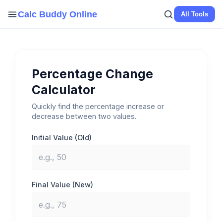
Skip
Calc Buddy Online
All Tools
to
content
Percentage Change
Calculator
Quickly find the percentage increase or
decrease between two values.
Initial Value (Old)
Final Value (New)