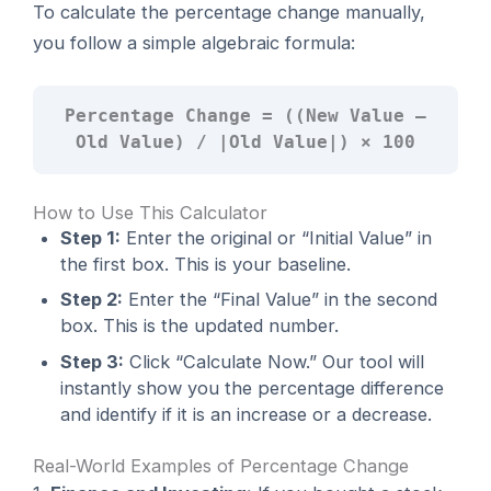
To calculate the percentage change manually,
you follow a simple algebraic formula:
Percentage Change = ((New Value –
Old Value) / |Old Value|) × 100
How to Use This Calculator
Step 1:
Enter the original or “Initial Value” in
the first box. This is your baseline.
Step 2:
Enter the “Final Value” in the second
box. This is the updated number.
Step 3:
Click “Calculate Now.” Our tool will
instantly show you the percentage difference
and identify if it is an increase or a decrease.
Real-World Examples of Percentage Change