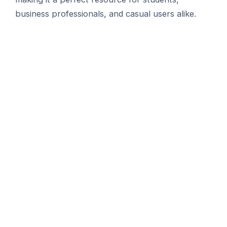
business professionals, and casual users alike.