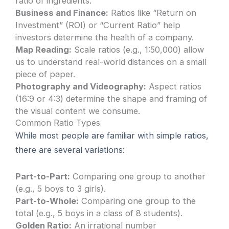
ratio of ingredients.
Business and Finance:
Ratios like “Return on
Investment” (ROI) or “Current Ratio” help
investors determine the health of a company.
Map Reading:
Scale ratios (e.g., 1:50,000) allow
us to understand real-world distances on a small
piece of paper.
Photography and Videography:
Aspect ratios
(16:9 or 4:3) determine the shape and framing of
the visual content we consume.
Common Ratio Types
While most people are familiar with simple ratios,
there are several variations:
Part-to-Part:
Comparing one group to another
(e.g., 5 boys to 3 girls).
Part-to-Whole:
Comparing one group to the
total (e.g., 5 boys in a class of 8 students).
Golden Ratio:
An irrational number