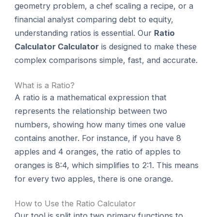
geometry problem, a chef scaling a recipe, or a
financial analyst comparing debt to equity,
understanding ratios is essential. Our
Ratio
Calculator Calculator
is designed to make these
complex comparisons simple, fast, and accurate.
What is a Ratio?
A ratio is a mathematical expression that
represents the relationship between two
numbers, showing how many times one value
contains another. For instance, if you have 8
apples and 4 oranges, the ratio of apples to
oranges is 8:4, which simplifies to 2:1. This means
for every two apples, there is one orange.
How to Use the Ratio Calculator
Our tool is split into two primary functions to