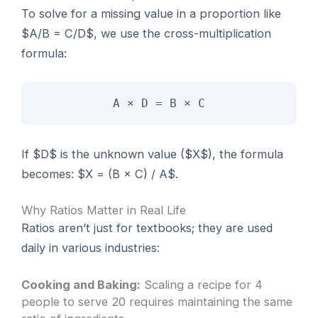
To solve for a missing value in a proportion like
$A/B = C/D$, we use the cross-multiplication
formula:
A × D = B × C
If $D$ is the unknown value ($X$), the formula
becomes: $X = (B × C) / A$.
Why Ratios Matter in Real Life
Ratios aren’t just for textbooks; they are used
daily in various industries:
Cooking and Baking:
Scaling a recipe for 4
people to serve 20 requires maintaining the same