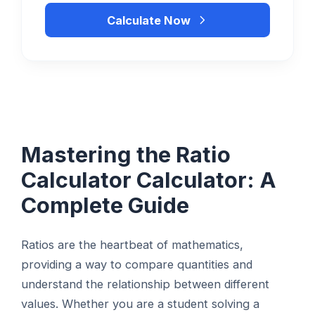
Calculate Now
Mastering the Ratio
Calculator Calculator: A
Complete Guide
Ratios are the heartbeat of mathematics,
providing a way to compare quantities and
understand the relationship between different
values. Whether you are a student solving a