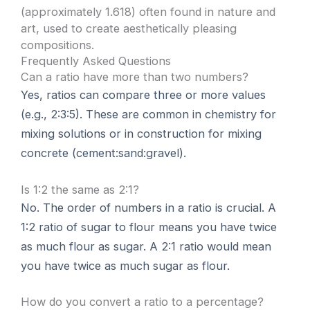
(approximately 1.618) often found in nature and
art, used to create aesthetically pleasing
compositions.
Frequently Asked Questions
Can a ratio have more than two numbers?
Yes, ratios can compare three or more values
(e.g., 2:3:5). These are common in chemistry for
mixing solutions or in construction for mixing
concrete (cement:sand:gravel).
Is 1:2 the same as 2:1?
No. The order of numbers in a ratio is crucial. A
1:2 ratio of sugar to flour means you have twice
as much flour as sugar. A 2:1 ratio would mean
you have twice as much sugar as flour.
How do you convert a ratio to a percentage?