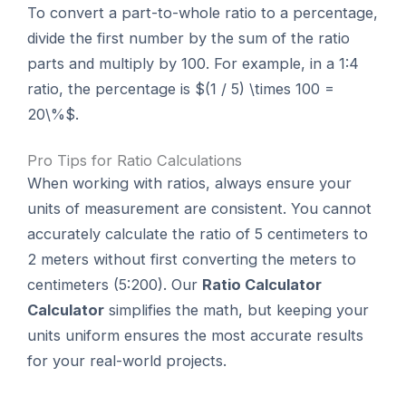
To convert a part-to-whole ratio to a percentage,
divide the first number by the sum of the ratio
parts and multiply by 100. For example, in a 1:4
ratio, the percentage is $(1 / 5) \times 100 =
20\%$.
Pro Tips for Ratio Calculations
When working with ratios, always ensure your
units of measurement are consistent. You cannot
accurately calculate the ratio of 5 centimeters to
2 meters without first converting the meters to
centimeters (5:200). Our
Ratio Calculator
Calculator
simplifies the math, but keeping your
units uniform ensures the most accurate results
for your real-world projects.