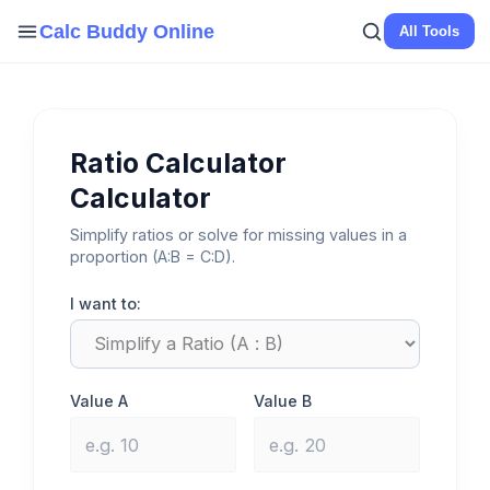
Skip
Calc Buddy Online
All Tools
to
content
Ratio Calculator
Calculator
Simplify ratios or solve for missing values in a
proportion (A:B = C:D).
I want to:
Value A
Value B