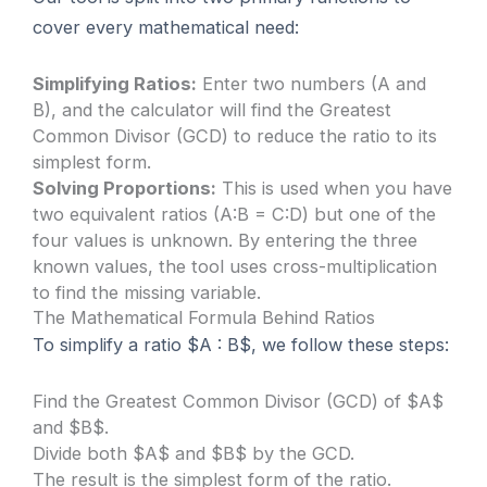
cover every mathematical need:
Simplifying Ratios:
Enter two numbers (A and
B), and the calculator will find the Greatest
Common Divisor (GCD) to reduce the ratio to its
simplest form.
Solving Proportions:
This is used when you have
two equivalent ratios (A:B = C:D) but one of the
four values is unknown. By entering the three
known values, the tool uses cross-multiplication
to find the missing variable.
The Mathematical Formula Behind Ratios
To simplify a ratio $A : B$, we follow these steps:
Find the Greatest Common Divisor (GCD) of $A$
and $B$.
Divide both $A$ and $B$ by the GCD.
The result is the simplest form of the ratio.