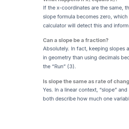
If the x-coordinates are the same, th
slope formula becomes zero, which 
calculator will detect this and inform 
Can a slope be a fraction?
Absolutely. In fact, keeping slopes a
in geometry than using decimals bec
the “Run” (3).
Is slope the same as rate of chan
Yes. In a linear context, “slope” a
both describe how much one variabl