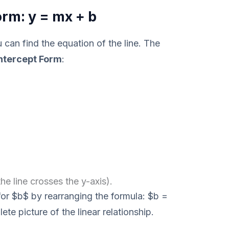
rm: y = mx + b
can find the equation of the line. The
ntercept Form
:
he line crosses the y-axis).
for $b$ by rearranging the formula: $b =
ete picture of the linear relationship.