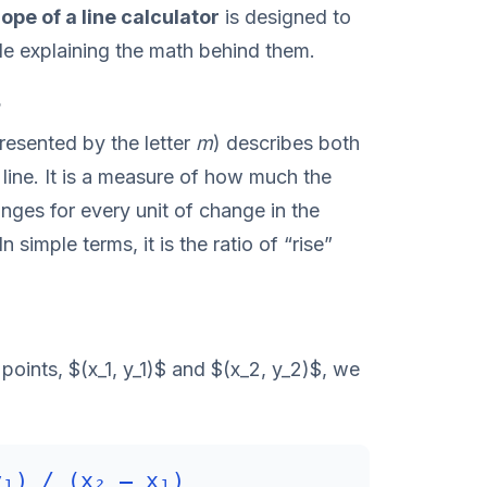
lope of a line calculator
is designed to
ile explaining the math behind them.
?
resented by the letter
m
) describes both
 line. It is a measure of how much the
anges for every unit of change in the
 simple terms, it is the ratio of “rise”
oints, $(x_1, y_1)$ and $(x_2, y_2)$, we
y₁) / (x₂ – x₁)