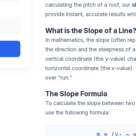
calculating the pitch of a roof, our
s
provide instant, accurate results wh
What is the Slope of a Line
In mathematics, the slope (often rep
the direction and the steepness of a
vertical coordinate (the y-value) ch
horizontal coordinate (the x-value). In
over “run.”
The Slope Formula
To calculate the slope between two p
use the following formula:
m = (y₂ – 