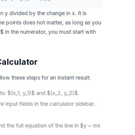
 y divided by the change in x. It is
the points does not matter, as long as you
2$ in the numerator, you must start with
Calculator
llow these steps for an instant result:
s: $(x_1, y_1)$ and $(x_2, y_2)$.
e input fields in the calculator sidebar.
nd the full equation of the line in $y = mx