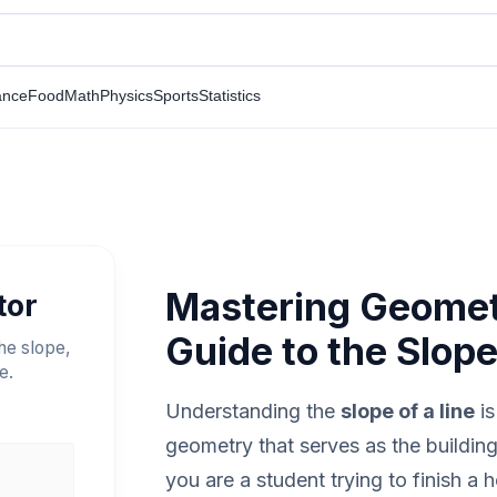
ance
Food
Math
Physics
Sports
Statistics
Mastering Geomet
tor
Guide to the Slope
the slope,
e.
Understanding the
slope of a line
is
geometry that serves as the buildin
you are a student trying to finish a