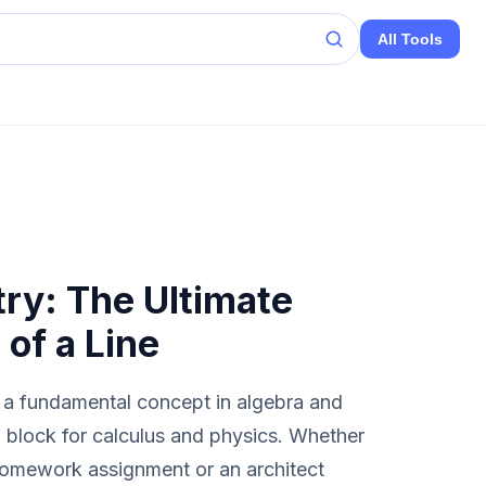
All Tools
ry: The Ultimate
 of a Line
 a fundamental concept in algebra and
g block for calculus and physics. Whether
 homework assignment or an architect