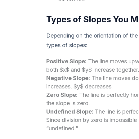
Types of Slopes You M
Depending on the orientation of the l
types of slopes:
Positive Slope:
The line moves upwa
both $x$ and $y$ increase together
Negative Slope:
The line moves dow
increases, $y$ decreases.
Zero Slope:
The line is perfectly hor
the slope is zero.
Undefined Slope:
The line is perfect
Since division by zero is impossible
“undefined.”