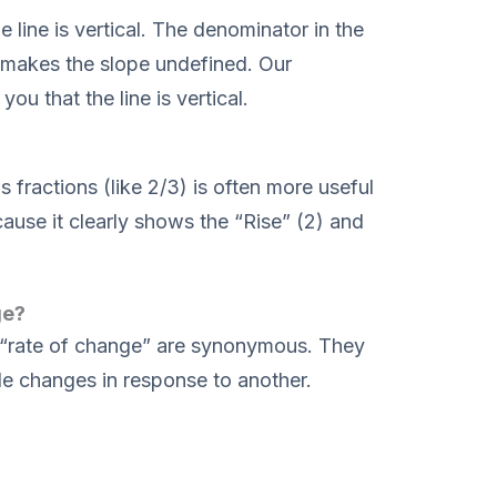
e line is vertical. The denominator in the
makes the slope undefined. Our
you that the line is vertical.
s fractions (like 2/3) is often more useful
ause it clearly shows the “Rise” (2) and
ge?
nd “rate of change” are synonymous. They
e changes in response to another.