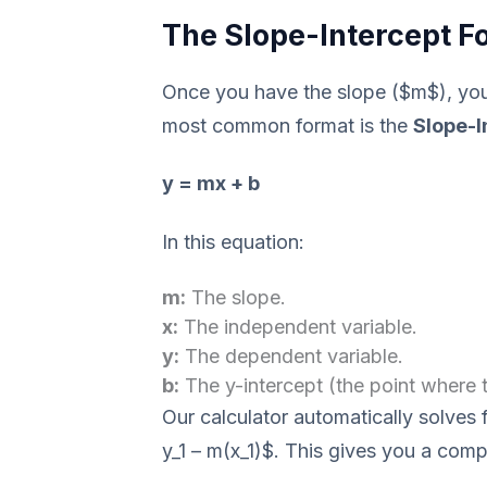
The Slope-Intercept Fo
Once you have the slope ($m$), you 
most common format is the
Slope-I
y = mx + b
In this equation:
m:
The slope.
x:
The independent variable.
y:
The dependent variable.
b:
The y-intercept (the point where t
Our calculator automatically solves 
y_1 – m(x_1)$. This gives you a compl