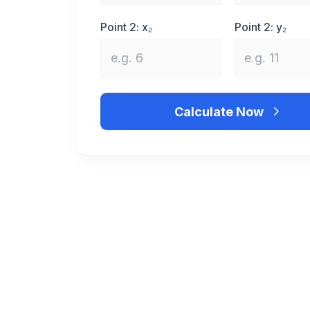
Point 2: x₂
Point 2: y₂
Calculate Now