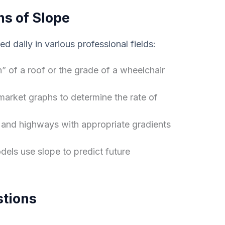
ns of Slope
sed daily in various professional fields:
h” of a roof or the grade of a wheelchair
market graphs to determine the rate of
and highways with appropriate gradients
els use slope to predict future
stions