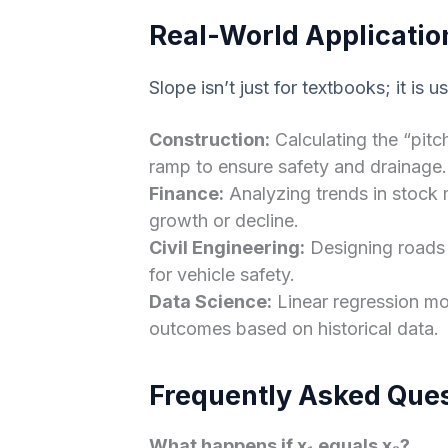
Real-World Applicatio
Slope isn’t just for textbooks; it is u
Construction:
Calculating the “pitc
ramp to ensure safety and drainage.
Finance:
Analyzing trends in stock 
growth or decline.
Civil Engineering:
Designing roads 
for vehicle safety.
Data Science:
Linear regression mod
outcomes based on historical data.
Frequently Asked Que
What happens if x₁ equals x₂?