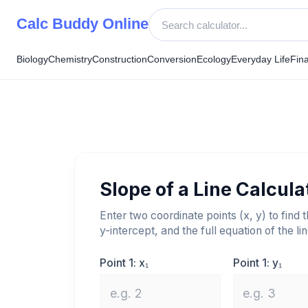
Skip
Calc Buddy Online
to
content
Biology
Chemistry
Construction
Conversion
Ecology
Everyday Life
Fin
Slope of a Line Calcula
Enter two coordinate points (x, y) to find 
y-intercept, and the full equation of the lin
Point 1: x₁
Point 1: y₁