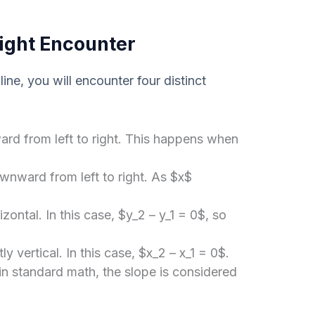
ight Encounter
ine, you will encounter four distinct
rd from left to right. This happens when
.
nward from left to right. As $x$
izontal. In this case, $y_2 – y_1 = 0$, so
ly vertical. In this case, $x_2 – x_1 = 0$.
 in standard math, the slope is considered