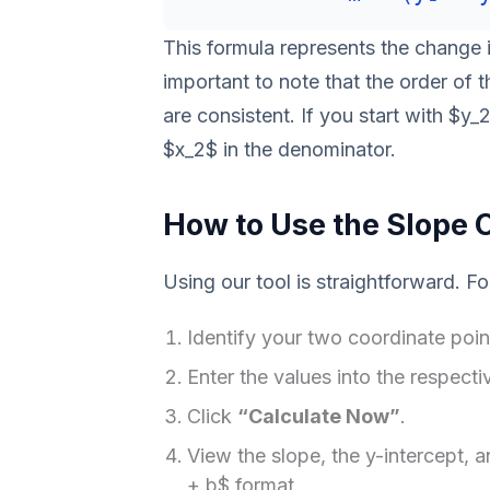
This formula represents the change in
important to note that the order of 
are consistent. If you start with $y_
$x_2$ in the denominator.
How to Use the Slope 
Using our tool is straightforward. Fo
Identify your two coordinate point
Enter the values into the respectiv
Click
“Calculate Now”
.
View the slope, the y-intercept, a
+ b$ format.