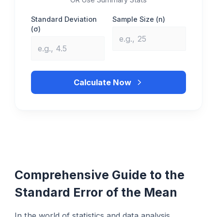
Standard Deviation
Sample Size (n)
(σ)
Calculate Now
Comprehensive Guide to the
Standard Error of the Mean
In the world of statistics and data analysis,