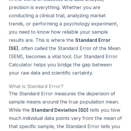
precision is everything. Whether you are
conducting a clinical trial, analyzing market
trends, or performing a psychology experiment,
you need to know how reliable your sample
results are. This is where the
Standard Error
(SE)
, often called the Standard Error of the Mean
(SEM), becomes a vital tool. Our Standard Error
Calculator helps you bridge the gap between
your raw data and scientific certainty.
What is Standard Error?
The Standard Error measures the dispersion of
sample means around the true population mean.
While the
Standard Deviation (SD)
tells you how
much individual data points vary from the mean of
that specific sample, the Standard Error tells you