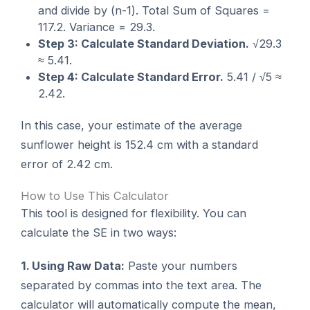
and divide by (n-1). Total Sum of Squares =
117.2. Variance = 29.3.
Step 3: Calculate Standard Deviation.
√29.3
≈ 5.41.
Step 4: Calculate Standard Error.
5.41 / √5 ≈
2.42.
In this case, your estimate of the average
sunflower height is 152.4 cm with a standard
error of 2.42 cm.
How to Use This Calculator
This tool is designed for flexibility. You can
calculate the SE in two ways:
1. Using Raw Data:
Paste your numbers
separated by commas into the text area. The
calculator will automatically compute the mean,