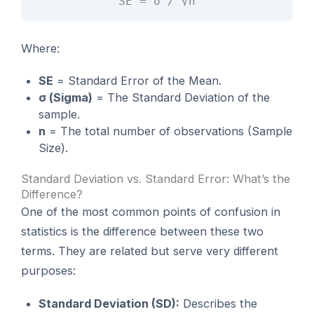
SE = σ / √n
Where:
SE
= Standard Error of the Mean.
σ (Sigma)
= The Standard Deviation of the
sample.
n
= The total number of observations (Sample
Size).
Standard Deviation vs. Standard Error: What’s the
Difference?
One of the most common points of confusion in
statistics is the difference between these two
terms. They are related but serve very different
purposes:
Standard Deviation (SD):
Describes the