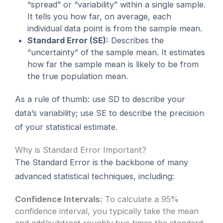
“spread” or “variability” within a single sample.
It tells you how far, on average, each
individual data point is from the sample mean.
Standard Error (SE):
Describes the
“uncertainty” of the sample mean. It estimates
how far the sample mean is likely to be from
the true population mean.
As a rule of thumb: use SD to describe your
data’s variability; use SE to describe the precision
of your statistical estimate.
Why is Standard Error Important?
The Standard Error is the backbone of many
advanced statistical techniques, including:
Confidence Intervals:
To calculate a 95%
confidence interval, you typically take the mean