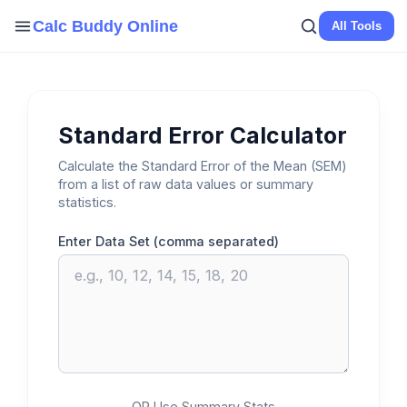
Skip
Calc Buddy Online
All Tools
to
content
Standard Error Calculator
Calculate the Standard Error of the Mean (SEM)
from a list of raw data values or summary
statistics.
Enter Data Set (comma separated)
OR Use Summary Stats