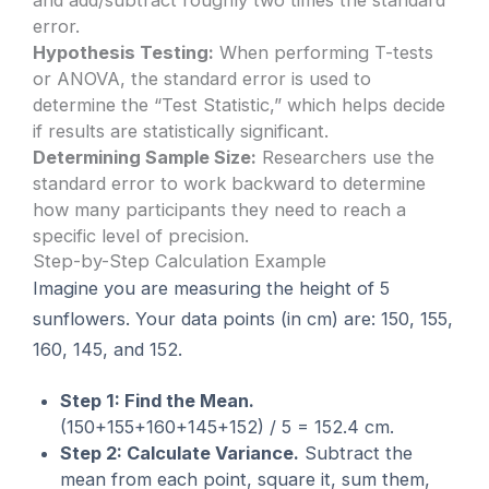
and add/subtract roughly two times the standard
error.
Hypothesis Testing:
When performing T-tests
or ANOVA, the standard error is used to
determine the “Test Statistic,” which helps decide
if results are statistically significant.
Determining Sample Size:
Researchers use the
standard error to work backward to determine
how many participants they need to reach a
specific level of precision.
Step-by-Step Calculation Example
Imagine you are measuring the height of 5
sunflowers. Your data points (in cm) are: 150, 155,
160, 145, and 152.
Step 1: Find the Mean.
(150+155+160+145+152) / 5 = 152.4 cm.
Step 2: Calculate Variance.
Subtract the
mean from each point, square it, sum them,