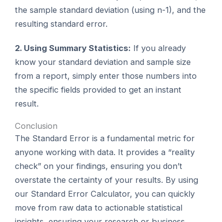
the sample standard deviation (using n-1), and the
resulting standard error.
2. Using Summary Statistics:
If you already
know your standard deviation and sample size
from a report, simply enter those numbers into
the specific fields provided to get an instant
result.
Conclusion
The Standard Error is a fundamental metric for
anyone working with data. It provides a “reality
check” on your findings, ensuring you don’t
overstate the certainty of your results. By using
our Standard Error Calculator, you can quickly
move from raw data to actionable statistical
insights, ensuring your research or business