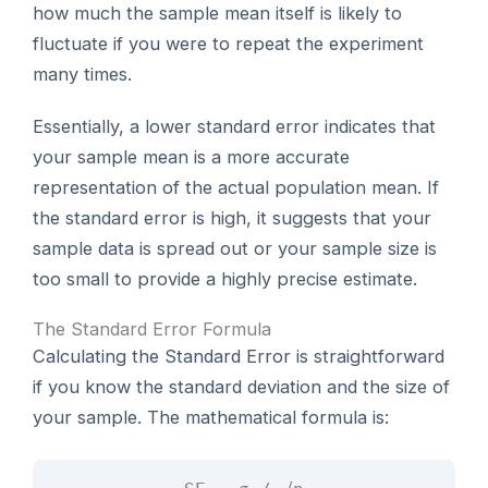
how much the sample mean itself is likely to
fluctuate if you were to repeat the experiment
many times.
Essentially, a lower standard error indicates that
your sample mean is a more accurate
representation of the actual population mean. If
the standard error is high, it suggests that your
sample data is spread out or your sample size is
too small to provide a highly precise estimate.
The Standard Error Formula
Calculating the Standard Error is straightforward
if you know the standard deviation and the size of
your sample. The mathematical formula is: