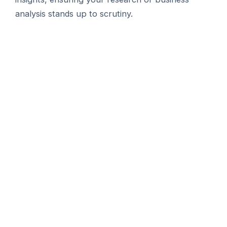
analysis stands up to scrutiny.