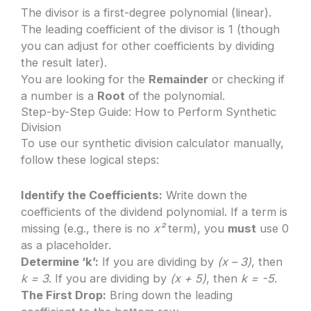
The divisor is a first-degree polynomial (linear).
The leading coefficient of the divisor is 1 (though
you can adjust for other coefficients by dividing
the result later).
You are looking for the
Remainder
or checking if
a number is a
Root
of the polynomial.
Step-by-Step Guide: How to Perform Synthetic
Division
To use our synthetic division calculator manually,
follow these logical steps:
Identify the Coefficients:
Write down the
coefficients of the dividend polynomial. If a term is
missing (e.g., there is no
x²
term), you
must
use 0
as a placeholder.
Determine ‘k’:
If you are dividing by
(x – 3)
, then
k = 3
. If you are dividing by
(x + 5)
, then
k = -5
.
The First Drop:
Bring down the leading