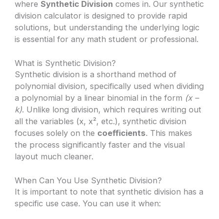
where
Synthetic Division
comes in. Our synthetic
division calculator is designed to provide rapid
solutions, but understanding the underlying logic
is essential for any math student or professional.
What is Synthetic Division?
Synthetic division is a shorthand method of
polynomial division, specifically used when dividing
a polynomial by a linear binomial in the form
(x –
k)
. Unlike long division, which requires writing out
all the variables (x, x², etc.), synthetic division
focuses solely on the
coefficients
. This makes
the process significantly faster and the visual
layout much cleaner.
When Can You Use Synthetic Division?
It is important to note that synthetic division has a
specific use case. You can use it when: