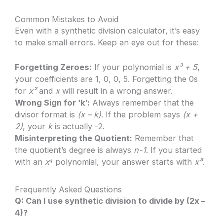
Common Mistakes to Avoid
Even with a synthetic division calculator, it’s easy
to make small errors. Keep an eye out for these:
Forgetting Zeroes:
If your polynomial is
x³ + 5
,
your coefficients are 1, 0, 0, 5. Forgetting the 0s
for
x²
and
x
will result in a wrong answer.
Wrong Sign for ‘k’:
Always remember that the
divisor format is
(x – k)
. If the problem says
(x +
2)
, your
k
is actually -2.
Misinterpreting the Quotient:
Remember that
the quotient’s degree is always
n-1
. If you started
with an
x⁴
polynomial, your answer starts with
x³
.
Frequently Asked Questions
Q: Can I use synthetic division to divide by (2x –
4)?