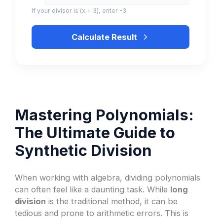
If your divisor is (x + 3), enter -3.
Calculate Result
Mastering Polynomials:
The Ultimate Guide to
Synthetic Division
When working with algebra, dividing polynomials
can often feel like a daunting task. While
long
division
is the traditional method, it can be
tedious and prone to arithmetic errors. This is