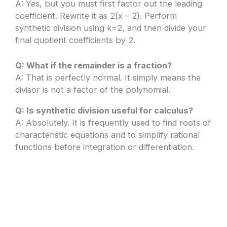
A: Yes, but you must first factor out the leading
coefficient. Rewrite it as 2(x – 2). Perform
synthetic division using k=2, and then divide your
final quotient coefficients by 2.
Q: What if the remainder is a fraction?
A: That is perfectly normal. It simply means the
divisor is not a factor of the polynomial.
Q: Is synthetic division useful for calculus?
A: Absolutely. It is frequently used to find roots of
characteristic equations and to simplify rational
functions before integration or differentiation.