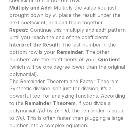
coefficient to the bottom row.
Multiply and Add:
Multiply the value you just
brought down by
k
, place the result under the
next coefficient, and add them together.
Repeat:
Continue this “multiply and add” pattern
until you reach the end of the coefficients.
Interpret the Result:
The last number in the
bottom row is your
Remainder
. The other
numbers are the coefficients of your
Quotient
(which will be one degree lower than the original
polynomial).
The Remainder Theorem and Factor Theorem
Synthetic division isn’t just for division; it’s a
powerful tool for analyzing functions. According
to the
Remainder Theorem
, if you divide a
polynomial
f(x)
by
(x – k)
, the remainder is equal
to
f(k)
. This is often faster than plugging a large
number into a complex equation.