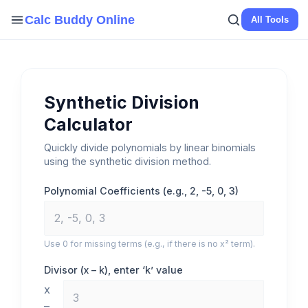
Skip
Calc Buddy Online
All Tools
to
content
Synthetic Division
Calculator
Quickly divide polynomials by linear binomials
using the synthetic division method.
Polynomial Coefficients (e.g., 2, -5, 0, 3)
Use 0 for missing terms (e.g., if there is no x² term).
Divisor (x – k), enter ‘k’ value
x
–