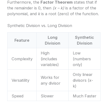
Furthermore, the
Factor Theorem
states that if
the remainder is 0, then
(x – k)
is a factor of the
polynomial, and
k
is a root (zero) of the function.
Synthetic Division vs. Long Division
Long
Synthetic
Feature
Division
Division
High
Low
Complexity
(includes
(numbers
variables)
only)
Only linear
Works for
Versatility
divisors (x-
any divisor
k)
Speed
Slower
Much Faster