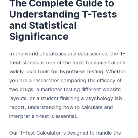
The Complete Guide to
Understanding T-Tests
and Statistical
Significance
In the world of statistics and data science, the
T-
Test
stands as one of the most fundamental and
widely used tools for hypothesis testing. Whether
you are a researcher comparing the efficacy of
two drugs, a marketer testing different website
layouts, or a student finishing a psychology lab
report, understanding how to calculate and
interpret a t-test is essential.
Our T-Test Calculator is designed to handle the