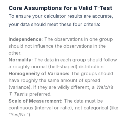
Core Assumptions for a Valid T-Test
To ensure your calculator results are accurate,
your data should meet these four criteria:
Independence:
The observations in one group
should not influence the observations in the
other.
Normality:
The data in each group should follow
a roughly normal (bell-shaped) distribution.
Homogeneity of Variance:
The groups should
have roughly the same amount of spread
(variance). If they are wildly different, a
Welch’s
T-Test
is preferred.
Scale of Measurement:
The data must be
continuous (interval or ratio), not categorical (like
“Yes/No”).