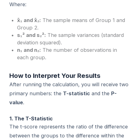
Where:
x̄₁ and x̄₂:
The sample means of Group 1 and
Group 2.
s₁² and s₂²:
The sample variances (standard
deviation squared).
n₁ and n₂:
The number of observations in
each group.
How to Interpret Your Results
After running the calculation, you will receive two
primary numbers: the
T-statistic
and the
P-
value
.
1. The T-Statistic
The t-score represents the ratio of the difference
between the groups to the difference within the