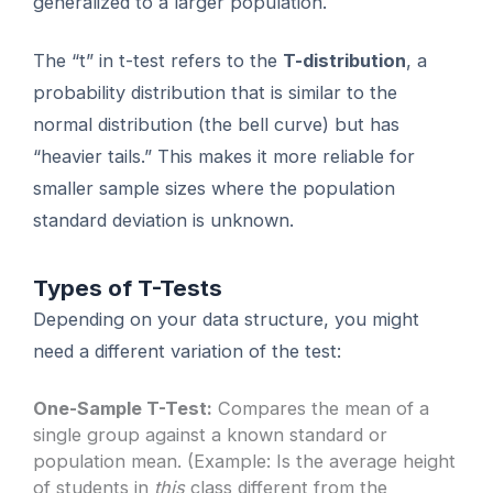
generalized to a larger population.
The “t” in t-test refers to the
T-distribution
, a
probability distribution that is similar to the
normal distribution (the bell curve) but has
“heavier tails.” This makes it more reliable for
smaller sample sizes where the population
standard deviation is unknown.
Types of T-Tests
Depending on your data structure, you might
need a different variation of the test:
One-Sample T-Test:
Compares the mean of a
single group against a known standard or
population mean. (Example: Is the average height
of students in
this
class different from the