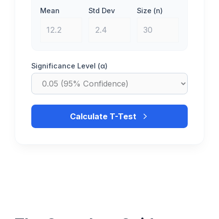
Mean
Std Dev
Size (n)
Significance Level (α)
Calculate T-Test