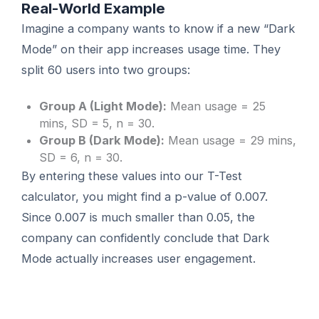
Real-World Example
Imagine a company wants to know if a new “Dark
Mode” on their app increases usage time. They
split 60 users into two groups:
Group A (Light Mode):
Mean usage = 25
mins, SD = 5, n = 30.
Group B (Dark Mode):
Mean usage = 29 mins,
SD = 6, n = 30.
By entering these values into our T-Test
calculator, you might find a p-value of 0.007.
Since 0.007 is much smaller than 0.05, the
company can confidently conclude that Dark
Mode actually increases user engagement.