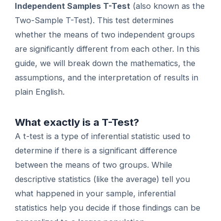
Independent Samples T-Test
(also known as the
Two-Sample T-Test). This test determines
whether the means of two independent groups
are significantly different from each other. In this
guide, we will break down the mathematics, the
assumptions, and the interpretation of results in
plain English.
What exactly is a T-Test?
A t-test is a type of inferential statistic used to
determine if there is a significant difference
between the means of two groups. While
descriptive statistics (like the average) tell you
what happened in your sample, inferential
statistics help you decide if those findings can be