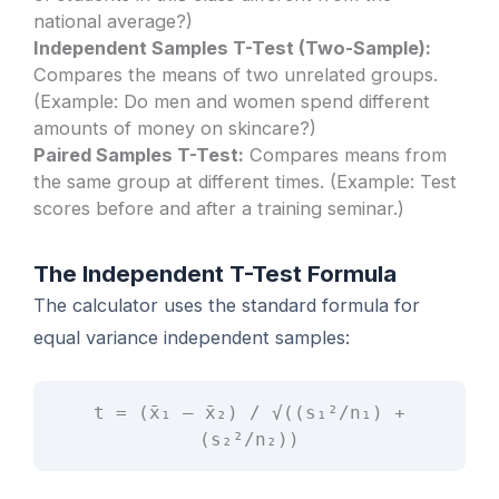
national average?)
Independent Samples T-Test (Two-Sample):
Compares the means of two unrelated groups.
(Example: Do men and women spend different
amounts of money on skincare?)
Paired Samples T-Test:
Compares means from
the same group at different times. (Example: Test
scores before and after a training seminar.)
The Independent T-Test Formula
The calculator uses the standard formula for
equal variance independent samples:
t = (x̄₁ – x̄₂) / √((s₁²/n₁) +
(s₂²/n₂))