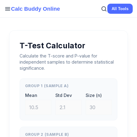
Skip
Calc Buddy Online
All Tools
to
content
T-Test Calculator
Calculate the T-score and P-value for
independent samples to determine statistical
significance.
GROUP 1 (SAMPLE A)
Mean
Std Dev
Size (n)
GROUP 2 (SAMPLE B)