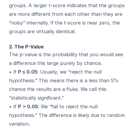
groups. A larger t-score indicates that the groups
are more different from each other than they are
“noisy” internally. If the t-score is near zero, the
groups are virtually identical.
2. The P-Value
The p-value is the probability that you would see
a difference this large purely by chance.
• If
P ≤ 0.05
: Usually, we “reject the null
hypothesis.” This means there is a less than 5%
chance the results are a fluke. We call this
“statistically significant.”
• If
P > 0.05
: We “fail to reject the null
hypothesis.” The difference is likely due to random
variation.