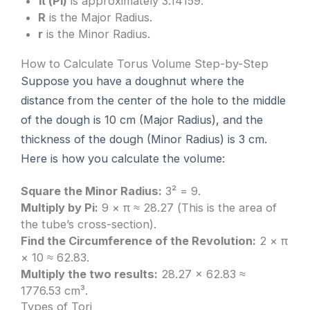
π (Pi)
is approximately 3.14159.
R
is the Major Radius.
r
is the Minor Radius.
How to Calculate Torus Volume Step-by-Step
Suppose you have a doughnut where the
distance from the center of the hole to the middle
of the dough is 10 cm (Major Radius), and the
thickness of the dough (Minor Radius) is 3 cm.
Here is how you calculate the volume:
Square the Minor Radius:
3² = 9.
Multiply by Pi:
9 × π ≈ 28.27 (This is the area of
the tube’s cross-section).
Find the Circumference of the Revolution:
2 × π
× 10 ≈ 62.83.
Multiply the two results:
28.27 × 62.83 ≈
1776.53 cm³.
Types of Tori