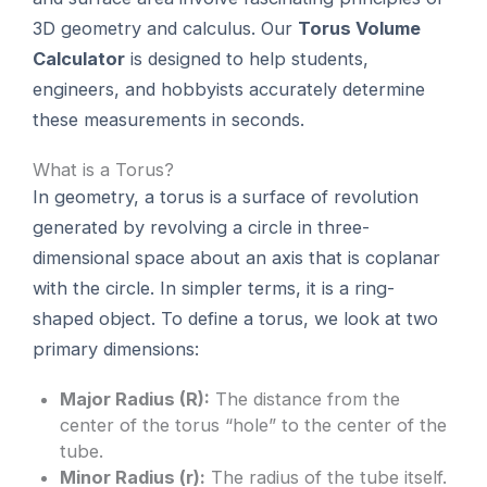
3D geometry and calculus. Our
Torus Volume
Calculator
is designed to help students,
engineers, and hobbyists accurately determine
these measurements in seconds.
What is a Torus?
In geometry, a torus is a surface of revolution
generated by revolving a circle in three-
dimensional space about an axis that is coplanar
with the circle. In simpler terms, it is a ring-
shaped object. To define a torus, we look at two
primary dimensions:
Major Radius (R):
The distance from the
center of the torus “hole” to the center of the
tube.
Minor Radius (r):
The radius of the tube itself.