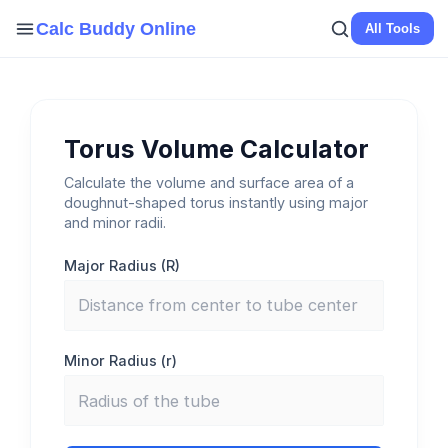
Skip
Calc Buddy Online
All Tools
to
content
Torus Volume Calculator
Calculate the volume and surface area of a
doughnut-shaped torus instantly using major
and minor radii.
Major Radius (R)
Minor Radius (r)