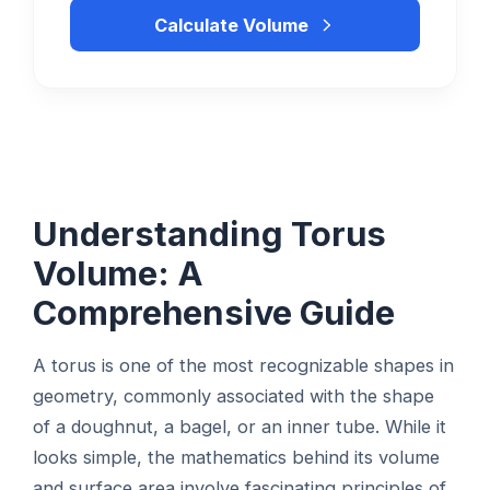
Calculate Volume
Understanding Torus
Volume: A
Comprehensive Guide
A torus is one of the most recognizable shapes in
geometry, commonly associated with the shape
of a doughnut, a bagel, or an inner tube. While it
looks simple, the mathematics behind its volume
and surface area involve fascinating principles of