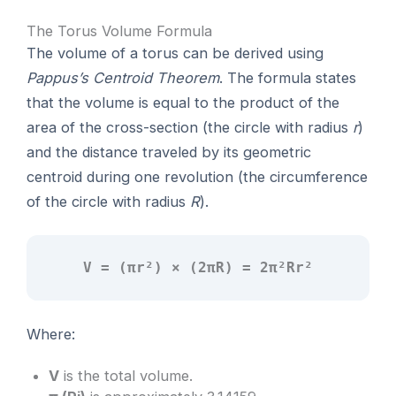
The Torus Volume Formula
The volume of a torus can be derived using
Pappus’s Centroid Theorem
. The formula states
that the volume is equal to the product of the
area of the cross-section (the circle with radius
r
)
and the distance traveled by its geometric
centroid during one revolution (the circumference
of the circle with radius
R
).
V = (πr²) × (2πR) = 2π²Rr²
Where:
V
is the total volume.