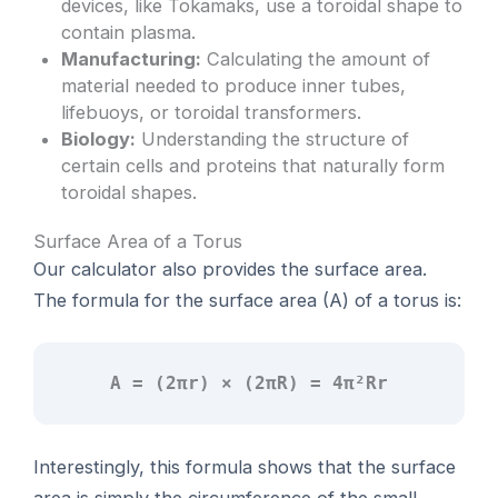
devices, like Tokamaks, use a toroidal shape to
contain plasma.
Manufacturing:
Calculating the amount of
material needed to produce inner tubes,
lifebuoys, or toroidal transformers.
Biology:
Understanding the structure of
certain cells and proteins that naturally form
toroidal shapes.
Surface Area of a Torus
Our calculator also provides the surface area.
The formula for the surface area (A) of a torus is:
A = (2πr) × (2πR) = 4π²Rr
Interestingly, this formula shows that the surface