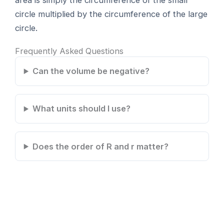
area is simply the circumference of the small
circle multiplied by the circumference of the large
circle.
Frequently Asked Questions
Can the volume be negative?
What units should I use?
Does the order of R and r matter?