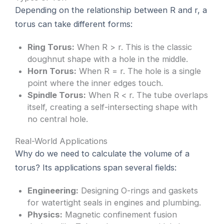
Depending on the relationship between R and r, a
torus can take different forms:
Ring Torus:
When R > r. This is the classic
doughnut shape with a hole in the middle.
Horn Torus:
When R = r. The hole is a single
point where the inner edges touch.
Spindle Torus:
When R < r. The tube overlaps
itself, creating a self-intersecting shape with
no central hole.
Real-World Applications
Why do we need to calculate the volume of a
torus? Its applications span several fields:
Engineering:
Designing O-rings and gaskets
for watertight seals in engines and plumbing.
Physics:
Magnetic confinement fusion