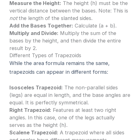
Measure the Height:
The height (h) must be the
vertical distance between the bases. Note: This is
not
the length of the slanted sides.
Add the Bases Together:
Calculate (a + b).
Multiply and Divide:
Multiply the sum of the
bases by the height, and then divide the entire
result by 2.
Different Types of Trapezoids
While the area formula remains the same,
trapezoids can appear in different forms:
Isosceles Trapezoid:
The non-parallel sides
(legs) are equal in length, and the base angles are
equal. It is perfectly symmetrical.
Right Trapezoid:
Features at least two right
angles. In this case, one of the legs actually
serves as the height (h).
Scalene Trapezoid:
A trapezoid where all sides