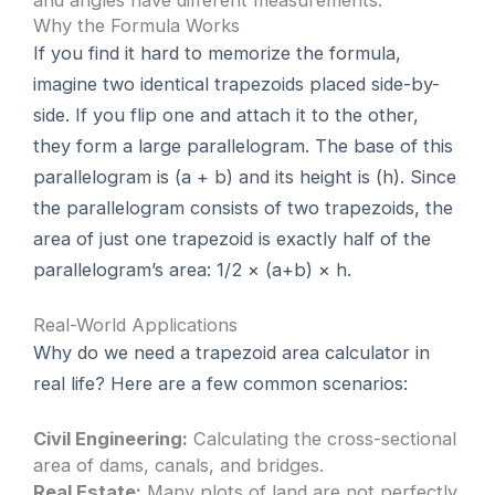
and angles have different measurements.
Why the Formula Works
If you find it hard to memorize the formula,
imagine two identical trapezoids placed side-by-
side. If you flip one and attach it to the other,
they form a large parallelogram. The base of this
parallelogram is (a + b) and its height is (h). Since
the parallelogram consists of two trapezoids, the
area of just one trapezoid is exactly half of the
parallelogram’s area: 1/2 × (a+b) × h.
Real-World Applications
Why do we need a trapezoid area calculator in
real life? Here are a few common scenarios:
Civil Engineering:
Calculating the cross-sectional
area of dams, canals, and bridges.
Real Estate:
Many plots of land are not perfectly