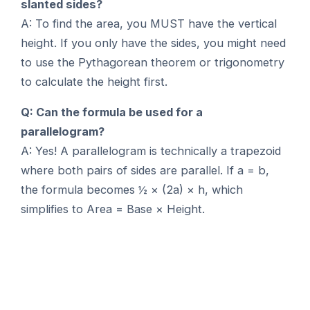
slanted sides?
A: To find the area, you MUST have the vertical
height. If you only have the sides, you might need
to use the Pythagorean theorem or trigonometry
to calculate the height first.
Q: Can the formula be used for a
parallelogram?
A: Yes! A parallelogram is technically a trapezoid
where both pairs of sides are parallel. If a = b,
the formula becomes ½ × (2a) × h, which
simplifies to Area = Base × Height.