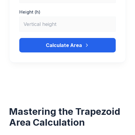
Height (h)
Calculate Area
Mastering the Trapezoid
Area Calculation