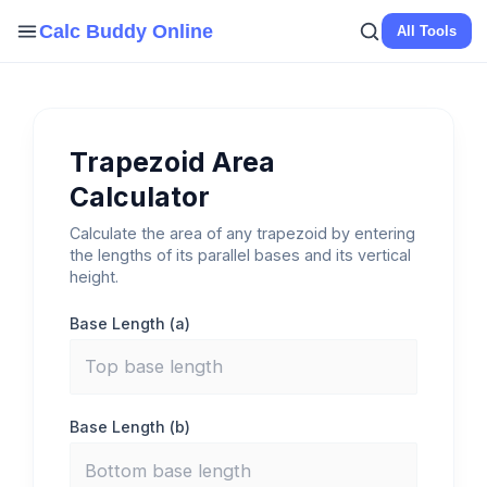
Skip
Calc Buddy Online
All Tools
to
content
Trapezoid Area
Calculator
Calculate the area of any trapezoid by entering
the lengths of its parallel bases and its vertical
height.
Base Length (a)
Base Length (b)