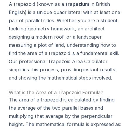
A trapezoid (known as a
trapezium
in British
English) is a unique quadrilateral with at least one
pair of parallel sides. Whether you are a student
tackling geometry homework, an architect
designing a modern roof, or a landscaper
measuring a plot of land, understanding how to
find the area of a trapezoid is a fundamental skill.
Our professional Trapezoid Area Calculator
simplifies this process, providing instant results
and showing the mathematical steps involved.
What is the Area of a Trapezoid Formula?
The area of a trapezoid is calculated by finding
the average of the two parallel bases and
multiplying that average by the perpendicular
height. The mathematical formula is expressed as: