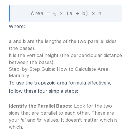
Area = ½ × (a + b) × h
Where:
a
and
b
are the lengths of the two parallel sides
(the bases).
h
is the vertical height (the perpendicular distance
between the bases).
Step-by-Step Guide: How to Calculate Area
Manually
To use the trapezoid area formula effectively,
follow these four simple steps:
Identify the Parallel Bases:
Look for the two
sides that are parallel to each other. These are
your ‘a’ and ‘b’ values. It doesn’t matter which is
which.