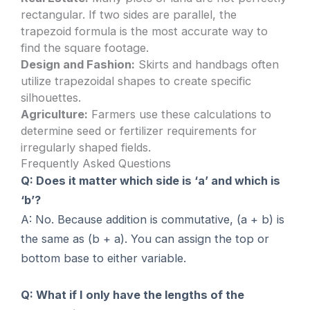
rectangular. If two sides are parallel, the
trapezoid formula is the most accurate way to
find the square footage.
Design and Fashion:
Skirts and handbags often
utilize trapezoidal shapes to create specific
silhouettes.
Agriculture:
Farmers use these calculations to
determine seed or fertilizer requirements for
irregularly shaped fields.
Frequently Asked Questions
Q: Does it matter which side is ‘a’ and which is
‘b’?
A: No. Because addition is commutative, (a + b) is
the same as (b + a). You can assign the top or
bottom base to either variable.
Q: What if I only have the lengths of the