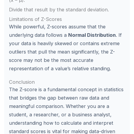
(x – μ).
Divide that result by the standard deviation.
Limitations of Z-Scores
While powerful, Z-scores assume that the
underlying data follows a
Normal Distribution
. If
your data is heavily skewed or contains extreme
outliers that pull the mean significantly, the Z-
score may not be the most accurate
representation of a value’s relative standing.
Conclusion
The Z-score is a fundamental concept in statistics
that bridges the gap between raw data and
meaningful comparison. Whether you are a
student, a researcher, or a business analyst,
understanding how to calculate and interpret
standard scores is vital for making data-driven