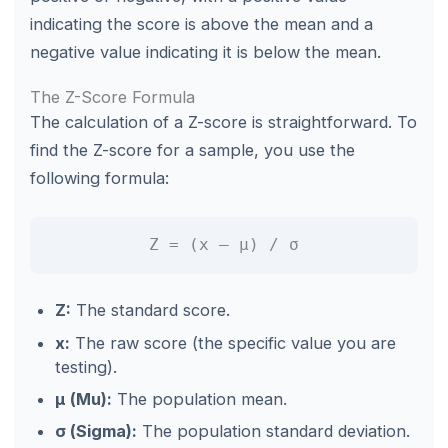
indicating the score is above the mean and a
negative value indicating it is below the mean.
The Z-Score Formula
The calculation of a Z-score is straightforward. To
find the Z-score for a sample, you use the
following formula:
Z = (x – μ) / σ
Z:
The standard score.
x:
The raw score (the specific value you are
testing).
μ (Mu):
The population mean.
σ (Sigma):
The population standard deviation.