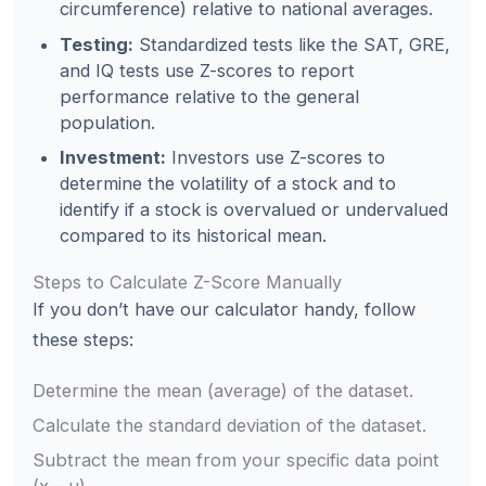
circumference) relative to national averages.
Testing:
Standardized tests like the SAT, GRE,
and IQ tests use Z-scores to report
performance relative to the general
population.
Investment:
Investors use Z-scores to
determine the volatility of a stock and to
identify if a stock is overvalued or undervalued
compared to its historical mean.
Steps to Calculate Z-Score Manually
If you don’t have our calculator handy, follow
these steps:
Determine the mean (average) of the dataset.
Calculate the standard deviation of the dataset.
Subtract the mean from your specific data point