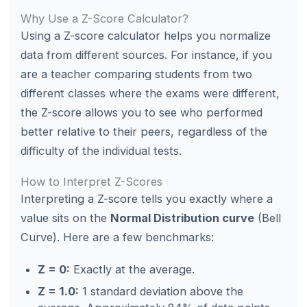
Why Use a Z-Score Calculator?
Using a Z-score calculator helps you normalize
data from different sources. For instance, if you
are a teacher comparing students from two
different classes where the exams were different,
the Z-score allows you to see who performed
better relative to their peers, regardless of the
difficulty of the individual tests.
How to Interpret Z-Scores
Interpreting a Z-score tells you exactly where a
value sits on the
Normal Distribution curve
(Bell
Curve). Here are a few benchmarks:
Z = 0:
Exactly at the average.
Z = 1.0:
1 standard deviation above the