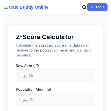
Skip
Calc Buddy Online
All Tools
to
content
Z-Score Calculator
Calculate the standard score of a data point
relative to the population mean and standard
deviation.
Raw Score (X)
Population Mean (μ)