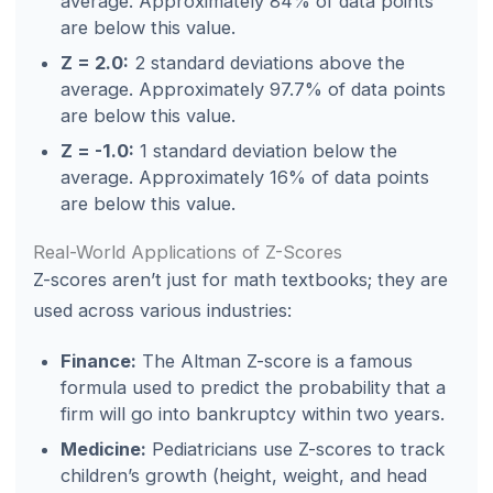
average. Approximately 84% of data points
are below this value.
Z = 2.0:
2 standard deviations above the
average. Approximately 97.7% of data points
are below this value.
Z = -1.0:
1 standard deviation below the
average. Approximately 16% of data points
are below this value.
Real-World Applications of Z-Scores
Z-scores aren’t just for math textbooks; they are
used across various industries:
Finance:
The Altman Z-score is a famous
formula used to predict the probability that a
firm will go into bankruptcy within two years.
Medicine:
Pediatricians use Z-scores to track
children’s growth (height, weight, and head