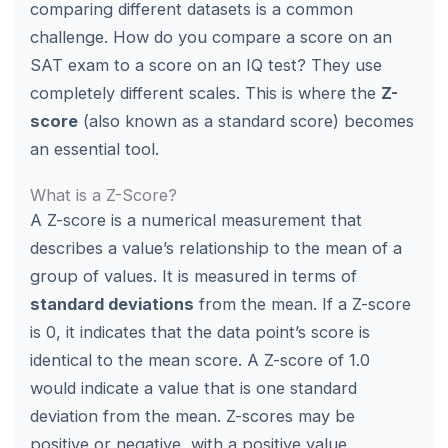
comparing different datasets is a common
challenge. How do you compare a score on an
SAT exam to a score on an IQ test? They use
completely different scales. This is where the
Z-
score
(also known as a standard score) becomes
an essential tool.
What is a Z-Score?
A Z-score is a numerical measurement that
describes a value’s relationship to the mean of a
group of values. It is measured in terms of
standard deviations
from the mean. If a Z-score
is 0, it indicates that the data point’s score is
identical to the mean score. A Z-score of 1.0
would indicate a value that is one standard
deviation from the mean. Z-scores may be
positive or negative, with a positive value