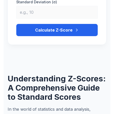
Standard Deviation (σ)
Calculate Z-Score
Understanding Z-Scores:
A Comprehensive Guide
to Standard Scores
In the world of statistics and data analysis,