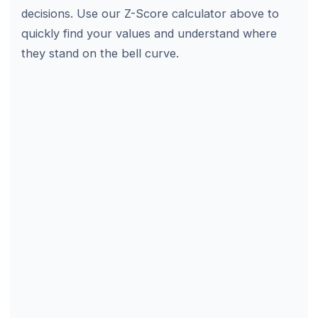
decisions. Use our Z-Score calculator above to
quickly find your values and understand where
they stand on the bell curve.