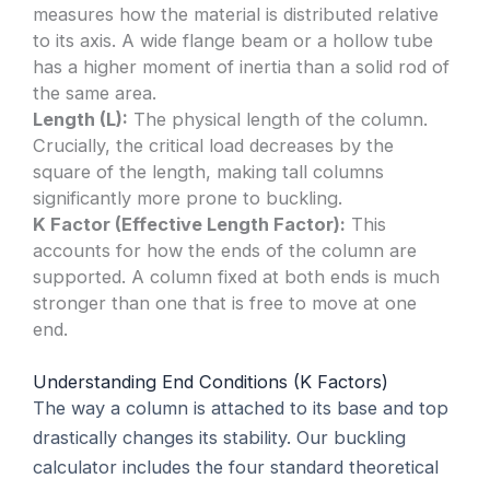
measures how the material is distributed relative
to its axis. A wide flange beam or a hollow tube
has a higher moment of inertia than a solid rod of
the same area.
Length (L):
The physical length of the column.
Crucially, the critical load decreases by the
square of the length, making tall columns
significantly more prone to buckling.
K Factor (Effective Length Factor):
This
accounts for how the ends of the column are
supported. A column fixed at both ends is much
stronger than one that is free to move at one
end.
Understanding End Conditions (K Factors)
The way a column is attached to its base and top
drastically changes its stability. Our buckling
calculator includes the four standard theoretical