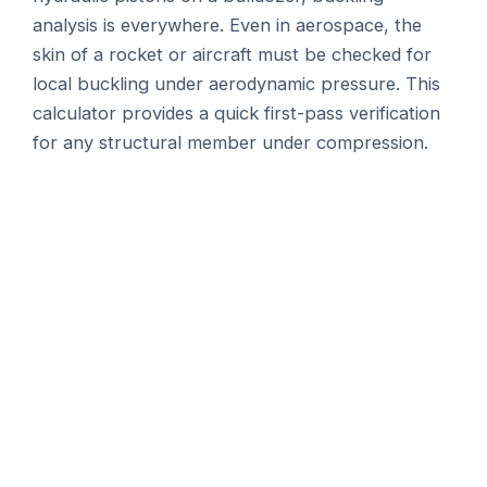
analysis is everywhere. Even in aerospace, the
skin of a rocket or aircraft must be checked for
local buckling under aerodynamic pressure. This
calculator provides a quick first-pass verification
for any structural member under compression.