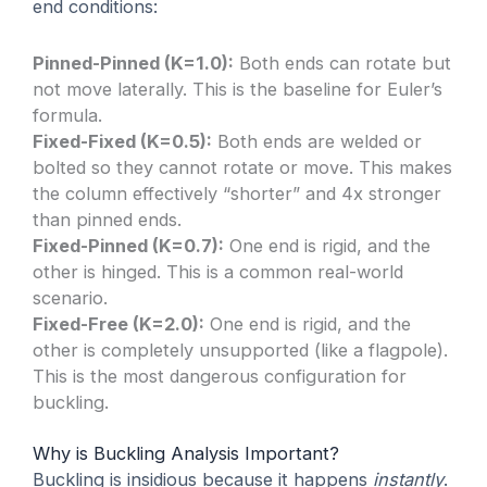
end conditions:
Pinned-Pinned (K=1.0):
Both ends can rotate but
not move laterally. This is the baseline for Euler’s
formula.
Fixed-Fixed (K=0.5):
Both ends are welded or
bolted so they cannot rotate or move. This makes
the column effectively “shorter” and 4x stronger
than pinned ends.
Fixed-Pinned (K=0.7):
One end is rigid, and the
other is hinged. This is a common real-world
scenario.
Fixed-Free (K=2.0):
One end is rigid, and the
other is completely unsupported (like a flagpole).
This is the most dangerous configuration for
buckling.
Why is Buckling Analysis Important?
Buckling is insidious because it happens
instantly
.