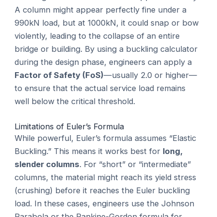
A column might appear perfectly fine under a
990kN load, but at 1000kN, it could snap or bow
violently, leading to the collapse of an entire
bridge or building. By using a buckling calculator
during the design phase, engineers can apply a
Factor of Safety (FoS)
—usually 2.0 or higher—
to ensure that the actual service load remains
well below the critical threshold.
Limitations of Euler’s Formula
While powerful, Euler’s formula assumes “Elastic
Buckling.” This means it works best for
long,
slender columns
. For “short” or “intermediate”
columns, the material might reach its yield stress
(crushing) before it reaches the Euler buckling
load. In these cases, engineers use the Johnson
Parabola or the Rankine-Gordon formula for