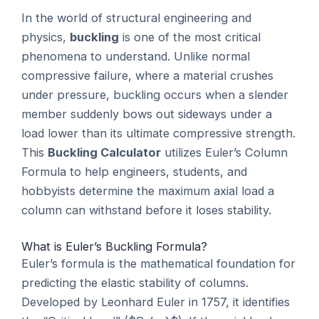
In the world of structural engineering and
physics,
buckling
is one of the most critical
phenomena to understand. Unlike normal
compressive failure, where a material crushes
under pressure, buckling occurs when a slender
member suddenly bows out sideways under a
load lower than its ultimate compressive strength.
This
Buckling Calculator
utilizes Euler’s Column
Formula to help engineers, students, and
hobbyists determine the maximum axial load a
column can withstand before it loses stability.
What is Euler’s Buckling Formula?
Euler’s formula is the mathematical foundation for
predicting the elastic stability of columns.
Developed by Leonhard Euler in 1757, it identifies