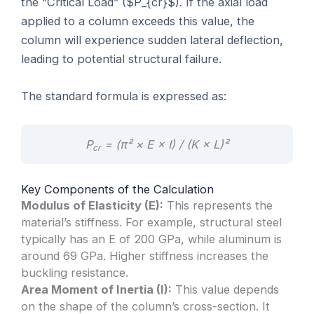
the “Critical Load” ($P_{cr}$). If the axial load
applied to a column exceeds this value, the
column will experience sudden lateral deflection,
leading to potential structural failure.
The standard formula is expressed as:
P
= (π² × E × I) / (K × L)²
cr
Key Components of the Calculation
Modulus of Elasticity (E):
This represents the
material’s stiffness. For example, structural steel
typically has an E of 200 GPa, while aluminum is
around 69 GPa. Higher stiffness increases the
buckling resistance.
Area Moment of Inertia (I):
This value depends
on the shape of the column’s cross-section. It