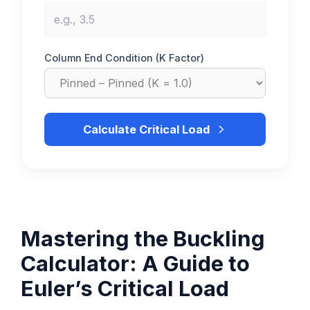
Column End Condition (K Factor)
Calculate Critical Load
Mastering the Buckling
Calculator: A Guide to
Euler’s Critical Load