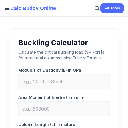
Skip
Calc Buddy Online
All Tools
to
content
Buckling Calculator
Calculate the critical buckling load ($P_{cr}$)
for structural columns using Euler’s Formula.
Modulus of Elasticity (E) in GPa
Area Moment of Inertia (I) in mm⁴
Column Length (L) in meters