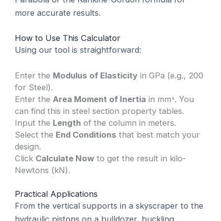
more accurate results.
How to Use This Calculator
Using our tool is straightforward:
Enter the
Modulus of Elasticity
in GPa (e.g., 200
for Steel).
Enter the
Area Moment of Inertia
in mm⁴. You
can find this in steel section property tables.
Input the
Length
of the column in meters.
Select the
End Conditions
that best match your
design.
Click
Calculate Now
to get the result in kilo-
Newtons (kN).
Practical Applications
From the vertical supports in a skyscraper to the
hydraulic pistons on a bulldozer, buckling