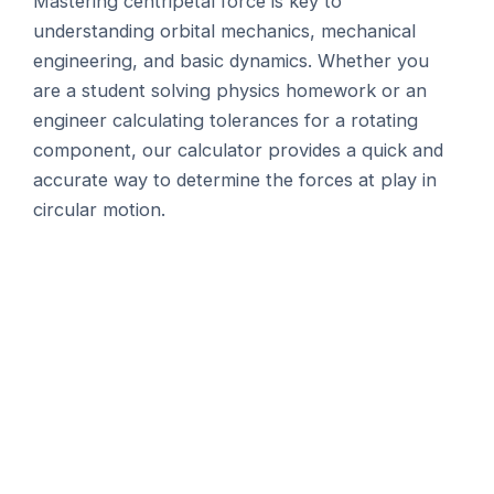
Mastering centripetal force is key to
understanding orbital mechanics, mechanical
engineering, and basic dynamics. Whether you
are a student solving physics homework or an
engineer calculating tolerances for a rotating
component, our calculator provides a quick and
accurate way to determine the forces at play in
circular motion.