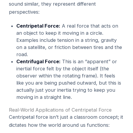
sound similar, they represent different
perspectives:
Centripetal Force:
A real force that acts on
an object to keep it moving in a circle.
Examples include tension in a string, gravity
on a satellite, or friction between tires and the
road.
Centrifugal Force:
This is an “apparent” or
inertial force felt by the object itself (the
observer within the rotating frame). It feels
like you are being pushed outward, but this is
actually just your inertia trying to keep you
moving in a straight line.
Real-World Applications of Centripetal Force
Centripetal force isn’t just a classroom concept; it
dictates how the world around us functions: