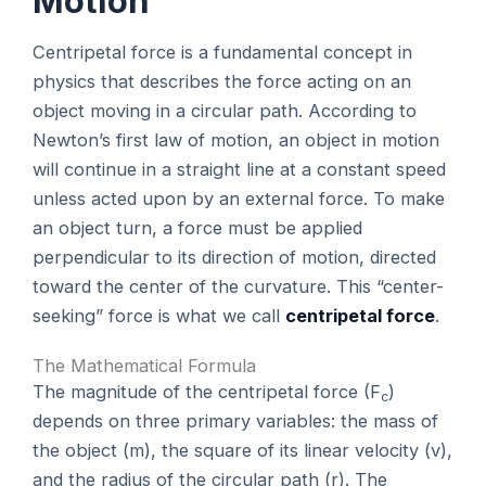
Motion
Centripetal force is a fundamental concept in
physics that describes the force acting on an
object moving in a circular path. According to
Newton’s first law of motion, an object in motion
will continue in a straight line at a constant speed
unless acted upon by an external force. To make
an object turn, a force must be applied
perpendicular to its direction of motion, directed
toward the center of the curvature. This “center-
seeking” force is what we call
centripetal force
.
The Mathematical Formula
The magnitude of the centripetal force (F
)
c
depends on three primary variables: the mass of
the object (m), the square of its linear velocity (v),
and the radius of the circular path (r). The