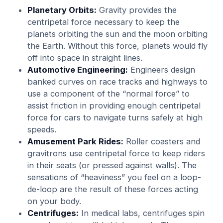
Planetary Orbits:
Gravity provides the
centripetal force necessary to keep the
planets orbiting the sun and the moon orbiting
the Earth. Without this force, planets would fly
off into space in straight lines.
Automotive Engineering:
Engineers design
banked curves on race tracks and highways to
use a component of the “normal force” to
assist friction in providing enough centripetal
force for cars to navigate turns safely at high
speeds.
Amusement Park Rides:
Roller coasters and
gravitrons use centripetal force to keep riders
in their seats (or pressed against walls). The
sensations of “heaviness” you feel on a loop-
de-loop are the result of these forces acting
on your body.
Centrifuges:
In medical labs, centrifuges spin