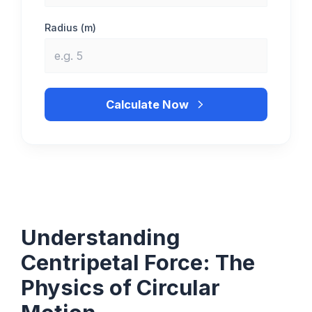
Radius (m)
Calculate Now
Understanding
Centripetal Force: The
Physics of Circular