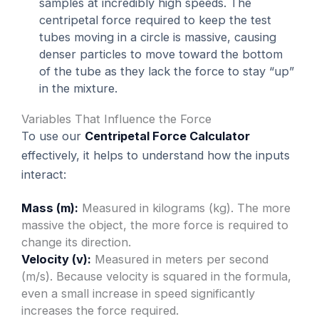
samples at incredibly high speeds. The
centripetal force required to keep the test
tubes moving in a circle is massive, causing
denser particles to move toward the bottom
of the tube as they lack the force to stay “up”
in the mixture.
Variables That Influence the Force
To use our
Centripetal Force Calculator
effectively, it helps to understand how the inputs
interact:
Mass (m):
Measured in kilograms (kg). The more
massive the object, the more force is required to
change its direction.
Velocity (v):
Measured in meters per second
(m/s). Because velocity is squared in the formula,
even a small increase in speed significantly
increases the force required.