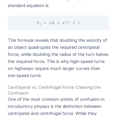
standard equation is:
F
= (m × v²) / r
c
This formula reveals that doubling the velocity of
an object quadruples the required centripetal
force, while doubling the radius of the turn halves
the required force. This is why high-speed turns
on highways require much larger curves than
low-speed turns.
Centripetal vs. Centrifugal Force: Clearing the
Confusion
One of the most common points of confusion in
introductory physics is the distinction between
centripetal and centrifugal force. While they