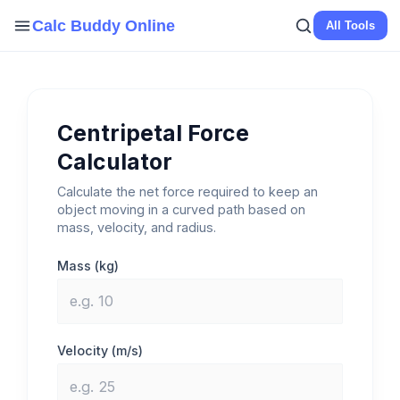
Skip
Calc Buddy Online
All Tools
to
content
Centripetal Force
Calculator
Calculate the net force required to keep an
object moving in a curved path based on
mass, velocity, and radius.
Mass (kg)
Velocity (m/s)