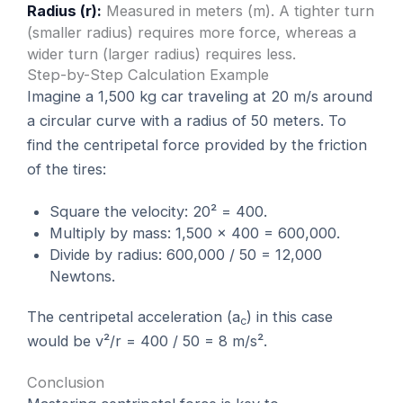
Radius (r):
Measured in meters (m). A tighter turn
(smaller radius) requires more force, whereas a
wider turn (larger radius) requires less.
Step-by-Step Calculation Example
Imagine a 1,500 kg car traveling at 20 m/s around
a circular curve with a radius of 50 meters. To
find the centripetal force provided by the friction
of the tires:
Square the velocity: 20² = 400.
Multiply by mass: 1,500 × 400 = 600,000.
Divide by radius: 600,000 / 50 = 12,000
Newtons.
The centripetal acceleration (a
) in this case
c
would be v²/r = 400 / 50 = 8 m/s².
Conclusion