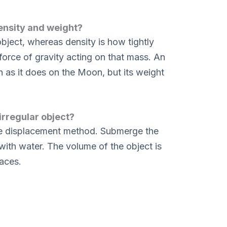
ensity and weight?
bject, whereas density is how tightly
 force of gravity acting on that mass. An
 as it does on the Moon, but its weight
irregular object?
the displacement method. Submerge the
 with water. The volume of the object is
laces.