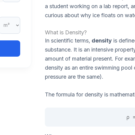
a student working on a lab report, a
curious about why ice floats on wate
What is Density?
In scientific terms,
density
is define
substance. It is an intensive proper
amount of material present. For exa
density as an entire swimming pool 
pressure are the same).
The formula for density is mathemat
ρ 