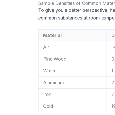
Sample Densities of Common Materi
To give you a better perspective, he
common substances at room temper
Material
D
Air
~
Pine Wood
0
Water
1
Aluminum
2
Iron
7
Gold
1