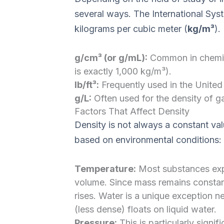
several ways. The International Syste
kilograms per cubic meter (
kg/m³
).
g/cm³ (or g/mL):
Common in chemistr
is exactly 1,000 kg/m³).
lb/ft³:
Frequently used in the United 
g/L:
Often used for the density of g
Factors That Affect Density
Density is not always a constant valu
based on environmental conditions:
Temperature:
Most substances exp
volume. Since mass remains constan
rises. Water is a unique exception ne
(less dense) floats on liquid water.
Pressure:
This is particularly signif