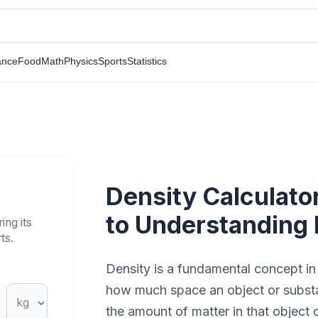
ance
Food
Math
Physics
Sports
Statistics
Density Calculato
to Understanding
ing its
ts.
Density is a fundamental concept in
how much space an object or substan
the amount of matter in that object