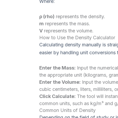
Where:
ρ (rho)
represents the density.
m
represents the mass.
V
represents the volume.
How to Use the Density Calculator
Calculating density manually is stra
easier by handling unit conversions f
Enter the Mass:
Input the numerical
the appropriate unit (kilograms, gr
Enter the Volume:
Input the volume
cubic centimeters, liters, milliliters, o
Click Calculate:
The tool will instan
common units, such as kg/m³ and g
Common Units of Density
Depending on the field of study or i