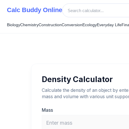
Skip
Calc Buddy Online
to
content
Biology
Chemistry
Construction
Conversion
Ecology
Everyday Life
Fin
Density Calculator
Calculate the density of an object by enter
mass and volume with various unit suppor
Mass