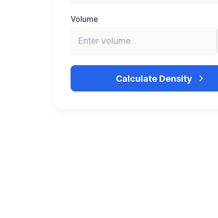
Volume
Calculate Density