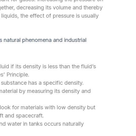
gether, decreasing its volume and thereby
 liquids, the effect of pressure is usually
ous natural phenomena and industrial
luid if its density is less than the fluid’s
’ Principle.
substance has a specific density.
aterial by measuring its density and
ook for materials with low density but
aft and spacecraft.
nd water in tanks occurs naturally
.