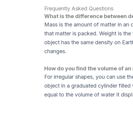
Frequently Asked Questions
What is the difference between d
Mass is the amount of matter in an o
that matter is packed. Weight is the
object has the same density on Earth
changes.
How do you find the volume of an 
For irregular shapes, you can use 
object in a graduated cylinder filled
equal to the volume of water it disp