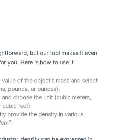
ightforward, but our tool makes it even
or you. Here is how to use it:
 value of the object’s mass and select
ams, pounds, or ounces).
 and choose the unit (cubic meters,
r cubic feet).
tly provide the density in various
/cm³.
ndustry, density can be expressed in