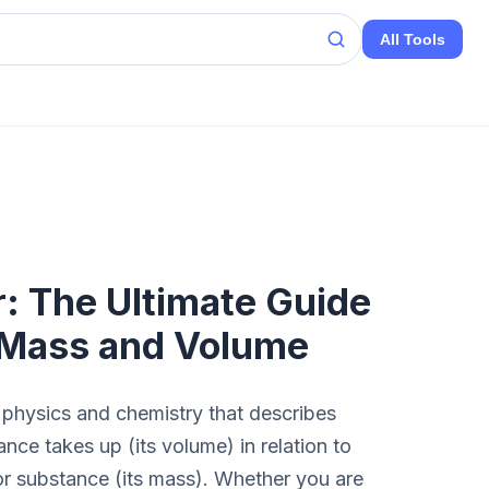
All Tools
r: The Ultimate Guide
 Mass and Volume
 physics and chemistry that describes
ce takes up (its volume) in relation to
 or substance (its mass). Whether you are