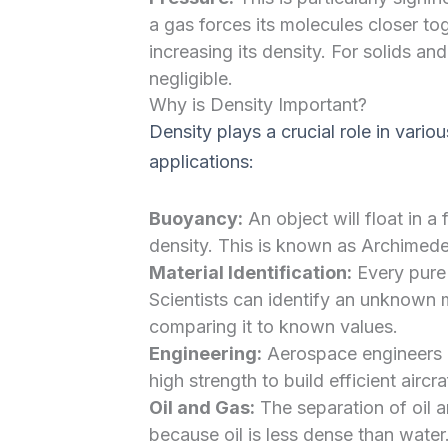
a gas forces its molecules closer to
increasing its density. For solids and
negligible.
Why is Density Important?
Density plays a crucial role in vari
applications:
Buoyancy:
An object will float in a f
density. This is known as Archimedes
Material Identification:
Every pure 
Scientists can identify an unknown m
comparing it to known values.
Engineering:
Aerospace engineers l
high strength to build efficient aircr
Oil and Gas:
The separation of oil a
because oil is less dense than water