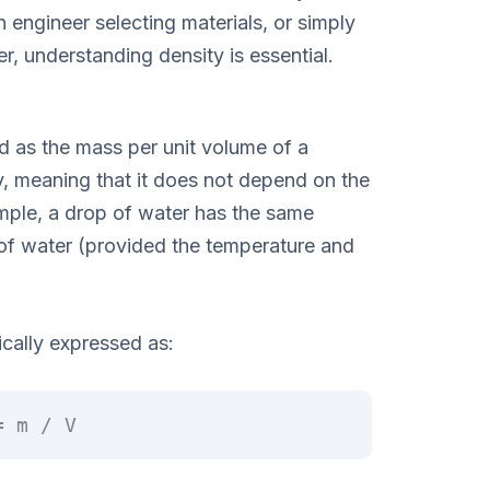
n engineer selecting materials, or simply
r, understanding density is essential.
d as the mass per unit volume of a
ty, meaning that it does not depend on the
mple, a drop of water has the same
of water (provided the temperature and
ically expressed as:
= m / V