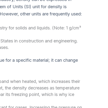
m of Units (SI) unit for density is
 However, other units are frequently used:
y for solids and liquids. (Note: 1 g/cm³
States in construction and engineering.
ases.
e for a specific material; it can change
and when heated, which increases their
t, the density decreases as temperature
ar its freezing point, which is why ice
icant for gases. Increasing the pressure on