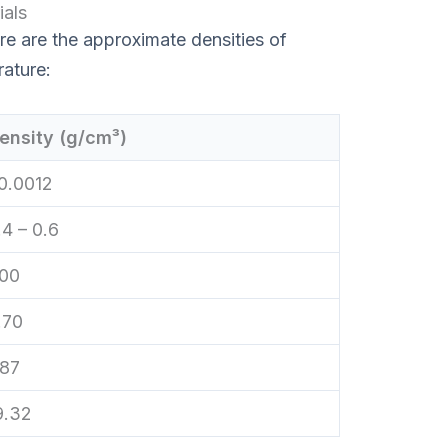
als
re are the approximate densities of
ature:
ensity (g/cm³)
0.0012
.4 – 0.6
.00
.70
.87
9.32