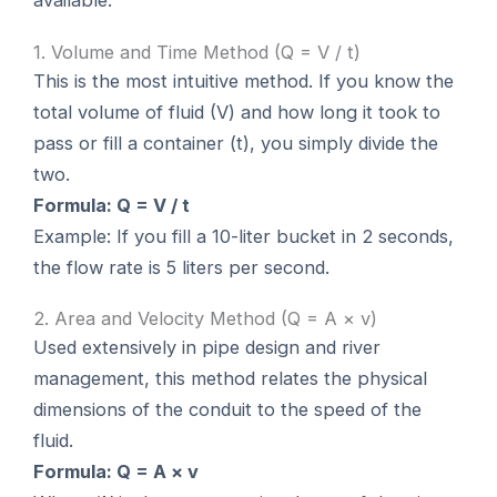
available:
1. Volume and Time Method (Q = V / t)
This is the most intuitive method. If you know the
total volume of fluid (V) and how long it took to
pass or fill a container (t), you simply divide the
two.
Formula: Q = V / t
Example: If you fill a 10-liter bucket in 2 seconds,
the flow rate is 5 liters per second.
2. Area and Velocity Method (Q = A × v)
Used extensively in pipe design and river
management, this method relates the physical
dimensions of the conduit to the speed of the
fluid.
Formula: Q = A × v