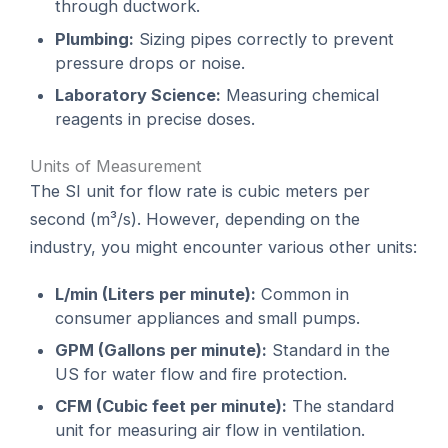
through ductwork.
Plumbing:
Sizing pipes correctly to prevent
pressure drops or noise.
Laboratory Science:
Measuring chemical
reagents in precise doses.
Units of Measurement
The SI unit for flow rate is cubic meters per
second (m³/s). However, depending on the
industry, you might encounter various other units:
L/min (Liters per minute):
Common in
consumer appliances and small pumps.
GPM (Gallons per minute):
Standard in the
US for water flow and fire protection.
CFM (Cubic feet per minute):
The standard
unit for measuring air flow in ventilation.