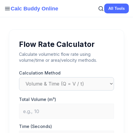
Skip
Calc Buddy Online
All Tools
to
content
Flow Rate Calculator
Calculate volumetric flow rate using
volume/time or area/velocity methods.
Calculation Method
Total Volume (m³)
Time (Seconds)