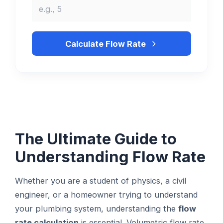
Calculate Flow Rate
The Ultimate Guide to
Understanding Flow Rate
Whether you are a student of physics, a civil
engineer, or a homeowner trying to understand
your plumbing system, understanding the
flow
rate calculation
is essential. Volumetric flow rate