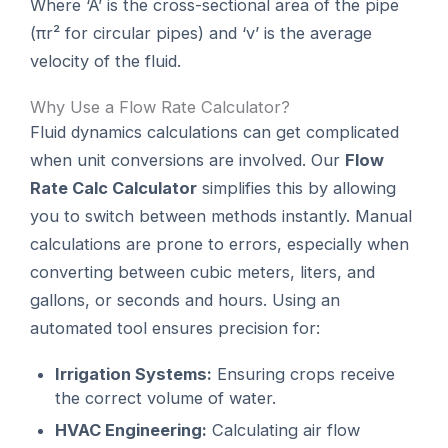
Where ‘A’ is the cross-sectional area of the pipe
(πr² for circular pipes) and ‘v’ is the average
velocity of the fluid.
Why Use a Flow Rate Calculator?
Fluid dynamics calculations can get complicated
when unit conversions are involved. Our
Flow
Rate Calc Calculator
simplifies this by allowing
you to switch between methods instantly. Manual
calculations are prone to errors, especially when
converting between cubic meters, liters, and
gallons, or seconds and hours. Using an
automated tool ensures precision for:
Irrigation Systems:
Ensuring crops receive
the correct volume of water.
HVAC Engineering:
Calculating air flow