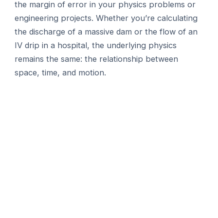
the margin of error in your physics problems or
engineering projects. Whether you’re calculating
the discharge of a massive dam or the flow of an
IV drip in a hospital, the underlying physics
remains the same: the relationship between
space, time, and motion.