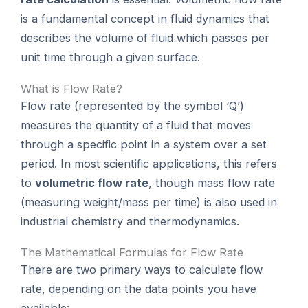
is a fundamental concept in fluid dynamics that
describes the volume of fluid which passes per
unit time through a given surface.
What is Flow Rate?
Flow rate (represented by the symbol ‘Q’)
measures the quantity of a fluid that moves
through a specific point in a system over a set
period. In most scientific applications, this refers
to
volumetric flow rate
, though mass flow rate
(measuring weight/mass per time) is also used in
industrial chemistry and thermodynamics.
The Mathematical Formulas for Flow Rate
There are two primary ways to calculate flow
rate, depending on the data points you have