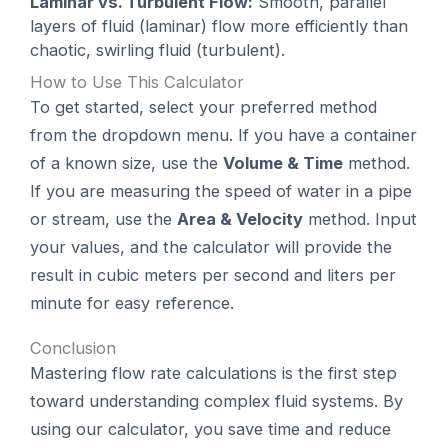
Laminar vs. Turbulent Flow:
Smooth, parallel
layers of fluid (laminar) flow more efficiently than
chaotic, swirling fluid (turbulent).
How to Use This Calculator
To get started, select your preferred method
from the dropdown menu. If you have a container
of a known size, use the
Volume & Time
method.
If you are measuring the speed of water in a pipe
or stream, use the
Area & Velocity
method. Input
your values, and the calculator will provide the
result in cubic meters per second and liters per
minute for easy reference.
Conclusion
Mastering flow rate calculations is the first step
toward understanding complex fluid systems. By
using our calculator, you save time and reduce