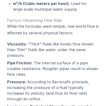
m³/h (Cubic meters per hour):
Used for
large-scale municipal water supply.
Factors Influencing Flow Rate
While the formulas seem simple, real-world flow is
affected by several physical factors:
Viscosity:
“Thick” fluids like honey flow slower
than “thin” fluids like water under the same
pressure.
Pipe Friction:
The internal surface of a pipe
creates resistance. Rougher pipes result in slower
flow rates.
Pressure:
According to Bernoulli’s principle,
increasing the pressure of a fluid typically
increases its velocity (and thus its flow rate)
through an orifice.