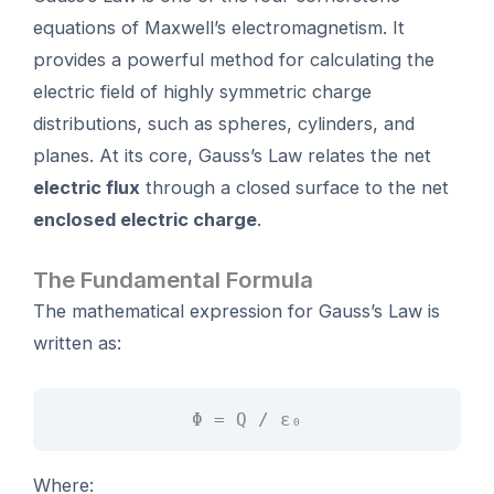
equations of Maxwell’s electromagnetism. It
provides a powerful method for calculating the
electric field of highly symmetric charge
distributions, such as spheres, cylinders, and
planes. At its core, Gauss’s Law relates the net
electric flux
through a closed surface to the net
enclosed electric charge
.
The Fundamental Formula
The mathematical expression for Gauss’s Law is
written as:
Φ = Q / ε₀
Where: