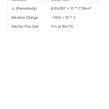
ε₀ (Permittivity)
8.854187 × 10⁻¹² C²/N·m²
Electron Charge
-1.602 × 10⁻¹⁹ C
Electric Flux Unit
V·m or N·m²/C