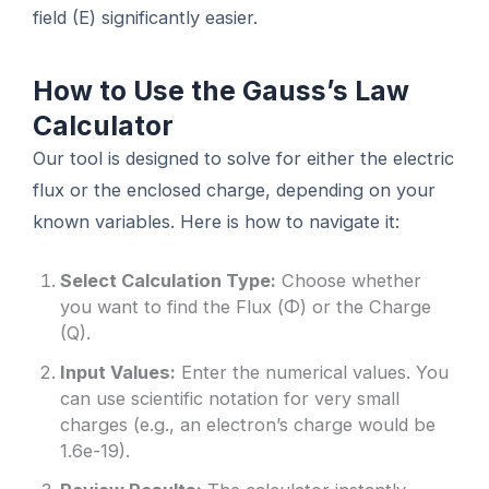
field (E) significantly easier.
How to Use the Gauss’s Law
Calculator
Our tool is designed to solve for either the electric
flux or the enclosed charge, depending on your
known variables. Here is how to navigate it:
Select Calculation Type:
Choose whether
you want to find the Flux (Φ) or the Charge
(Q).
Input Values:
Enter the numerical values. You
can use scientific notation for very small
charges (e.g., an electron’s charge would be
1.6e-19).