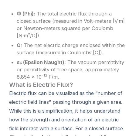
Φ (Phi):
The total electric flux through a
closed surface (measured in Volt-meters [V·m]
or Newton-meters squared per Coulomb
[N·m²/C]).
Q:
The net electric charge enclosed within the
surface (measured in Coulombs [C]).
ε₀ (Epsilon Naught):
The vacuum permittivity
or permittivity of free space, approximately
8.854 × 10⁻¹² F/m.
What is Electric Flux?
Electric flux can be visualized as the “number of
electric field lines” passing through a given area.
While this is a simplification, it helps understand
how the strength and orientation of an electric
field interact with a surface. For a closed surface