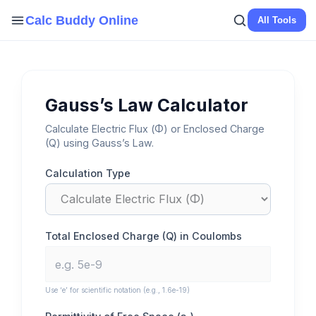
Skip
Calc Buddy Online
All Tools
to
content
Gauss’s Law Calculator
Calculate Electric Flux (Φ) or Enclosed Charge
(Q) using Gauss’s Law.
Calculation Type
Total Enclosed Charge (Q) in Coulombs
Use ‘e’ for scientific notation (e.g., 1.6e-19)