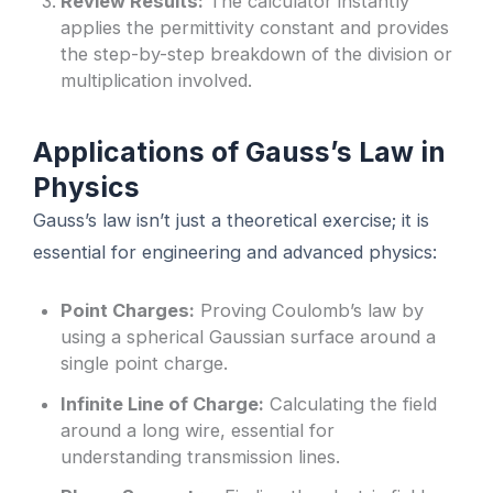
Review Results:
The calculator instantly
applies the permittivity constant and provides
the step-by-step breakdown of the division or
multiplication involved.
Applications of Gauss’s Law in
Physics
Gauss’s law isn’t just a theoretical exercise; it is
essential for engineering and advanced physics:
Point Charges:
Proving Coulomb’s law by
using a spherical Gaussian surface around a
single point charge.
Infinite Line of Charge:
Calculating the field
around a long wire, essential for
understanding transmission lines.