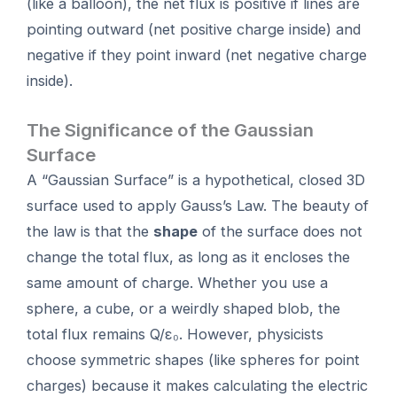
(like a balloon), the net flux is positive if lines are
pointing outward (net positive charge inside) and
negative if they point inward (net negative charge
inside).
The Significance of the Gaussian
Surface
A “Gaussian Surface” is a hypothetical, closed 3D
surface used to apply Gauss’s Law. The beauty of
the law is that the
shape
of the surface does not
change the total flux, as long as it encloses the
same amount of charge. Whether you use a
sphere, a cube, or a weirdly shaped blob, the
total flux remains Q/ε₀. However, physicists
choose symmetric shapes (like spheres for point
charges) because it makes calculating the electric