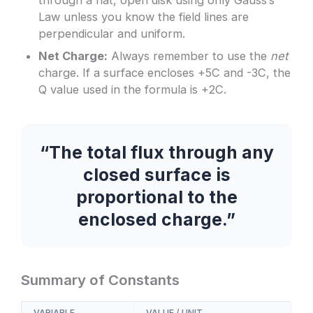
Law unless you know the field lines are
perpendicular and uniform.
Net Charge:
Always remember to use the
net
charge. If a surface encloses +5C and -3C, the
Q value used in the formula is +2C.
“The total flux through any
closed surface is
proportional to the
enclosed charge.”
Summary of Constants
VARIABLE
VALUE / UNIT