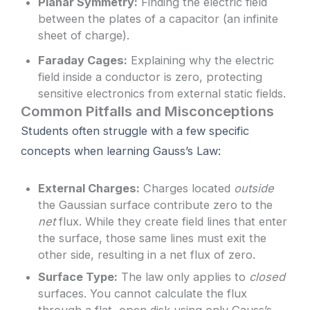
Planar Symmetry:
Finding the electric field
between the plates of a capacitor (an infinite
sheet of charge).
Faraday Cages:
Explaining why the electric
field inside a conductor is zero, protecting
sensitive electronics from external static fields.
Common Pitfalls and Misconceptions
Students often struggle with a few specific
concepts when learning Gauss’s Law:
External Charges:
Charges located
outside
the Gaussian surface contribute zero to the
net
flux. While they create field lines that enter
the surface, those same lines must exit the
other side, resulting in a net flux of zero.
Surface Type:
The law only applies to
closed
surfaces. You cannot calculate the flux
through a flat, open disk using only Gauss’s