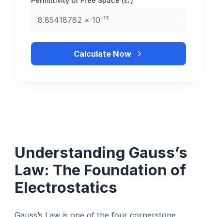
Permittivity of Free Space (ε₀)
Calculate Now
Understanding Gauss’s
Law: The Foundation of
Electrostatics
Gauss’s Law is one of the four cornerstone