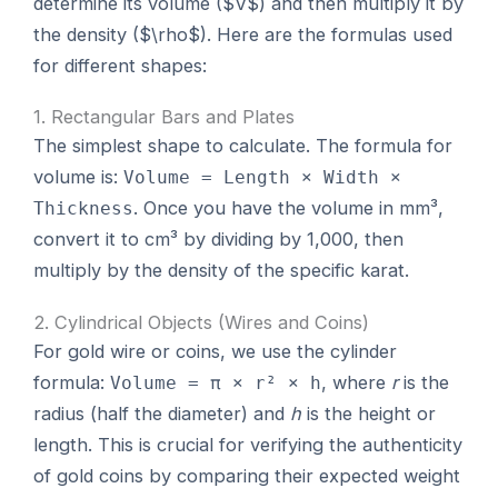
determine its volume ($V$) and then multiply it by
the density ($\rho$). Here are the formulas used
for different shapes:
1. Rectangular Bars and Plates
The simplest shape to calculate. The formula for
volume is:
Volume = Length × Width ×
. Once you have the volume in mm³,
Thickness
convert it to cm³ by dividing by 1,000, then
multiply by the density of the specific karat.
2. Cylindrical Objects (Wires and Coins)
For gold wire or coins, we use the cylinder
formula:
, where
r
is the
Volume = π × r² × h
radius (half the diameter) and
h
is the height or
length. This is crucial for verifying the authenticity
of gold coins by comparing their expected weight