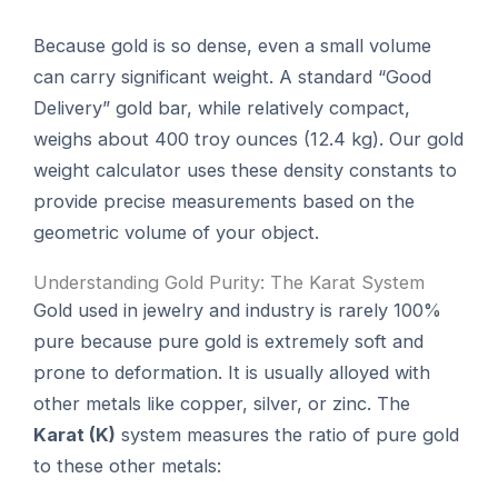
Because gold is so dense, even a small volume
can carry significant weight. A standard “Good
Delivery” gold bar, while relatively compact,
weighs about 400 troy ounces (12.4 kg). Our gold
weight calculator uses these density constants to
provide precise measurements based on the
geometric volume of your object.
Understanding Gold Purity: The Karat System
Gold used in jewelry and industry is rarely 100%
pure because pure gold is extremely soft and
prone to deformation. It is usually alloyed with
other metals like copper, silver, or zinc. The
Karat (K)
system measures the ratio of pure gold
to these other metals: