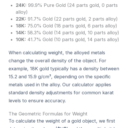
24K:
99.9% Pure Gold (24 parts gold, 0 parts
alloy)
22K:
91.7% Gold (22 parts gold, 2 parts alloy)
18K:
75.0% Gold (18 parts gold, 6 parts alloy)
14K:
58.3% Gold (14 parts gold, 10 parts alloy)
10K:
41.7% Gold (10 parts gold, 14 parts alloy)
When calculating weight, the alloyed metals
change the overall density of the object. For
example, 18K gold typically has a density between
15.2 and 15.9 g/cm³, depending on the specific
metals used in the alloy. Our calculator applies
standard density adjustments for common karat
levels to ensure accuracy.
The Geometric Formulas for Weight
To calculate the weight of a gold object, we first