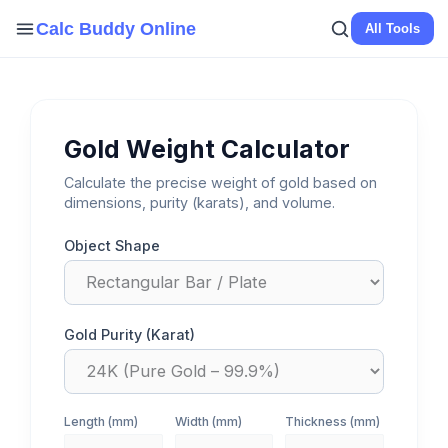
Skip
Calc Buddy Online
All Tools
to
content
Gold Weight Calculator
Calculate the precise weight of gold based on
dimensions, purity (karats), and volume.
Object Shape
Gold Purity (Karat)
Length (mm)
Width (mm)
Thickness (mm)