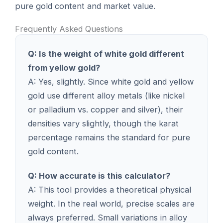
pure gold content and market value.
Frequently Asked Questions
Q: Is the weight of white gold different
from yellow gold?
A: Yes, slightly. Since white gold and yellow
gold use different alloy metals (like nickel
or palladium vs. copper and silver), their
densities vary slightly, though the karat
percentage remains the standard for pure
gold content.
Q: How accurate is this calculator?
A: This tool provides a theoretical physical
weight. In the real world, precise scales are
always preferred. Small variations in alloy