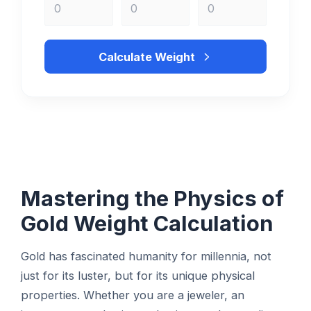
Calculate Weight
Mastering the Physics of
Gold Weight Calculation
Gold has fascinated humanity for millennia, not
just for its luster, but for its unique physical
properties. Whether you are a jeweler, an