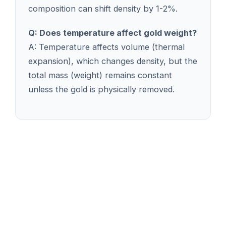
composition can shift density by 1-2%.
Q: Does temperature affect gold weight?
A: Temperature affects volume (thermal
expansion), which changes density, but the
total mass (weight) remains constant
unless the gold is physically removed.