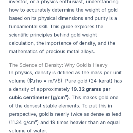
investor, or a physics enthusiast, understanding
how to accurately determine the weight of gold
based on its physical dimensions and purity is a
fundamental skill. This guide explores the
scientific principles behind gold weight
calculation, the importance of density, and the
mathematics of precious metal alloys.
The Science of Density: Why Gold is Heavy
In physics, density is defined as the mass per unit
volume ($\rho = m/V$). Pure gold (24-karat) has
a density of approximately
19.32 grams per
cubic centimeter (g/cm³)
. This makes gold one
of the densest stable elements. To put this in
perspective, gold is nearly twice as dense as lead
(11.34 g/cm³) and 19 times heavier than an equal
volume of water.