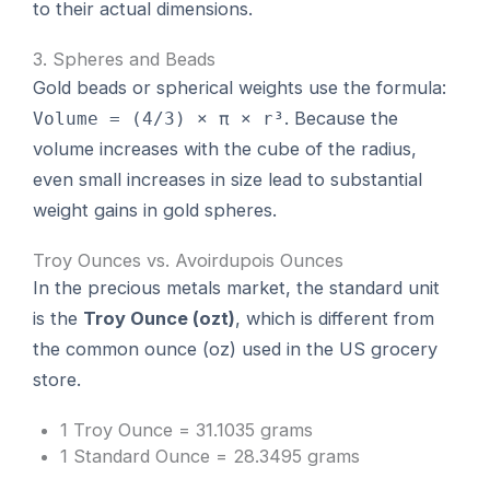
to their actual dimensions.
3. Spheres and Beads
Gold beads or spherical weights use the formula:
. Because the
Volume = (4/3) × π × r³
volume increases with the cube of the radius,
even small increases in size lead to substantial
weight gains in gold spheres.
Troy Ounces vs. Avoirdupois Ounces
In the precious metals market, the standard unit
is the
Troy Ounce (ozt)
, which is different from
the common ounce (oz) used in the US grocery
store.
1 Troy Ounce = 31.1035 grams
1 Standard Ounce = 28.3495 grams