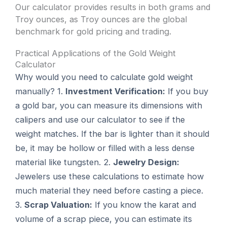
Our calculator provides results in both grams and
Troy ounces, as Troy ounces are the global
benchmark for gold pricing and trading.
Practical Applications of the Gold Weight
Calculator
Why would you need to calculate gold weight
manually? 1.
Investment Verification:
If you buy
a gold bar, you can measure its dimensions with
calipers and use our calculator to see if the
weight matches. If the bar is lighter than it should
be, it may be hollow or filled with a less dense
material like tungsten. 2.
Jewelry Design:
Jewelers use these calculations to estimate how
much material they need before casting a piece.
3.
Scrap Valuation:
If you know the karat and
volume of a scrap piece, you can estimate its