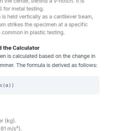
n the center, behind a V-notch. It is
 for metal testing.
s held vertically as a cantilever beam,
m strikes the specimen at a specific
 common in plastic testing.
 the Calculator
n is calculated based on the change in
mmer. The formula is derived as follows:
s(α))
r (kg).
.81 m/s²).