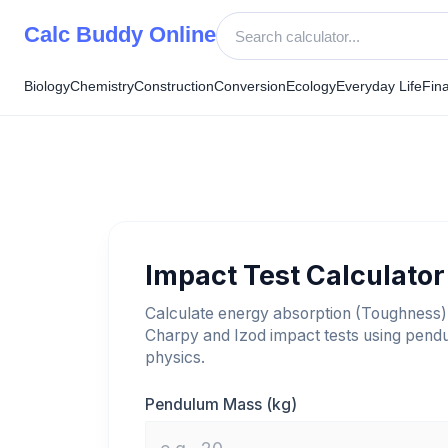
Skip
Calc Buddy Online
to
content
Biology
Chemistry
Construction
Conversion
Ecology
Everyday Life
Fin
Impact Test Calculator
Calculate energy absorption (Toughness)
Charpy and Izod impact tests using pend
physics.
Pendulum Mass (kg)