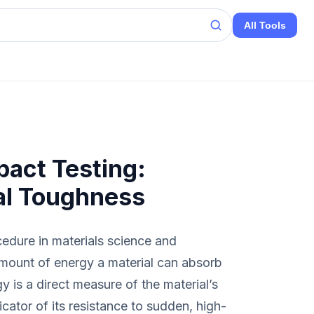
All Tools
act Testing:
al Toughness
cedure in materials science and
amount of energy a material can absorb
y is a direct measure of the material’s
icator of its resistance to sudden, high-