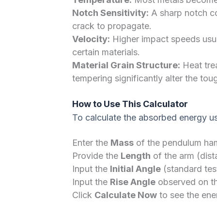
Notch Sensitivity:
A sharp notch con
crack to propagate.
Velocity:
Higher impact speeds usua
certain materials.
Material Grain Structure:
Heat tre
tempering significantly alter the tou
How to Use This Calculator
To calculate the absorbed energy usi
Enter the
Mass
of the pendulum ham
Provide the
Length
of the arm (dist
Input the
Initial Angle
(standard test
Input the
Rise Angle
observed on the
Click
Calculate Now
to see the ener