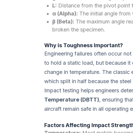
L:
Distance from the pivot point 
α (Alpha):
The initial angle from
β (Beta):
The maximum angle reac
broken the specimen.
Why is Toughness Important?
Engineering failures often occur no
to hold a static load, but because i
change in temperature. The classic 
which split in half because the steel
Impact testing helps engineers dete
Temperature (DBTT)
, ensuring tha
aircraft remain safe in all operating
Factors Affecting Impact Strengt
Temperature:
Most metals become m