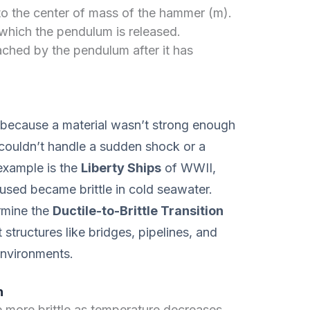
to the center of mass of the hammer (m).
 which the pendulum is released.
hed by the pendulum after it has
t because a material wasn’t strong enough
t couldn’t handle a sudden shock or a
example is the
Liberty Ships
of WWII,
 used became brittle in cold seawater.
rmine the
Ductile-to-Brittle Transition
t structures like bridges, pipelines, and
 environments.
h
ore brittle as temperature decreases.