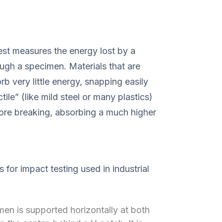
est measures the energy lost by a
ugh a specimen. Materials that are
orb very little energy, snapping easily
tile” (like mild steel or many plastics)
ore breaking, absorbing a much higher
 for impact testing used in industrial
en is supported horizontally at both