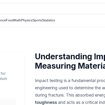
ance
Food
Math
Physics
Sports
Statistics
Understanding Imp
Measuring Materi
 for
ulum
Impact testing is a fundamental pro
engineering used to determine the 
during fracture. This absorbed energ
toughness
and acts as a critical ind