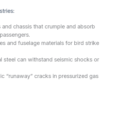
stries:
and chassis that crumple and absorb
 passengers.
s and fuselage materials for bird strike
l steel can withstand seismic shocks or
ic “runaway” cracks in pressurized gas