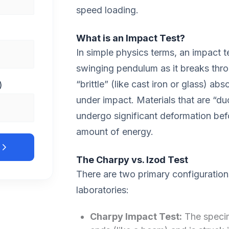
speed loading.
What is an Impact Test?
In simple physics terms, an impact t
swinging pendulum as it breaks thro
“brittle” (like cast iron or glass) abs
)
under impact. Materials that are “duc
undergo significant deformation bef
amount of energy.
The Charpy vs. Izod Test
There are two primary configurations
laboratories:
Charpy Impact Test:
The specim