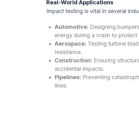
Real-World Applications
Impact testing is vital in several indu
Automotive:
Designing bumpers 
energy during a crash to protect
Aerospace:
Testing turbine blade
resistance.
Construction:
Ensuring structura
accidental impacts.
Pipelines:
Preventing catastroph
lines.