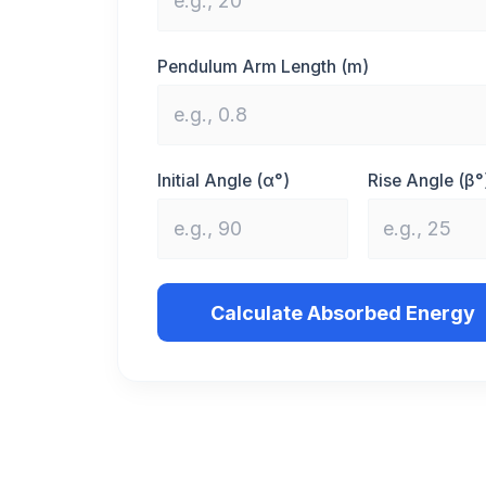
Pendulum Arm Length (m)
Initial Angle (α°)
Rise Angle (β°
Calculate Absorbed Energy