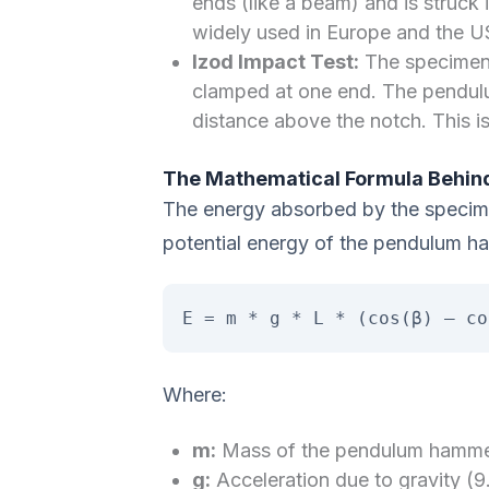
ends (like a beam) and is struck i
widely used in Europe and the US
Izod Impact Test:
The specimen i
clamped at one end. The pendulu
distance above the notch. This is
The Mathematical Formula Behind
The energy absorbed by the specime
potential energy of the pendulum ha
E = m * g * L * (cos(β) – co
Where:
m:
Mass of the pendulum hamme
g:
Acceleration due to gravity (9