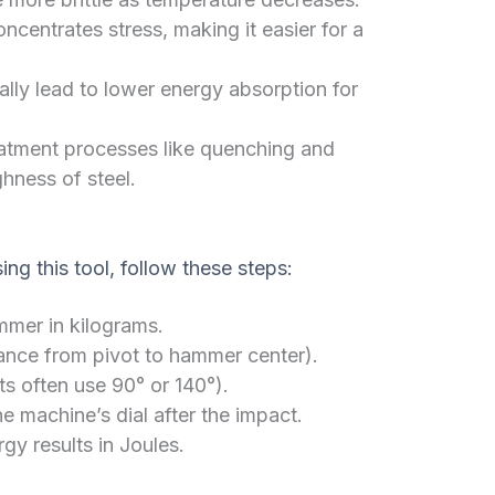
centrates stress, making it easier for a
lly lead to lower energy absorption for
atment processes like quenching and
ghness of steel.
ng this tool, follow these steps:
mer in kilograms.
ance from pivot to hammer center).
s often use 90° or 140°).
 machine’s dial after the impact.
gy results in Joules.