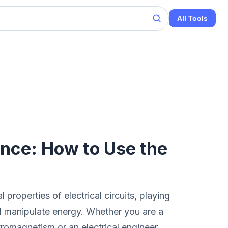
All Tools
nce: How to Use the
properties of electrical circuits, playing
d manipulate energy. Whether you are a
tromagnetism or an electrical engineer