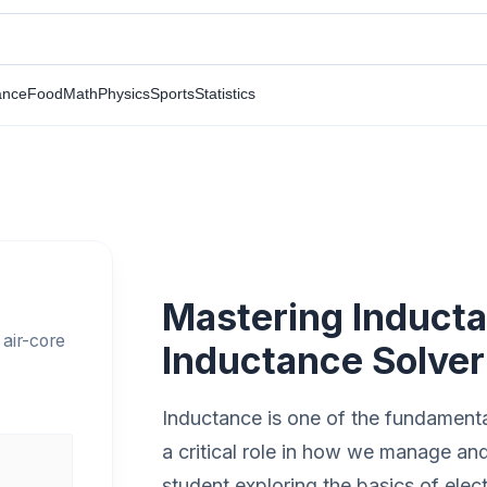
ance
Food
Math
Physics
Sports
Statistics
Mastering Inducta
 air-core
Inductance Solver
Inductance is one of the fundamental 
a critical role in how we manage an
student exploring the basics of elec