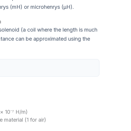
enrys (mH) or microhenrys (μH).
a
 solenoid (a coil where the length is much
uctance can be approximated using the
 × 10⁻⁷ H/m)
 material (1 for air)