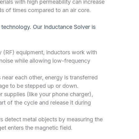
rials with high permeability can increase
s of times compared to an air core.
technology. Our Inductance Solver is
y (RF) equipment, inductors work with
 noise while allowing low-frequency
 near each other, energy is transferred
tage to be stepped up or down.
 supplies (like your phone charger),
rt of the cycle and release it during
s detect metal objects by measuring the
et enters the magnetic field.