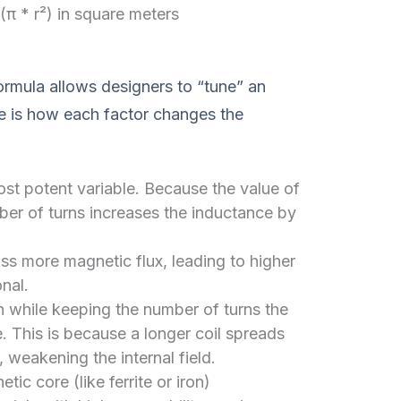
(π * r²) in square meters
ormula allows designers to “tune” an
re is how each factor changes the
ost potent variable. Because the value of
ber of turns increases the inductance by
s more magnetic flux, leading to higher
onal.
h while keeping the number of turns the
 This is because a longer coil spreads
, weakening the internal field.
tic core (like ferrite or iron)