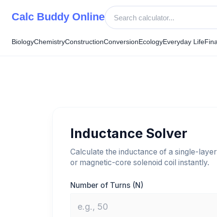
Skip
Calc Buddy Online
to
content
Biology
Chemistry
Construction
Conversion
Ecology
Everyday Life
Fin
Inductance Solver
Calculate the inductance of a single-layer
or magnetic-core solenoid coil instantly.
Number of Turns (N)