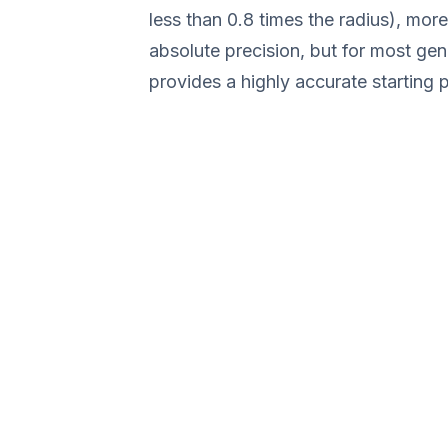
less than 0.8 times the radius), mor
absolute precision, but for most gene
provides a highly accurate starting p