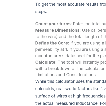
To get the most accurate results fr
steps:
Count your turns:
Enter the total n
Measure Dimensions:
Use calipers 
to the wire) and the total length of t
Define the Core:
If you are using a 
permeability at 1. If you are using a 
manufacturer’s datasheet for the μᵣ 
Calculate:
The tool will instantly p
with a breakdown of the calculation
Limitations and Considerations
While this calculator uses the stand
solenoids, real-world factors like “sk
surface of wires at high frequencies
the actual measured inductance. For 