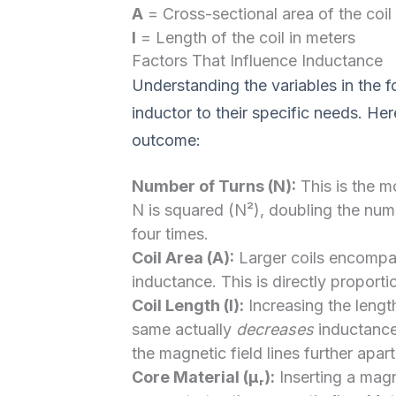
A
= Cross-sectional area of the coil 
l
= Length of the coil in meters
Factors That Influence Inductance
Understanding the variables in the f
inductor to their specific needs. He
outcome:
Number of Turns (N):
This is the m
N is squared (N²), doubling the num
four times.
Coil Area (A):
Larger coils encompas
inductance. This is directly proporti
Coil Length (l):
Increasing the lengt
same actually
decreases
inductance.
the magnetic field lines further apart
Core Material (μᵣ):
Inserting a magne