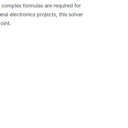
e complex formulas are required for
ral electronics projects, this solver
oint.