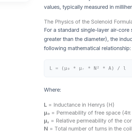
values, typically measured in millih
The Physics of the Solenoid Formul
For a standard single-layer air-core
greater than the diameter), the ind
following mathematical relationship:
L = (μ₀ * μᵣ * N² * A) / l
Where:
L
= Inductance in Henrys (H)
μ₀
= Permeability of free space (4π
μᵣ
= Relative permeability of the core
N
= Total number of turns in the coil