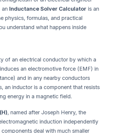
, an
Inductance Solver Calculator
is an
he physics, formulas, and practical
 you understand what happens inside
rty of an electrical conductor by which a
 induces an electromotive force (EMF) in
uctance) and in any nearby conductors
s, an inductor is a component that resists
ing energy in a magnetic field.
(H)
, named after Joseph Henry, the
electromagnetic induction independently
c components deal with much smaller