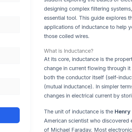
designing complex filtering systems
essential tool. This guide explores t
applications of inductance to help
those coiled wires.
What is Inductance?
At its core, inductance is the prope
change in current flowing through it
both the conductor itself (self-ind
(mutual inductance). In simpler term
changes in electrical current by stor
The unit of inductance is the
Henry 
American scientist who discovered 
of Michael Faraday. Most electroni