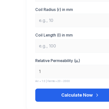
Coil Radius (r) in mm
Coil Length (l) in mm
Relative Permeability (μᵣ)
Air = 1.0 | Ferrite ≈ 20 – 2000
Calculate Now