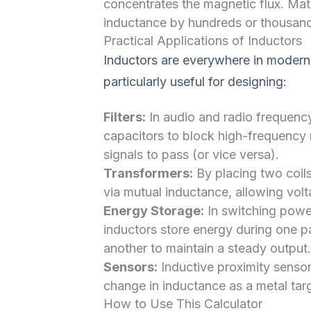
concentrates the magnetic flux. Mate
inductance by hundreds or thousand
Practical Applications of Inductors
Inductors are everywhere in modern 
particularly useful for designing:
Filters:
In audio and radio frequenc
capacitors to block high-frequency
signals to pass (or vice versa).
Transformers:
By placing two coils
via mutual inductance, allowing vol
Energy Storage:
In switching power
inductors store energy during one pa
another to maintain a steady output.
Sensors:
Inductive proximity sensor
change in inductance as a metal targ
How to Use This Calculator