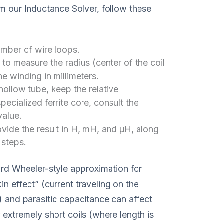
om our Inductance Solver, follow these
umber of wire loops.
to measure the radius (center of the coil
he winding in millimeters.
hollow tube, keep the relative
specialized ferrite core, consult the
value.
rovide the result in H, mH, and μH, along
 steps.
ard Wheeler-style approximation for
in effect” (current traveling on the
) and parasitic capacitance can affect
extremely short coils (where length is