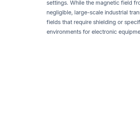
settings. While the magnetic field f
negligible, large-scale industrial tr
fields that require shielding or speci
environments for electronic equipmen