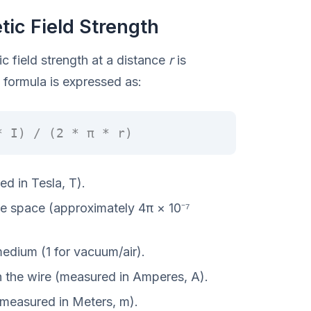
ic Field Strength
ic field strength at a distance
r
is
formula is expressed as:
* I) / (2 * π * r)
d in Tesla, T).
ee space (approximately 4π × 10⁻⁷
medium (1 for vacuum/air).
h the wire (measured in Amperes, A).
(measured in Meters, m).