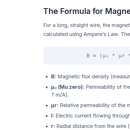
The Formula for Magnet
For a long, straight wire, the magnet
calculated using Ampere’s Law. The 
B = (μ₀ * μr 
B:
Magnetic flux density (measure
μ₀ (Mu zero):
Permeability of fr
T·m/A).
μr:
Relative permeability of the 
I:
Electric current flowing throug
r:
Radial distance from the wire 