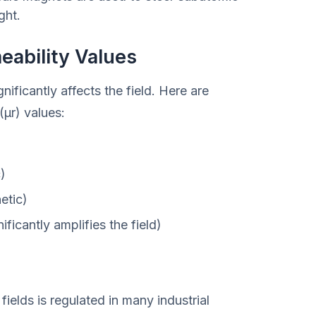
ght.
ability Values
ificantly affects the field. Here are
μr) values:
)
etic)
ficantly amplifies the field)
ields is regulated in many industrial