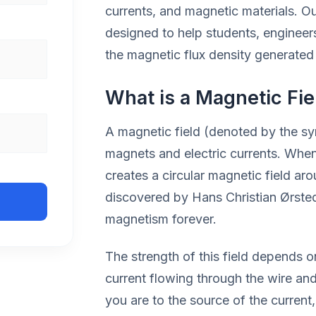
currents, and magnetic materials. O
designed to help students, engineer
the magnetic flux density generated 
What is a Magnetic Fie
A magnetic field (denoted by the s
magnets and electric currents. When e
creates a circular magnetic field ar
discovered by Hans Christian Ørsted 
magnetism forever.
The strength of this field depends 
current flowing through the wire and
you are to the source of the current,