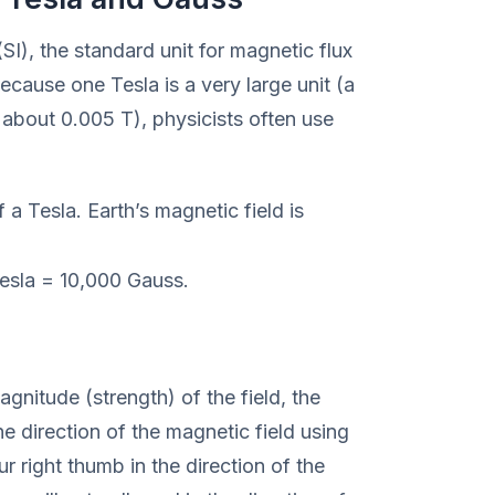
(SI), the standard unit for magnetic flux
ecause one Tesla is a very large unit (a
 about 0.005 T), physicists often use
 a Tesla. Earth’s magnetic field is
esla = 10,000 Gauss.
gnitude (strength) of the field, the
the direction of the magnetic field using
ur right thumb in the direction of the