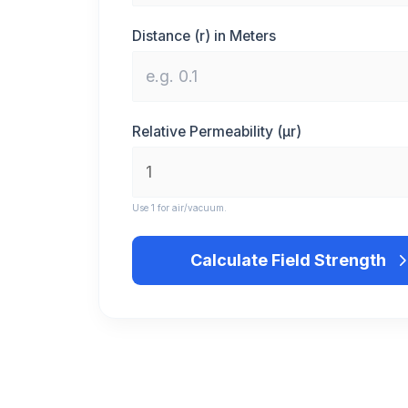
Distance (r) in Meters
Relative Permeability (μr)
Use 1 for air/vacuum.
Calculate Field Strength