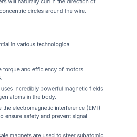
s will naturally curl in the direction of
concentric circles around the wire.
tial in various technological
 torque and efficiency of motors
.
uses incredibly powerful magnetic fields
ogen atoms in the body.
 the electromagnetic interference (EMI)
to ensure safety and prevent signal
ale magnets are used to steer subatomic