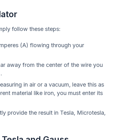
lator
mply follow these steps:
Amperes (A) flowing through your
ar away from the center of the wire you
.
easuring in air or a vacuum, leave this as
rent material like iron, you must enter its
tly provide the result in Tesla, Microtesla,
 Tesla and Gauss