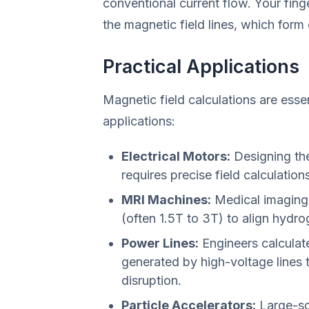
conventional current flow. Your finger
the magnetic field lines, which form 
Practical Applications
Magnetic field calculations are essen
applications:
Electrical Motors:
Designing the
requires precise field calculations
MRI Machines:
Medical imaging 
(often 1.5T to 3T) to align hydr
Power Lines:
Engineers calculate
generated by high-voltage lines 
disruption.
Particle Accelerators:
Large-sc