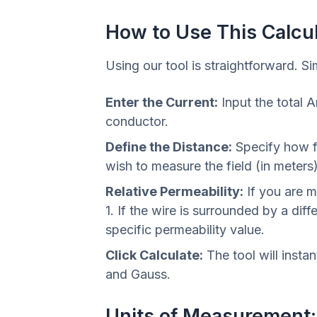
How to Use This Calcu
Using our tool is straightforward. Si
Enter the Current:
Input the total 
conductor.
Define the Distance:
Specify how f
wish to measure the field (in meters)
Relative Permeability:
If you are m
1. If the wire is surrounded by a diffe
specific permeability value.
Click Calculate:
The tool will instan
and Gauss.
Units of Measurement: