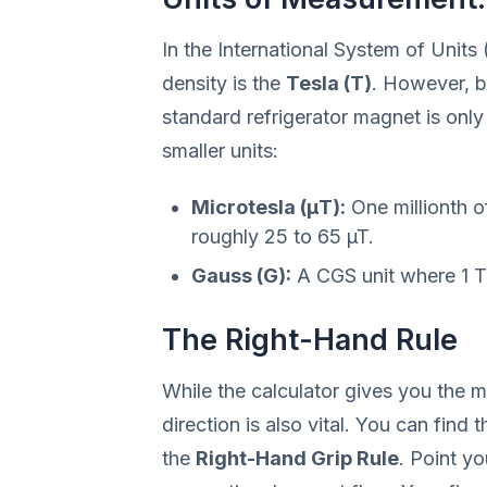
In the International System of Units 
density is the
Tesla (T)
. However, b
standard refrigerator magnet is only
smaller units:
Microtesla (µT):
One millionth of
roughly 25 to 65 µT.
Gauss (G):
A CGS unit where 1 T
The Right-Hand Rule
While the calculator gives you the ma
direction is also vital. You can find 
the
Right-Hand Grip Rule
. Point yo