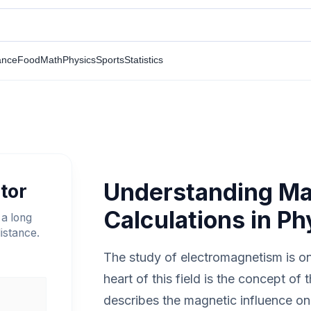
ance
Food
Math
Physics
Sports
Statistics
Understanding Mag
tor
Calculations in Ph
 a long
istance.
The study of electromagnetism is one
heart of this field is the concept of 
describes the magnetic influence on 