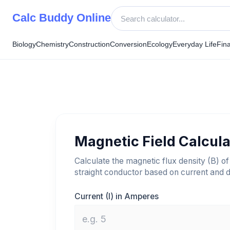
Skip
Calc Buddy Online
to
content
Biology
Chemistry
Construction
Conversion
Ecology
Everyday Life
Fin
Magnetic Field Calcula
Calculate the magnetic flux density (B) of
straight conductor based on current and d
Current (I) in Amperes