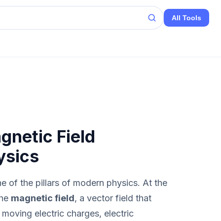
All Tools
netic Field
ysics
 of the pillars of modern physics. At the
the
magnetic field
, a vector field that
moving electric charges, electric