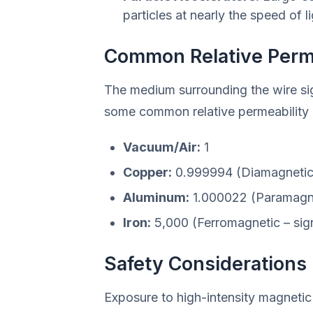
particles at nearly the speed of li
Common Relative Perme
The medium surrounding the wire sign
some common relative permeability (
Vacuum/Air:
1
Copper:
0.999994 (Diamagnetic
Aluminum:
1.000022 (Paramagn
Iron:
5,000 (Ferromagnetic – signi
Safety Considerations
Exposure to high-intensity magnetic f