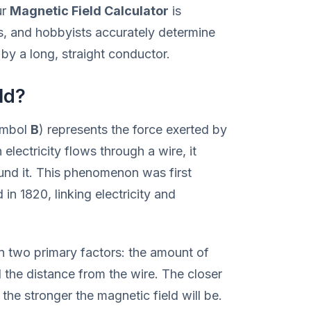
ur
Magnetic Field Calculator
is
s, and hobbyists accurately determine
by a long, straight conductor.
ld?
ymbol
B
) represents the force exerted by
lectricity flows through a wire, it
ound it. This phenomenon was first
in 1820, linking electricity and
on two primary factors: the amount of
 the distance from the wire. The closer
 the stronger the magnetic field will be.