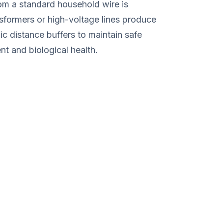
rom a standard household wire is
ansformers or high-voltage lines produce
fic distance buffers to maintain safe
t and biological health.