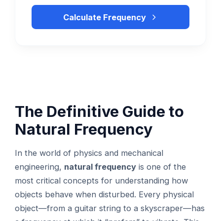
Calculate Frequency
The Definitive Guide to
Natural Frequency
In the world of physics and mechanical
engineering,
natural frequency
is one of the
most critical concepts for understanding how
objects behave when disturbed. Every physical
object—from a guitar string to a skyscraper—has