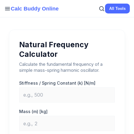
Skip
Calc Buddy Online
All Tools
to
content
Natural Frequency
Calculator
Calculate the fundamental frequency of a
simple mass-spring harmonic oscillator.
Stiffness / Spring Constant (k) [N/m]
Mass (m) [kg]