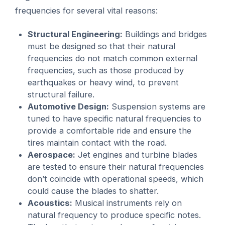
frequencies for several vital reasons:
Structural Engineering:
Buildings and bridges
must be designed so that their natural
frequencies do not match common external
frequencies, such as those produced by
earthquakes or heavy wind, to prevent
structural failure.
Automotive Design:
Suspension systems are
tuned to have specific natural frequencies to
provide a comfortable ride and ensure the
tires maintain contact with the road.
Aerospace:
Jet engines and turbine blades
are tested to ensure their natural frequencies
don’t coincide with operational speeds, which
could cause the blades to shatter.
Acoustics:
Musical instruments rely on
natural frequency to produce specific notes.