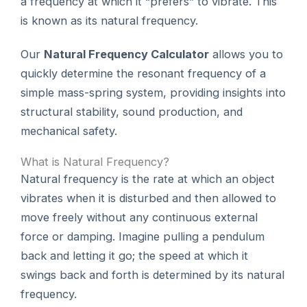
a frequency at which it “prefers” to vibrate. This
is known as its natural frequency.
Our
Natural Frequency Calculator
allows you to
quickly determine the resonant frequency of a
simple mass-spring system, providing insights into
structural stability, sound production, and
mechanical safety.
What is Natural Frequency?
Natural frequency is the rate at which an object
vibrates when it is disturbed and then allowed to
move freely without any continuous external
force or damping. Imagine pulling a pendulum
back and letting it go; the speed at which it
swings back and forth is determined by its natural
frequency.