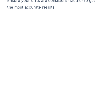
Ensure your units are consistent (Metric) to get
the most accurate results.