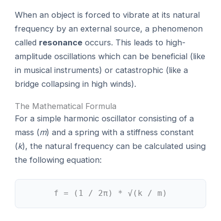
When an object is forced to vibrate at its natural
frequency by an external source, a phenomenon
called
resonance
occurs. This leads to high-
amplitude oscillations which can be beneficial (like
in musical instruments) or catastrophic (like a
bridge collapsing in high winds).
The Mathematical Formula
For a simple harmonic oscillator consisting of a
mass (
m
) and a spring with a stiffness constant
(
k
), the natural frequency can be calculated using
the following equation:
f = (1 / 2π) * √(k / m)