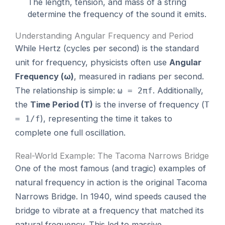
The length, tension, and mass of a string
determine the frequency of the sound it emits.
Understanding Angular Frequency and Period
While Hertz (cycles per second) is the standard
unit for frequency, physicists often use
Angular
Frequency (ω)
, measured in radians per second.
The relationship is simple:
. Additionally,
ω = 2πf
the
Time Period (T)
is the inverse of frequency (
T
), representing the time it takes to
= 1/f
complete one full oscillation.
Real-World Example: The Tacoma Narrows Bridge
One of the most famous (and tragic) examples of
natural frequency in action is the original Tacoma
Narrows Bridge. In 1940, wind speeds caused the
bridge to vibrate at a frequency that matched its
natural frequency. This led to massive,