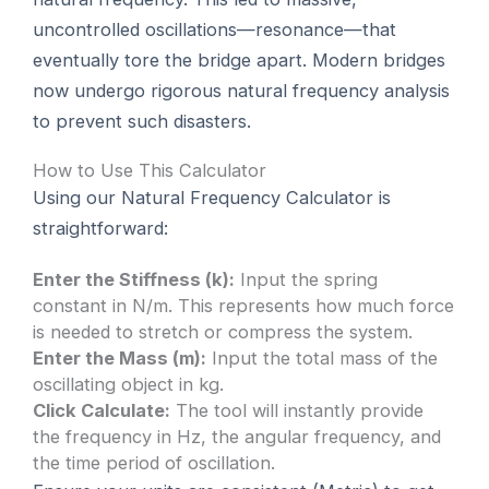
uncontrolled oscillations—resonance—that
eventually tore the bridge apart. Modern bridges
now undergo rigorous natural frequency analysis
to prevent such disasters.
How to Use This Calculator
Using our Natural Frequency Calculator is
straightforward:
Enter the Stiffness (k):
Input the spring
constant in N/m. This represents how much force
is needed to stretch or compress the system.
Enter the Mass (m):
Input the total mass of the
oscillating object in kg.
Click Calculate:
The tool will instantly provide
the frequency in Hz, the angular frequency, and
the time period of oscillation.