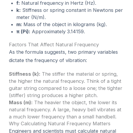
f:
Natural frequency in Hertz (Hz).
k:
Stiffness or spring constant in Newtons per
meter (N/m).
m:
Mass of the object in kilograms (kg).
π (Pi):
Approximately 3.14159.
Factors That Affect Natural Frequency
As the formula suggests, two primary variables
dictate the frequency of vibration:
Stiffness (k):
The stiffer the material or spring,
the higher the natural frequency. Think of a tight
guitar string compared to a loose one; the tighter
(stiffer) string produces a higher pitch.
Mass (m):
The heavier the object, the lower its
natural frequency. A large, heavy bell vibrates at
a much lower frequency than a small handbell.
Why Calculating Natural Frequency Matters
Engineers and scientists must calculate natural