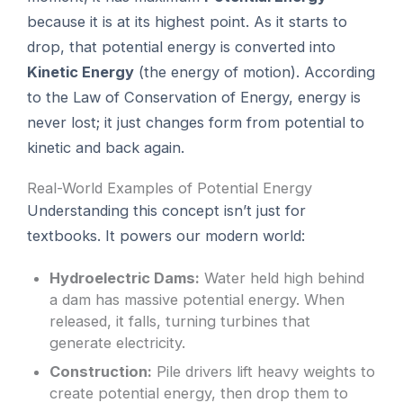
because it is at its highest point. As it starts to
drop, that potential energy is converted into
Kinetic Energy
(the energy of motion). According
to the Law of Conservation of Energy, energy is
never lost; it just changes form from potential to
kinetic and back again.
Real-World Examples of Potential Energy
Understanding this concept isn’t just for
textbooks. It powers our modern world:
Hydroelectric Dams:
Water held high behind
a dam has massive potential energy. When
released, it falls, turning turbines that
generate electricity.
Construction:
Pile drivers lift heavy weights to
create potential energy, then drop them to