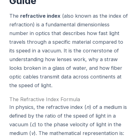
Guide
The
refractive index
(also known as the index of
refraction) is a fundamental dimensionless
number in optics that describes how fast light
travels through a specific material compared to
its speed in a vacuum. It is the cornerstone of
understanding how lenses work, why a straw
looks broken in a glass of water, and how fiber
optic cables transmit data across continents at
the speed of light.
The Refractive Index Formula
In physics, the refractive index (
n
) of a medium is
defined by the ratio of the speed of light in a
vacuum (
c
) to the phase velocity of light in the
medium (
v
). The mathematical representation is: