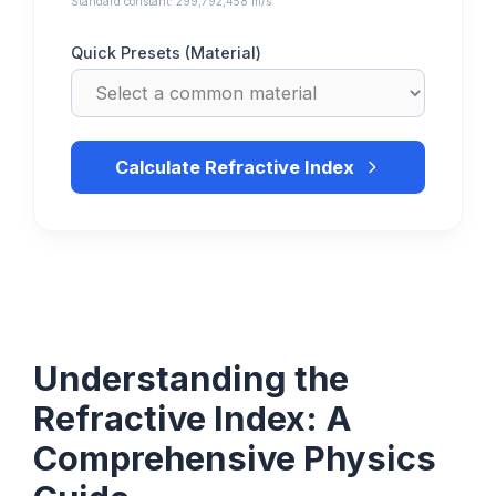
Standard constant: 299,792,458 m/s
Quick Presets (Material)
Calculate Refractive Index
Understanding the
Refractive Index: A
Comprehensive Physics