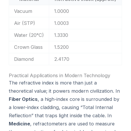
Vacuum
1.0000
Air (STP)
1.0003
Water (20°C)
1.3330
Crown Glass
1.5200
Diamond
2.4170
Practical Applications in Modern Technology
The refractive index is more than just a
theoretical value; it powers modern civilization. In
Fiber Optics
, a high-index core is surrounded by
a lower-index cladding, causing “Total Internal
Reflection” that traps light inside the cable. In
Medicine
, refractometers are used to measure