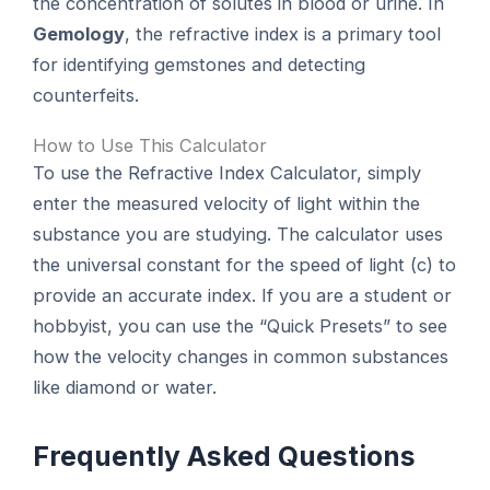
the concentration of solutes in blood or urine. In
Gemology
, the refractive index is a primary tool
for identifying gemstones and detecting
counterfeits.
How to Use This Calculator
To use the Refractive Index Calculator, simply
enter the measured velocity of light within the
substance you are studying. The calculator uses
the universal constant for the speed of light (c) to
provide an accurate index. If you are a student or
hobbyist, you can use the “Quick Presets” to see
how the velocity changes in common substances
like diamond or water.
Frequently Asked Questions