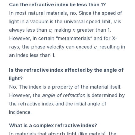
Can the refractive index be less than 1?
In most natural materials, no. Since the speed of
light in a vacuum is the universal speed limit,
v
is
always less than
c
, making
n
greater than 1.
However, in certain “metamaterials” and for X-
rays, the phase velocity can exceed
c
, resulting in
an index less than 1.
Is the refractive index affected by the angle of
light?
No. The index is a property of the material itself.
However, the
angle of refraction
is determined by
the refractive index and the initial angle of
incidence.
What is a complex refractive index?
In materials that absorb light (like metals), the