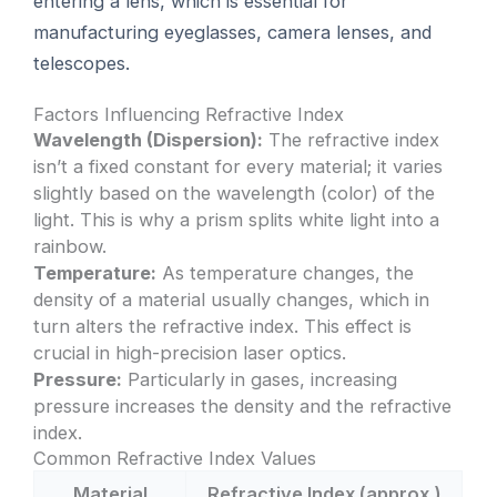
entering a lens, which is essential for
manufacturing eyeglasses, camera lenses, and
telescopes.
Factors Influencing Refractive Index
Wavelength (Dispersion):
The refractive index
isn’t a fixed constant for every material; it varies
slightly based on the wavelength (color) of the
light. This is why a prism splits white light into a
rainbow.
Temperature:
As temperature changes, the
density of a material usually changes, which in
turn alters the refractive index. This effect is
crucial in high-precision laser optics.
Pressure:
Particularly in gases, increasing
pressure increases the density and the refractive
index.
Common Refractive Index Values
Material
Refractive Index (approx.)