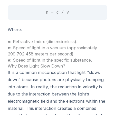
n = c / v
Where:
n:
Refractive Index (dimensionless).
c:
Speed of light in a vacuum (approximately
299,792,458 meters per second).
v:
Speed of light in the specific substance.
Why Does Light Slow Down?
It is a common misconception that light “slows
down” because photons are physically bumping
into atoms. In reality, the reduction in velocity is
due to the interaction between the light’s
electromagnetic field and the electrons within the
material. This interaction creates a combined