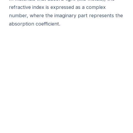
refractive index is expressed as a complex
number, where the imaginary part represents the
absorption coefficient.