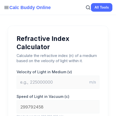
Skip
Calc Buddy Online
All Tools
to
content
Refractive Index
Calculator
Calculate the refractive index (n) of a medium
based on the velocity of light within it.
Velocity of Light in Medium (v)
m/s
Speed of Light in Vacuum (c)