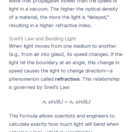
wave that propagates slower than the speed of
light in a vacuum. The higher the optical density
of a material, the more the light is “delayed,”
resulting in a higher refractive index.
Snell’s Law and Bending Light
When light moves from one medium to another
(e.g., from air into glass), its speed changes. If the
light hit the boundary at an angle, this change in
speed causes the light to change direction—a
phenomenon called
refraction
. This relationship
is governed by Snell’s Law:
n₁ sin(θ₁) = n₂ sin(θ₂)
This formula allows scientists and engineers to
calculate exactly how much light will bend when