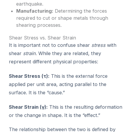
earthquake.
Manufacturing:
Determining the forces
required to cut or shape metals through
shearing processes.
Shear Stress vs. Shear Strain
It is important not to confuse shear
stress
with
shear
strain
. While they are related, they
represent different physical properties:
Shear Stress (τ):
This is the external force
applied per unit area, acting parallel to the
surface. It is the “cause.”
Shear Strain (γ):
This is the resulting deformation
or the change in shape. It is the “effect.”
The relationship between the two is defined by