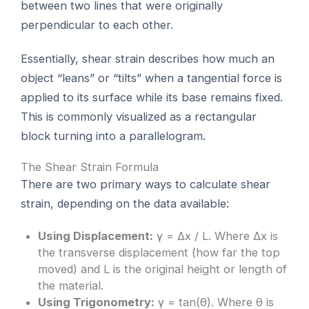
between two lines that were originally
perpendicular to each other.
Essentially, shear strain describes how much an
object “leans” or “tilts” when a tangential force is
applied to its surface while its base remains fixed.
This is commonly visualized as a rectangular
block turning into a parallelogram.
The Shear Strain Formula
There are two primary ways to calculate shear
strain, depending on the data available:
Using Displacement:
γ = Δx / L. Where Δx is
the transverse displacement (how far the top
moved) and L is the original height or length of
the material.
Using Trigonometry:
γ = tan(θ). Where θ is