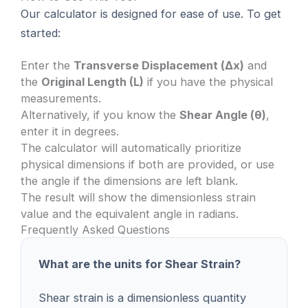
Our calculator is designed for ease of use. To get
started:
Enter the
Transverse Displacement (Δx)
and
the
Original Length (L)
if you have the physical
measurements.
Alternatively, if you know the
Shear Angle (θ)
,
enter it in degrees.
The calculator will automatically prioritize
physical dimensions if both are provided, or use
the angle if the dimensions are left blank.
The result will show the dimensionless strain
value and the equivalent angle in radians.
Frequently Asked Questions
What are the units for Shear Strain?
Shear strain is a dimensionless quantity