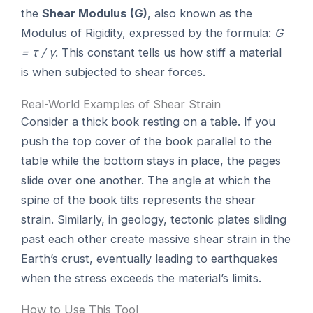
the
Shear Modulus (G)
, also known as the
Modulus of Rigidity, expressed by the formula:
G
= τ / γ
. This constant tells us how stiff a material
is when subjected to shear forces.
Real-World Examples of Shear Strain
Consider a thick book resting on a table. If you
push the top cover of the book parallel to the
table while the bottom stays in place, the pages
slide over one another. The angle at which the
spine of the book tilts represents the shear
strain. Similarly, in geology, tectonic plates sliding
past each other create massive shear strain in the
Earth’s crust, eventually leading to earthquakes
when the stress exceeds the material’s limits.
How to Use This Tool