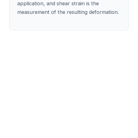
application, and shear strain is the
measurement of the resulting deformation.