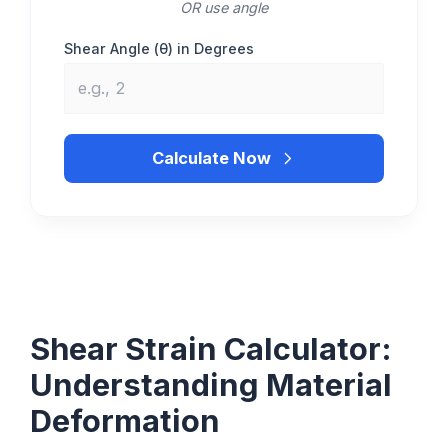
OR use angle
Shear Angle (θ) in Degrees
Calculate Now
Shear Strain Calculator:
Understanding Material
Deformation