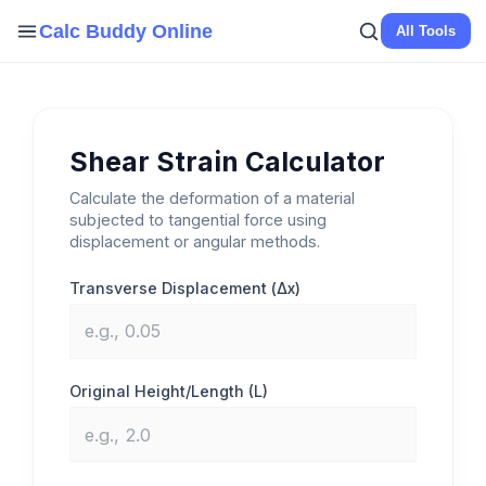
Skip
Calc Buddy Online
All Tools
to
content
Shear Strain Calculator
Calculate the deformation of a material
subjected to tangential force using
displacement or angular methods.
Transverse Displacement (Δx)
Original Height/Length (L)