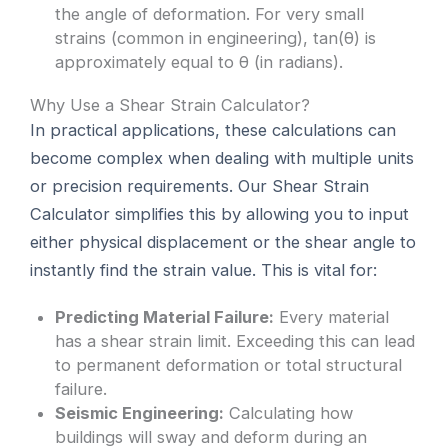
the angle of deformation. For very small
strains (common in engineering), tan(θ) is
approximately equal to θ (in radians).
Why Use a Shear Strain Calculator?
In practical applications, these calculations can
become complex when dealing with multiple units
or precision requirements. Our Shear Strain
Calculator simplifies this by allowing you to input
either physical displacement or the shear angle to
instantly find the strain value. This is vital for:
Predicting Material Failure:
Every material
has a shear strain limit. Exceeding this can lead
to permanent deformation or total structural
failure.
Seismic Engineering:
Calculating how
buildings will sway and deform during an