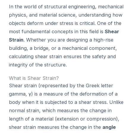
In the world of structural engineering, mechanical
physics, and material science, understanding how
objects deform under stress is critical. One of the
most fundamental concepts in this field is
Shear
Strain
. Whether you are designing a high-rise
building, a bridge, or a mechanical component,
calculating shear strain ensures the safety and
integrity of the structure.
What is Shear Strain?
Shear strain (represented by the Greek letter
gamma, γ) is a measure of the deformation of a
body when it is subjected to a shear stress. Unlike
normal strain, which measures the change in
length of a material (extension or compression),
shear strain measures the change in the
angle