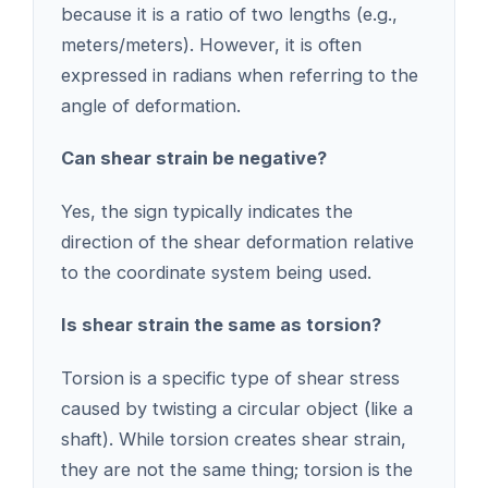
because it is a ratio of two lengths (e.g.,
meters/meters). However, it is often
expressed in radians when referring to the
angle of deformation.
Can shear strain be negative?
Yes, the sign typically indicates the
direction of the shear deformation relative
to the coordinate system being used.
Is shear strain the same as torsion?
Torsion is a specific type of shear stress
caused by twisting a circular object (like a
shaft). While torsion creates shear strain,
they are not the same thing; torsion is the