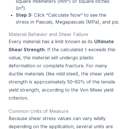
square millimeters (mm²) or square inches
(in²).
Step 3:
Click “Calculate Now” to see the
stress in Pascals, Megapascals (MPa), and psi.
Material Behavior and Shear Failure
Every material has a limit known as its
Ultimate
Shear Strength
. If the calculated τ exceeds this
value, the material will undergo plastic
deformation or complete fracture. For many
ductile materials (like mild steel), the shear yield
strength is approximately 50-60% of the tensile
yield strength, according to the Von Mises yield
criterion.
Common Units of Measure
Because shear stress values can vary wildly
depending on the application, several units are