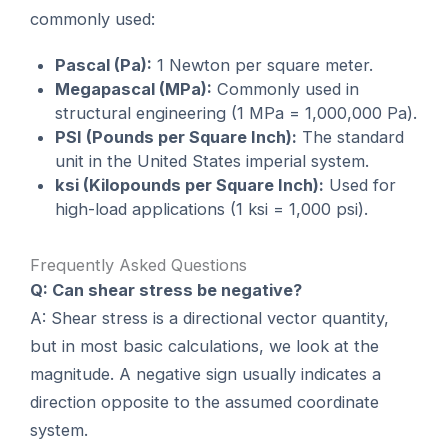
commonly used:
Pascal (Pa):
1 Newton per square meter.
Megapascal (MPa):
Commonly used in
structural engineering (1 MPa = 1,000,000 Pa).
PSI (Pounds per Square Inch):
The standard
unit in the United States imperial system.
ksi (Kilopounds per Square Inch):
Used for
high-load applications (1 ksi = 1,000 psi).
Frequently Asked Questions
Q: Can shear stress be negative?
A: Shear stress is a directional vector quantity,
but in most basic calculations, we look at the
magnitude. A negative sign usually indicates a
direction opposite to the assumed coordinate
system.