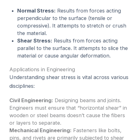
Normal Stress:
Results from forces acting
perpendicular to the surface (tensile or
compressive). It attempts to stretch or crush
the material.
Shear Stress:
Results from forces acting
parallel to the surface. It attempts to slice the
material or cause angular deformation.
Applications in Engineering
Understanding shear stress is vital across various
disciplines:
Civil Engineering:
Designing beams and joints.
Engineers must ensure that “horizontal shear” in
wooden or steel beams doesn’t cause the fibers
or layers to separate.
Mechanical Engineering:
Fasteners like bolts,
pins, and rivets are primarily subjected to shear