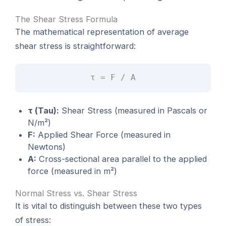
The Shear Stress Formula
The mathematical representation of average
shear stress is straightforward:
τ = F / A
τ (Tau):
Shear Stress (measured in Pascals or
N/m²)
F:
Applied Shear Force (measured in
Newtons)
A:
Cross-sectional area parallel to the applied
force (measured in m²)
Normal Stress vs. Shear Stress
It is vital to distinguish between these two types
of stress: