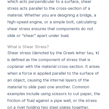
which acts perpendicular to a surface, shear
stress acts parallel to the cross-section of a
material. Whether you are designing a bridge, a
high-speed engine, or a simple bolt, calculating
shear stress ensures that components do not
slide or “shear” apart under load.
What is Shear Stress?
Shear stress (denoted by the Greek letter tau,
τ
)
is defined as the component of stress that is
coplanar with the material cross-section. It arises
when a force is applied parallel to the surface of
an object, causing the internal layers of the
material to slide past one another. Common
examples include using scissors to cut paper, the
friction of fluid against a pipe wall, or the stress
on a rivet holding two steel plates together.