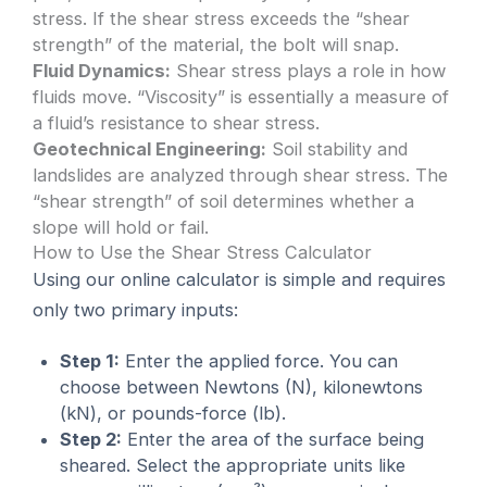
stress. If the shear stress exceeds the “shear
strength” of the material, the bolt will snap.
Fluid Dynamics:
Shear stress plays a role in how
fluids move. “Viscosity” is essentially a measure of
a fluid’s resistance to shear stress.
Geotechnical Engineering:
Soil stability and
landslides are analyzed through shear stress. The
“shear strength” of soil determines whether a
slope will hold or fail.
How to Use the Shear Stress Calculator
Using our online calculator is simple and requires
only two primary inputs:
Step 1:
Enter the applied force. You can
choose between Newtons (N), kilonewtons
(kN), or pounds-force (lb).
Step 2:
Enter the area of the surface being
sheared. Select the appropriate units like