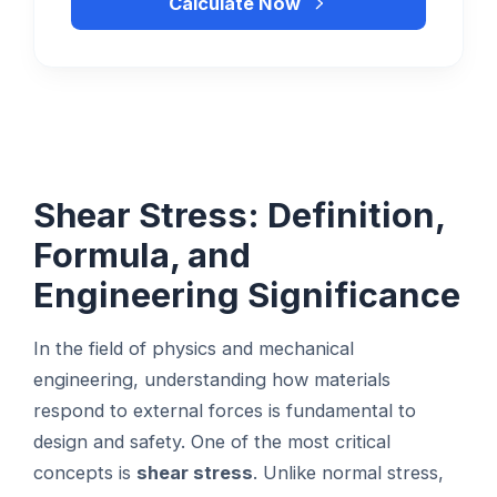
Calculate Now
Shear Stress: Definition,
Formula, and
Engineering Significance
In the field of physics and mechanical
engineering, understanding how materials
respond to external forces is fundamental to
design and safety. One of the most critical
concepts is
shear stress
. Unlike normal stress,