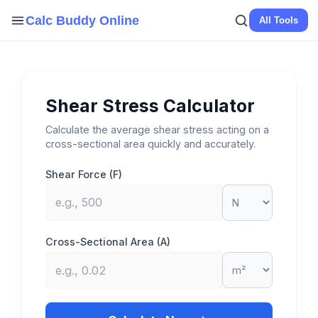
Skip
Calc Buddy Online
All Tools
to
content
Shear Stress Calculator
Calculate the average shear stress acting on a
cross-sectional area quickly and accurately.
Shear Force (F)
Cross-Sectional Area (A)