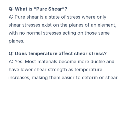
Q: What is “Pure Shear”?
A: Pure shear is a state of stress where only
shear stresses exist on the planes of an element,
with no normal stresses acting on those same
planes.
Q: Does temperature affect shear stress?
A: Yes. Most materials become more ductile and
have lower shear strength as temperature
increases, making them easier to deform or shear.