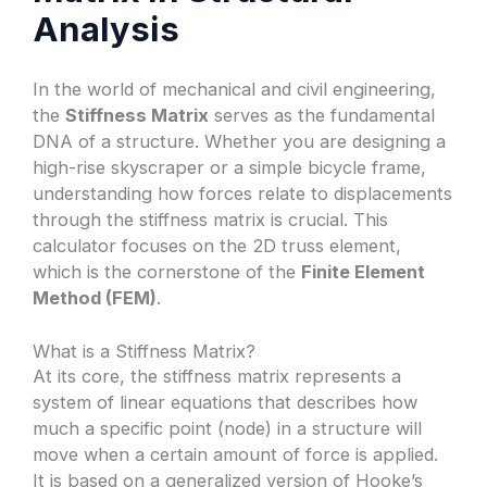
Analysis
In the world of mechanical and civil engineering,
the
Stiffness Matrix
serves as the fundamental
DNA of a structure. Whether you are designing a
high-rise skyscraper or a simple bicycle frame,
understanding how forces relate to displacements
through the stiffness matrix is crucial. This
calculator focuses on the 2D truss element,
which is the cornerstone of the
Finite Element
Method (FEM)
.
What is a Stiffness Matrix?
At its core, the stiffness matrix represents a
system of linear equations that describes how
much a specific point (node) in a structure will
move when a certain amount of force is applied.
It is based on a generalized version of Hooke’s