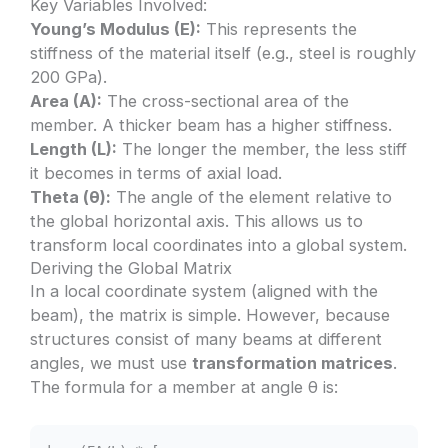
Key Variables Involved:
Young’s Modulus (E):
This represents the
stiffness of the material itself (e.g., steel is roughly
200 GPa).
Area (A):
The cross-sectional area of the
member. A thicker beam has a higher stiffness.
Length (L):
The longer the member, the less stiff
it becomes in terms of axial load.
Theta (θ):
The angle of the element relative to
the global horizontal axis. This allows us to
transform local coordinates into a global system.
Deriving the Global Matrix
In a local coordinate system (aligned with the
beam), the matrix is simple. However, because
structures consist of many beams at different
angles, we must use
transformation matrices
.
The formula for a member at angle θ is: