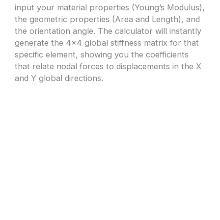
input your material properties (Young’s Modulus),
the geometric properties (Area and Length), and
the orientation angle. The calculator will instantly
generate the 4×4 global stiffness matrix for that
specific element, showing you the coefficients
that relate nodal forces to displacements in the X
and Y global directions.