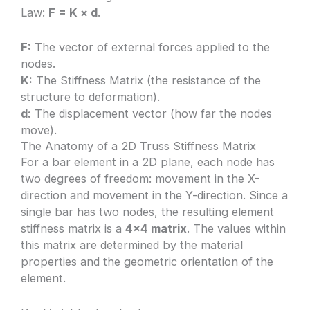
Law:
F = K × d
.
F:
The vector of external forces applied to the
nodes.
K:
The Stiffness Matrix (the resistance of the
structure to deformation).
d:
The displacement vector (how far the nodes
move).
The Anatomy of a 2D Truss Stiffness Matrix
For a bar element in a 2D plane, each node has
two degrees of freedom: movement in the X-
direction and movement in the Y-direction. Since a
single bar has two nodes, the resulting element
stiffness matrix is a
4×4 matrix
. The values within
this matrix are determined by the material
properties and the geometric orientation of the
element.