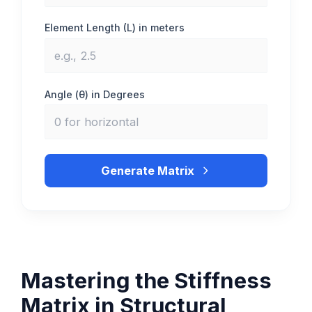
Element Length (L) in meters
Angle (θ) in Degrees
Generate Matrix
Mastering the Stiffness
Matrix in Structural