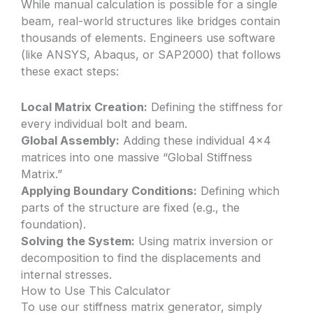
While manual calculation is possible for a single
beam, real-world structures like bridges contain
thousands of elements. Engineers use software
(like ANSYS, Abaqus, or SAP2000) that follows
these exact steps:
Local Matrix Creation:
Defining the stiffness for
every individual bolt and beam.
Global Assembly:
Adding these individual 4×4
matrices into one massive “Global Stiffness
Matrix.”
Applying Boundary Conditions:
Defining which
parts of the structure are fixed (e.g., the
foundation).
Solving the System:
Using matrix inversion or
decomposition to find the displacements and
internal stresses.
How to Use This Calculator
To use our stiffness matrix generator, simply