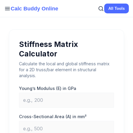
Skip
Calc Buddy Online
All Tools
to
content
Stiffness Matrix
Calculator
Calculate the local and global stiffness matrix
for a 2D truss/bar element in structural
analysis.
Young’s Modulus (E) in GPa
Cross-Sectional Area (A) in mm²