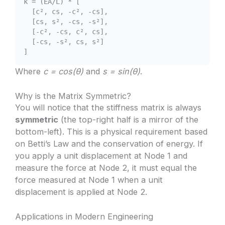
k = (EA/L) * [
[c², cs, -c², -cs],
[cs, s², -cs, -s²],
[-c², -cs, c², cs],
[-cs, -s², cs, s²]
]
Where
c = cos(θ)
and
s = sin(θ)
.
Why is the Matrix Symmetric?
You will notice that the stiffness matrix is always
symmetric
(the top-right half is a mirror of the
bottom-left). This is a physical requirement based
on Betti’s Law and the conservation of energy. If
you apply a unit displacement at Node 1 and
measure the force at Node 2, it must equal the
force measured at Node 1 when a unit
displacement is applied at Node 2.
Applications in Modern Engineering