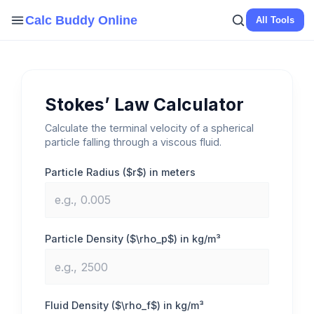
Skip
Calc Buddy Online
All Tools
to
content
Stokes’ Law Calculator
Calculate the terminal velocity of a spherical
particle falling through a viscous fluid.
Particle Radius ($r$) in meters
Particle Density ($\rho_p$) in kg/m³
Fluid Density ($\rho_f$) in kg/m³