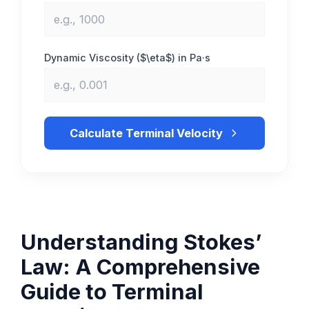
Dynamic Viscosity ($\eta$) in Pa·s
Calculate Terminal Velocity
Understanding Stokes’
Law: A Comprehensive
Guide to Terminal