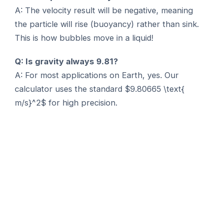
A: The velocity result will be negative, meaning
the particle will rise (buoyancy) rather than sink.
This is how bubbles move in a liquid!
Q: Is gravity always 9.81?
A: For most applications on Earth, yes. Our
calculator uses the standard $9.80665 \text{
m/s}^2$ for high precision.