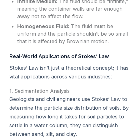
Infinite Medium:
The fluid should be “infinite,”
meaning the container walls are far enough
away not to affect the flow.
Homogeneous Fluid:
The fluid must be
uniform and the particle shouldn’t be so small
that it is affected by Brownian motion.
Real-World Applications of Stokes’ Law
Stokes’ Law isn’t just a theoretical concept; it has
vital applications across various industries:
1. Sedimentation Analysis
Geologists and civil engineers use Stokes’ Law to
determine the particle size distribution of soils. By
measuring how long it takes for soil particles to
settle in a water column, they can distinguish
between sand, silt, and clay.