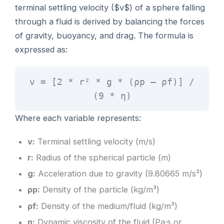
terminal settling velocity ($v$) of a sphere falling
through a fluid is derived by balancing the forces
of gravity, buoyancy, and drag. The formula is
expressed as:
v = [2 * r² * g * (ρp – ρf)] /
(9 * η)
Where each variable represents:
v:
Terminal settling velocity (m/s)
r:
Radius of the spherical particle (m)
g:
Acceleration due to gravity (9.80665 m/s²)
ρp:
Density of the particle (kg/m³)
ρf:
Density of the medium/fluid (kg/m³)
η:
Dynamic viscosity of the fluid (Pa·s or