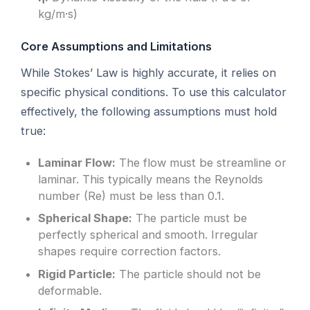
kg/m·s)
Core Assumptions and Limitations
While Stokes’ Law is highly accurate, it relies on
specific physical conditions. To use this calculator
effectively, the following assumptions must hold
true:
Laminar Flow:
The flow must be streamline or
laminar. This typically means the Reynolds
number (Re) must be less than 0.1.
Spherical Shape:
The particle must be
perfectly spherical and smooth. Irregular
shapes require correction factors.
Rigid Particle:
The particle should not be
deformable.