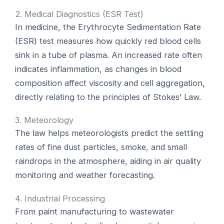
2. Medical Diagnostics (ESR Test)
In medicine, the Erythrocyte Sedimentation Rate
(ESR) test measures how quickly red blood cells
sink in a tube of plasma. An increased rate often
indicates inflammation, as changes in blood
composition affect viscosity and cell aggregation,
directly relating to the principles of Stokes’ Law.
3. Meteorology
The law helps meteorologists predict the settling
rates of fine dust particles, smoke, and small
raindrops in the atmosphere, aiding in air quality
monitoring and weather forecasting.
4. Industrial Processing
From paint manufacturing to wastewater