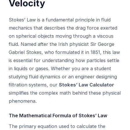
Velocity
Stokes’ Law is a fundamental principle in fluid
mechanics that describes the drag force exerted
on spherical objects moving through a viscous
fluid. Named after the Irish physicist Sir George
Gabriel Stokes, who formulated it in 1851, this law
is essential for understanding how particles settle
in liquids or gases. Whether you are a student
studying fluid dynamics or an engineer designing
filtration systems, our
Stokes’ Law Calculator
simplifies the complex math behind these physical
phenomena.
The Mathematical Formula of Stokes’ Law
The primary equation used to calculate the