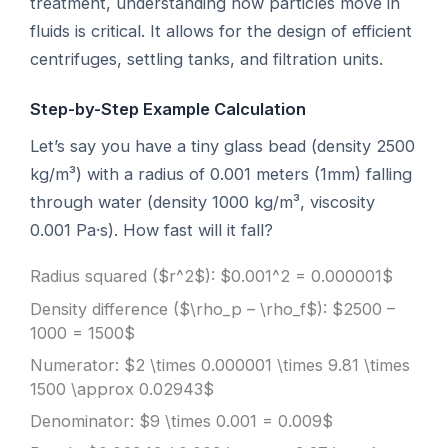
treatment, understanding how particles move in
fluids is critical. It allows for the design of efficient
centrifuges, settling tanks, and filtration units.
Step-by-Step Example Calculation
Let’s say you have a tiny glass bead (density 2500
kg/m³) with a radius of 0.001 meters (1mm) falling
through water (density 1000 kg/m³, viscosity
0.001 Pa·s). How fast will it fall?
Radius squared ($r^2$): $0.001^2 = 0.000001$
Density difference ($\rho_p – \rho_f$): $2500 –
1000 = 1500$
Numerator: $2 \times 0.000001 \times 9.81 \times
1500 \approx 0.02943$
Denominator: $9 \times 0.001 = 0.009$