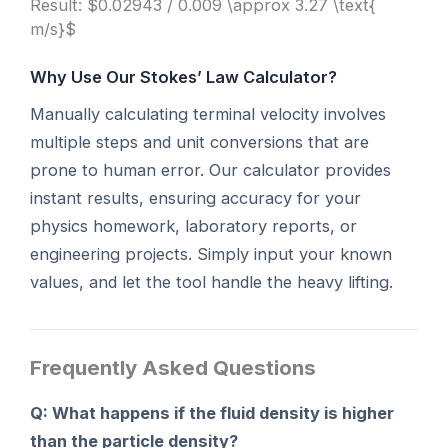
Result: $0.02943 / 0.009 \approx 3.27 \text{
m/s}$
Why Use Our Stokes’ Law Calculator?
Manually calculating terminal velocity involves
multiple steps and unit conversions that are
prone to human error. Our calculator provides
instant results, ensuring accuracy for your
physics homework, laboratory reports, or
engineering projects. Simply input your known
values, and let the tool handle the heavy lifting.
Frequently Asked Questions
Q: What happens if the fluid density is higher
than the particle density?