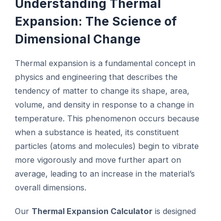
Understanding Thermal
Expansion: The Science of
Dimensional Change
Thermal expansion is a fundamental concept in
physics and engineering that describes the
tendency of matter to change its shape, area,
volume, and density in response to a change in
temperature. This phenomenon occurs because
when a substance is heated, its constituent
particles (atoms and molecules) begin to vibrate
more vigorously and move further apart on
average, leading to an increase in the material’s
overall dimensions.
Our
Thermal Expansion Calculator
is designed