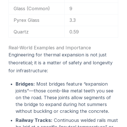
Glass (Common)
9
Pyrex Glass
3.3
Quartz
0.59
Real-World Examples and Importance
Engineering for thermal expansion is not just
theoretical; it is a matter of safety and longevity
for infrastructure:
Bridges:
Most bridges feature “expansion
joints”—those comb-like metal teeth you see
on the road. These joints allow segments of
the bridge to expand during hot summers
without buckling or cracking the concrete.
Railway Tracks:
Continuous welded rails must