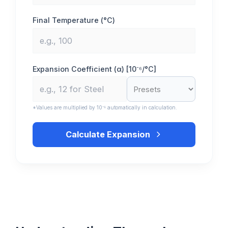
Final Temperature (°C)
Expansion Coefficient (α) [10⁻⁶/°C]
*Values are multiplied by 10⁻⁶ automatically in calculation.
Calculate Expansion