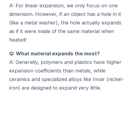
A: For linear expansion, we only focus on one
dimension. However, if an object has a hole in it
(like a metal washer), the hole actually expands
as if it were made of the same material when
heated!
Q: What material expands the most?
A: Generally, polymers and plastics have higher
expansion coefficients than metals, while
ceramics and specialized alloys like Invar (nickel-
iron) are designed to expand very little.