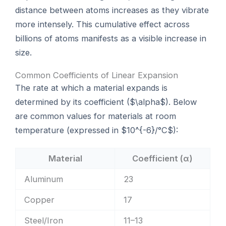
distance between atoms increases as they vibrate
more intensely. This cumulative effect across
billions of atoms manifests as a visible increase in
size.
Common Coefficients of Linear Expansion
The rate at which a material expands is
determined by its coefficient ($\alpha$). Below
are common values for materials at room
temperature (expressed in $10^{-6}/°C$):
Material
Coefficient (α)
Aluminum
23
Copper
17
Steel/Iron
11–13