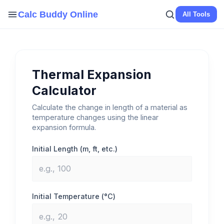
Skip
Calc Buddy Online
All Tools
to
content
Thermal Expansion
Calculator
Calculate the change in length of a material as
temperature changes using the linear
expansion formula.
Initial Length (m, ft, etc.)
Initial Temperature (°C)