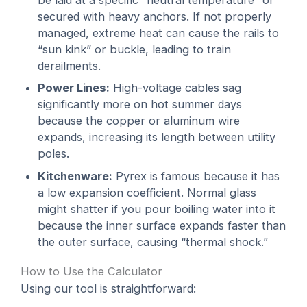
be laid at a specific “neutral temperature” or
secured with heavy anchors. If not properly
managed, extreme heat can cause the rails to
“sun kink” or buckle, leading to train
derailments.
Power Lines:
High-voltage cables sag
significantly more on hot summer days
because the copper or aluminum wire
expands, increasing its length between utility
poles.
Kitchenware:
Pyrex is famous because it has
a low expansion coefficient. Normal glass
might shatter if you pour boiling water into it
because the inner surface expands faster than
the outer surface, causing “thermal shock.”
How to Use the Calculator
Using our tool is straightforward: