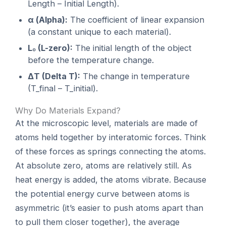
Length – Initial Length).
α (Alpha):
The coefficient of linear expansion
(a constant unique to each material).
L₀ (L-zero):
The initial length of the object
before the temperature change.
ΔT (Delta T):
The change in temperature
(T_final – T_initial).
Why Do Materials Expand?
At the microscopic level, materials are made of
atoms held together by interatomic forces. Think
of these forces as springs connecting the atoms.
At absolute zero, atoms are relatively still. As
heat energy is added, the atoms vibrate. Because
the potential energy curve between atoms is
asymmetric (it’s easier to push atoms apart than
to pull them closer together), the average