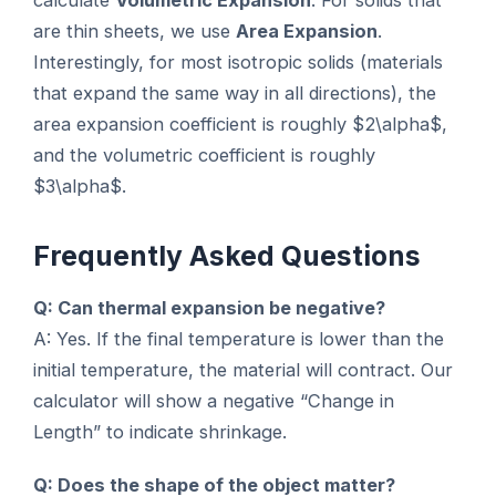
calculate
Volumetric Expansion
. For solids that
are thin sheets, we use
Area Expansion
.
Interestingly, for most isotropic solids (materials
that expand the same way in all directions), the
area expansion coefficient is roughly $2\alpha$,
and the volumetric coefficient is roughly
$3\alpha$.
Frequently Asked Questions
Q: Can thermal expansion be negative?
A: Yes. If the final temperature is lower than the
initial temperature, the material will contract. Our
calculator will show a negative “Change in
Length” to indicate shrinkage.
Q: Does the shape of the object matter?