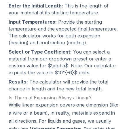
Enter the Initial Length:
This is the length of
your material at its starting temperature.
Input Temperatures:
Provide the starting
temperature and the expected final temperature.
The calculator works for both expansion
(heating) and contraction (cooling).
Select or Type Coefficient:
You can select a
material from our dropdown preset or enter a
custom value for $\alpha$. Note: Our calculator
expects the value in $10^{-6}$ units.
Results:
The calculator will provide the total
change in length and the new total length.
Is Thermal Expansion Always Linear?
While linear expansion covers one dimension (like
a wire or a beam), in reality, materials expand in
all directions. For liquids and gases, we usually