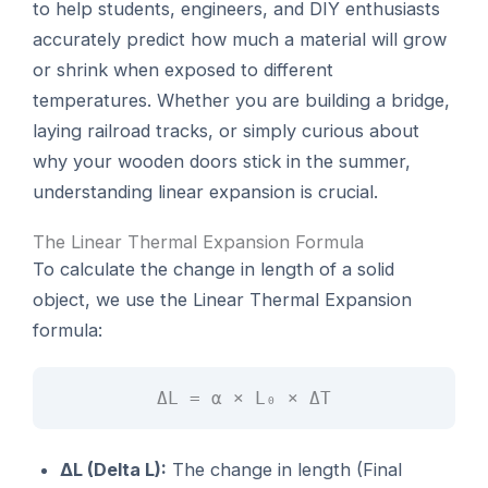
to help students, engineers, and DIY enthusiasts
accurately predict how much a material will grow
or shrink when exposed to different
temperatures. Whether you are building a bridge,
laying railroad tracks, or simply curious about
why your wooden doors stick in the summer,
understanding linear expansion is crucial.
The Linear Thermal Expansion Formula
To calculate the change in length of a solid
object, we use the Linear Thermal Expansion
formula:
ΔL = α × L₀ × ΔT
ΔL (Delta L):
The change in length (Final