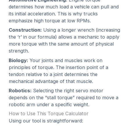
determines how much load a vehicle can pull and
its initial acceleration. This is why trucks
emphasize high torque at low RPMs.
Construction:
Using a longer wrench (increasing
the ‘r’ in our formula) allows a mechanic to apply
more torque with the same amount of physical
strength.
Biology:
Your joints and muscles work on
principles of torque. The insertion point of a
tendon relative to a joint determines the
mechanical advantage of that muscle.
Robotics:
Selecting the right servo motor
depends on the “stall torque” required to move a
robotic arm under a specific weight.
How to Use This Torque Calculator
Using our tool is straightforward: