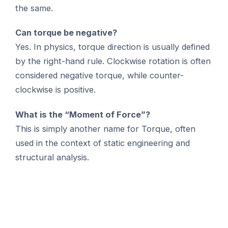
the same.
Can torque be negative?
Yes. In physics, torque direction is usually defined
by the right-hand rule. Clockwise rotation is often
considered negative torque, while counter-
clockwise is positive.
What is the “Moment of Force”?
This is simply another name for Torque, often
used in the context of static engineering and
structural analysis.