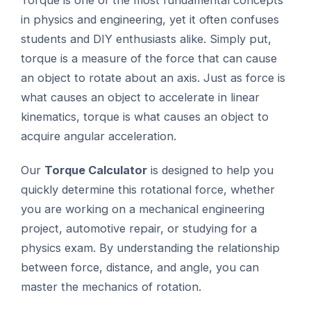
Torque is one of the most fundamental concepts
in physics and engineering, yet it often confuses
students and DIY enthusiasts alike. Simply put,
torque is a measure of the force that can cause
an object to rotate about an axis. Just as force is
what causes an object to accelerate in linear
kinematics, torque is what causes an object to
acquire angular acceleration.
Our
Torque Calculator
is designed to help you
quickly determine this rotational force, whether
you are working on a mechanical engineering
project, automotive repair, or studying for a
physics exam. By understanding the relationship
between force, distance, and angle, you can
master the mechanics of rotation.