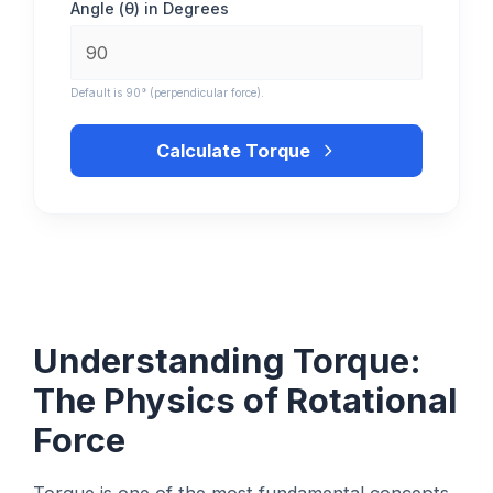
Angle (θ) in Degrees
Default is 90° (perpendicular force).
Calculate Torque
Understanding Torque:
The Physics of Rotational
Force