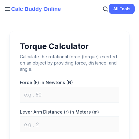
Skip
Calc Buddy Online
All Tools
to
content
Torque Calculator
Calculate the rotational force (torque) exerted
on an object by providing force, distance, and
angle.
Force (F) in Newtons (N)
Lever Arm Distance (r) in Meters (m)