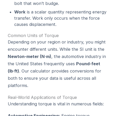
bolt that won’t budge.
Work
is a scalar quantity representing energy
transfer. Work only occurs when the force
causes displacement.
Common Units of Torque
Depending on your region or industry, you might
encounter different units. While the SI unit is the
Newton-meter (N·m)
, the automotive industry in
the United States frequently uses
Pound-feet
(lb·ft)
. Our calculator provides conversions for
both to ensure your data is useful across all
platforms.
Real-World Applications of Torque
Understanding torque is vital in numerous fields:
Automotive Engineering:
Engine torque