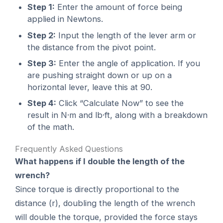
Step 1:
Enter the amount of force being
applied in Newtons.
Step 2:
Input the length of the lever arm or
the distance from the pivot point.
Step 3:
Enter the angle of application. If you
are pushing straight down or up on a
horizontal lever, leave this at 90.
Step 4:
Click “Calculate Now” to see the
result in N·m and lb·ft, along with a breakdown
of the math.
Frequently Asked Questions
What happens if I double the length of the
wrench?
Since torque is directly proportional to the
distance (r), doubling the length of the wrench
will double the torque, provided the force stays