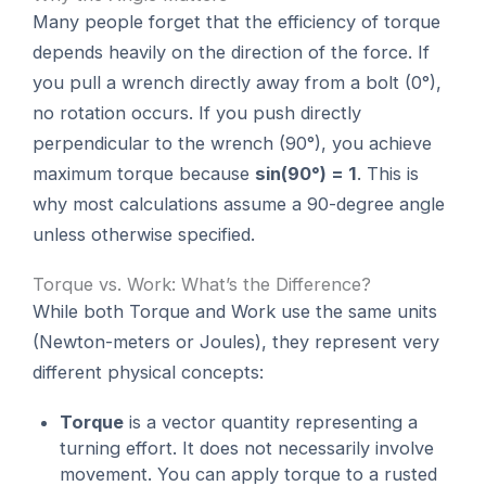
Many people forget that the efficiency of torque
depends heavily on the direction of the force. If
you pull a wrench directly away from a bolt (0°),
no rotation occurs. If you push directly
perpendicular to the wrench (90°), you achieve
maximum torque because
sin(90°) = 1
. This is
why most calculations assume a 90-degree angle
unless otherwise specified.
Torque vs. Work: What’s the Difference?
While both Torque and Work use the same units
(Newton-meters or Joules), they represent very
different physical concepts:
Torque
is a vector quantity representing a
turning effort. It does not necessarily involve
movement. You can apply torque to a rusted