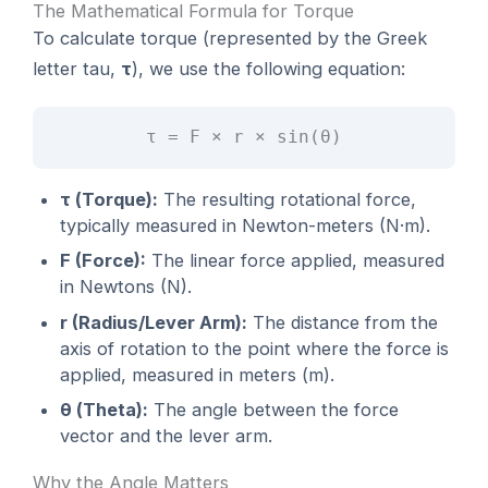
The Mathematical Formula for Torque
To calculate torque (represented by the Greek
letter tau,
τ
), we use the following equation:
τ = F × r × sin(θ)
τ (Torque):
The resulting rotational force,
typically measured in Newton-meters (N·m).
F (Force):
The linear force applied, measured
in Newtons (N).
r (Radius/Lever Arm):
The distance from the
axis of rotation to the point where the force is
applied, measured in meters (m).
θ (Theta):
The angle between the force
vector and the lever arm.
Why the Angle Matters