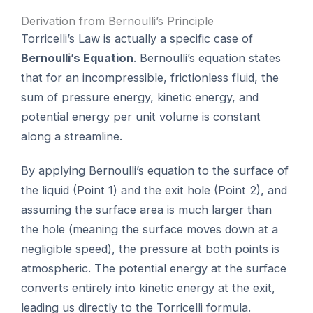
Derivation from Bernoulli’s Principle
Torricelli’s Law is actually a specific case of
Bernoulli’s Equation
. Bernoulli’s equation states
that for an incompressible, frictionless fluid, the
sum of pressure energy, kinetic energy, and
potential energy per unit volume is constant
along a streamline.
By applying Bernoulli’s equation to the surface of
the liquid (Point 1) and the exit hole (Point 2), and
assuming the surface area is much larger than
the hole (meaning the surface moves down at a
negligible speed), the pressure at both points is
atmospheric. The potential energy at the surface
converts entirely into kinetic energy at the exit,
leading us directly to the Torricelli formula.