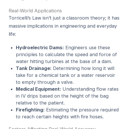
Real-World Applications
Torricelli’s Law isn’t just a classroom theory; it has
massive implications in engineering and everyday
life:
Hydroelectric Dams:
Engineers use these
principles to calculate the speed and force of
water hitting turbines at the base of a dam.
Tank Drainage:
Determining how long it will
take for a chemical tank or a water reservoir
to empty through a valve.
Medical Equipment:
Understanding flow rates
in IV drips based on the height of the bag
relative to the patient.
Firefighting:
Estimating the pressure required
to reach certain heights with fire hoses.