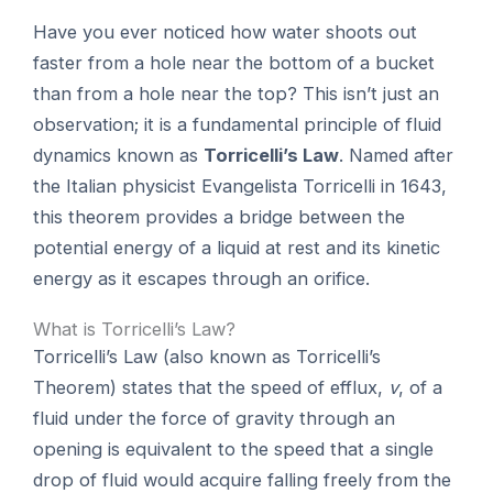
Have you ever noticed how water shoots out
faster from a hole near the bottom of a bucket
than from a hole near the top? This isn’t just an
observation; it is a fundamental principle of fluid
dynamics known as
Torricelli’s Law
. Named after
the Italian physicist Evangelista Torricelli in 1643,
this theorem provides a bridge between the
potential energy of a liquid at rest and its kinetic
energy as it escapes through an orifice.
What is Torricelli’s Law?
Torricelli’s Law (also known as Torricelli’s
Theorem) states that the speed of efflux,
v
, of a
fluid under the force of gravity through an
opening is equivalent to the speed that a single
drop of fluid would acquire falling freely from the