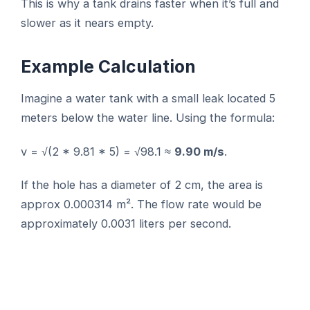
This is why a tank drains faster when it’s full and
slower as it nears empty.
Example Calculation
Imagine a water tank with a small leak located 5
meters below the water line. Using the formula:
v = √(2 * 9.81 * 5) = √98.1 ≈
9.90 m/s
.
If the hole has a diameter of 2 cm, the area is
approx 0.000314 m². The flow rate would be
approximately 0.0031 liters per second.