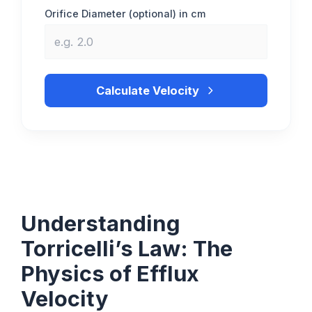
Orifice Diameter (optional) in cm
Calculate Velocity
Understanding
Torricelli’s Law: The
Physics of Efflux
Velocity