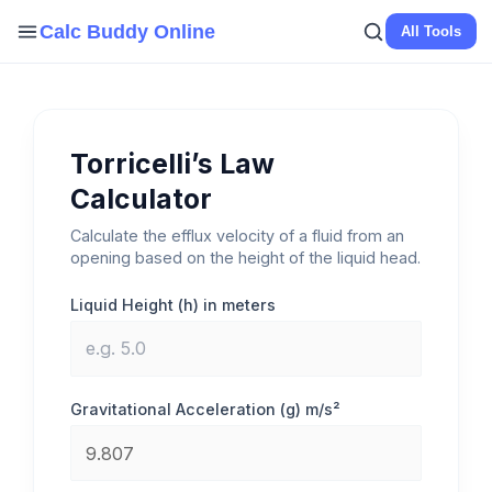
Skip
Calc Buddy Online
All Tools
to
content
Torricelli’s Law
Calculator
Calculate the efflux velocity of a fluid from an
opening based on the height of the liquid head.
Liquid Height (h) in meters
Gravitational Acceleration (g) m/s²