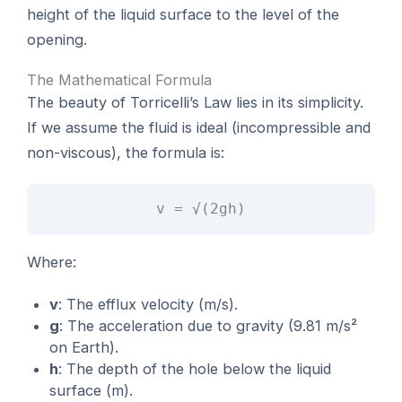
height of the liquid surface to the level of the
opening.
The Mathematical Formula
The beauty of Torricelli’s Law lies in its simplicity.
If we assume the fluid is ideal (incompressible and
non-viscous), the formula is:
v = √(2gh)
Where:
v
: The efflux velocity (m/s).
g
: The acceleration due to gravity (9.81 m/s²
on Earth).
h
: The depth of the hole below the liquid
surface (m).