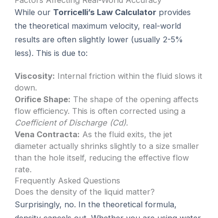
Factors Affecting Real-World Accuracy
While our
Torricelli’s Law Calculator
provides
the theoretical maximum velocity, real-world
results are often slightly lower (usually 2-5%
less). This is due to:
Viscosity:
Internal friction within the fluid slows it
down.
Orifice Shape:
The shape of the opening affects
flow efficiency. This is often corrected using a
Coefficient of Discharge (Cd)
.
Vena Contracta:
As the fluid exits, the jet
diameter actually shrinks slightly to a size smaller
than the hole itself, reducing the effective flow
rate.
Frequently Asked Questions
Does the density of the liquid matter?
Surprisingly, no. In the theoretical formula,
density cancels out. Whether you are using water,