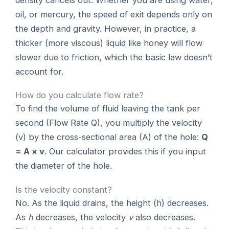
oil, or mercury, the speed of exit depends only on
the depth and gravity. However, in practice, a
thicker (more viscous) liquid like honey will flow
slower due to friction, which the basic law doesn’t
account for.
How do you calculate flow rate?
To find the volume of fluid leaving the tank per
second (Flow Rate Q), you multiply the velocity
(v) by the cross-sectional area (A) of the hole:
Q
= A × v
. Our calculator provides this if you input
the diameter of the hole.
Is the velocity constant?
No. As the liquid drains, the height (h) decreases.
As
h
decreases, the velocity
v
also decreases.