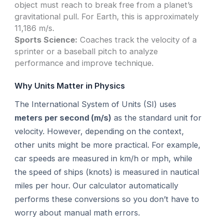
object must reach to break free from a planet’s
gravitational pull. For Earth, this is approximately
11,186 m/s.
Sports Science:
Coaches track the velocity of a
sprinter or a baseball pitch to analyze
performance and improve technique.
Why Units Matter in Physics
The International System of Units (SI) uses
meters per second (m/s)
as the standard unit for
velocity. However, depending on the context,
other units might be more practical. For example,
car speeds are measured in km/h or mph, while
the speed of ships (knots) is measured in nautical
miles per hour. Our calculator automatically
performs these conversions so you don’t have to
worry about manual math errors.