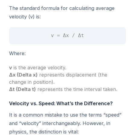
The standard formula for calculating average
velocity (v) is:
v = Δx / Δt
Where:
v
is the average velocity.
Δx (Delta x)
represents displacement (the
change in position).
Δt (Delta t)
represents the time interval taken.
Velocity vs. Speed: What’s the Difference?
It is a common mistake to use the terms “speed”
and “velocity” interchangeably. However, in
physics, the distinction is vital: