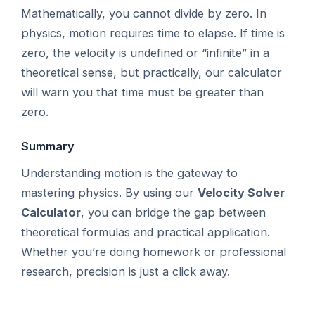
Mathematically, you cannot divide by zero. In
physics, motion requires time to elapse. If time is
zero, the velocity is undefined or “infinite” in a
theoretical sense, but practically, our calculator
will warn you that time must be greater than
zero.
Summary
Understanding motion is the gateway to
mastering physics. By using our
Velocity Solver
Calculator
, you can bridge the gap between
theoretical formulas and practical application.
Whether you’re doing homework or professional
research, precision is just a click away.