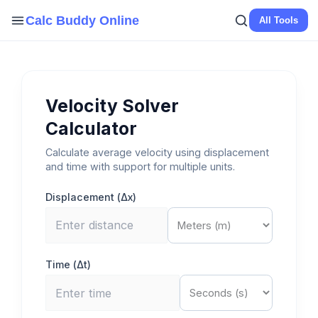
Skip
Calc Buddy Online
All Tools
to
content
Velocity Solver
Calculator
Calculate average velocity using displacement
and time with support for multiple units.
Displacement (Δx)
Time (Δt)