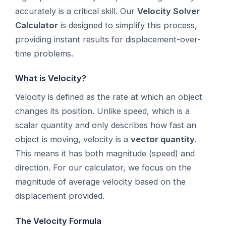
accurately is a critical skill. Our
Velocity Solver
Calculator
is designed to simplify this process,
providing instant results for displacement-over-
time problems.
What is Velocity?
Velocity is defined as the rate at which an object
changes its position. Unlike speed, which is a
scalar quantity and only describes how fast an
object is moving, velocity is a
vector quantity
.
This means it has both magnitude (speed) and
direction. For our calculator, we focus on the
magnitude of average velocity based on the
displacement provided.
The Velocity Formula