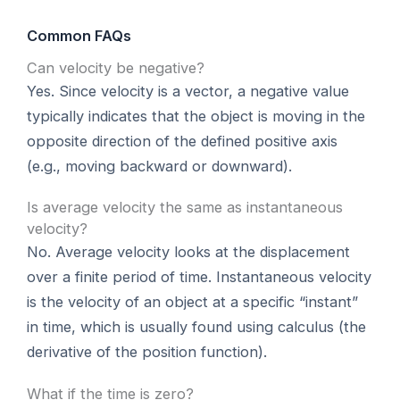
Common FAQs
Can velocity be negative?
Yes. Since velocity is a vector, a negative value
typically indicates that the object is moving in the
opposite direction of the defined positive axis
(e.g., moving backward or downward).
Is average velocity the same as instantaneous
velocity?
No. Average velocity looks at the displacement
over a finite period of time. Instantaneous velocity
is the velocity of an object at a specific “instant”
in time, which is usually found using calculus (the
derivative of the position function).
What if the time is zero?