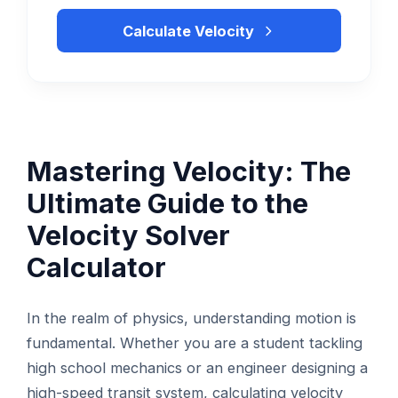
Calculate Velocity
Mastering Velocity: The
Ultimate Guide to the
Velocity Solver
Calculator
In the realm of physics, understanding motion is
fundamental. Whether you are a student tackling
high school mechanics or an engineer designing a
high-speed transit system, calculating velocity