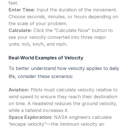
feet.
Enter Time:
Input the duration of the movement.
Choose seconds, minutes, or hours depending on
the scale of your problem.
Calculate:
Click the “Calculate Now” button to
see your velocity converted into three major
units: m/s, km/h, and mph.
Real-World Examples of Velocity
To better understand how velocity applies to daily
life, consider these scenarios:
Aviation:
Pilots must calculate velocity relative to
wind speed to ensure they reach their destination
on time. A headwind reduces the ground velocity,
while a tailwind increases it.
Space Exploration:
NASA engineers calculate
“escape velocity”—the minimum velocity an