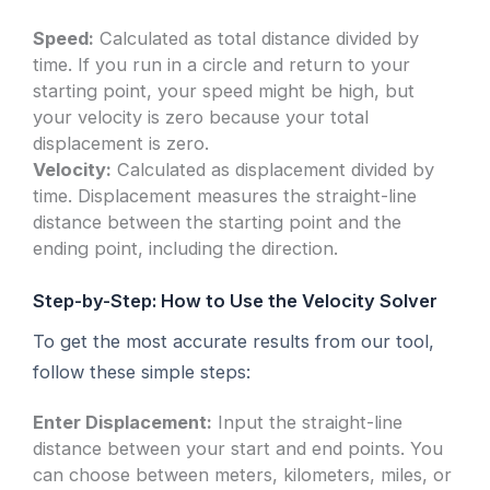
Speed:
Calculated as total distance divided by
time. If you run in a circle and return to your
starting point, your speed might be high, but
your velocity is zero because your total
displacement is zero.
Velocity:
Calculated as displacement divided by
time. Displacement measures the straight-line
distance between the starting point and the
ending point, including the direction.
Step-by-Step: How to Use the Velocity Solver
To get the most accurate results from our tool,
follow these simple steps:
Enter Displacement:
Input the straight-line
distance between your start and end points. You
can choose between meters, kilometers, miles, or